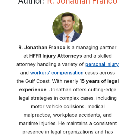
Author:
R. Jonathan Franco
R. Jonathan Franco
is a managing partner
at
HFFR Injury Attorneys
and a skilled
attorney handling a variety of
personal injury
and
workers’ compensation
cases across
the Gulf Coast. With nearly
15 years of legal
experience
, Jonathan offers cutting-edge
legal strategies in complex cases, including
motor vehicle collisions, medical
malpractice, workplace accidents, and
maritime injuries. He maintains a consistent
presence in legal organizations and has