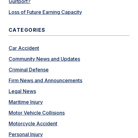
Gulfport?
Loss of Future Earning Capacity
CATEGORIES
Car Accident
Community News and Updates
Criminal Defense
Firm News and Announcements
Legal News
Maritime Injury
Motor Vehicle Collisions
Motorcycle Accident
Personal Injury