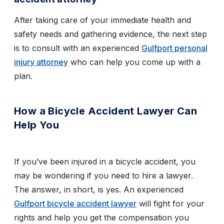
After taking care of your immediate health and
safety needs and gathering evidence, the next step
is to consult with an experienced
Gulfport personal
injury attorney
who can help you come up with a
plan.
How a Bicycle Accident Lawyer Can
Help You
If you’ve been injured in a bicycle accident, you
may be wondering if you need to hire a lawyer.
The answer, in short, is yes. An experienced
Gulfport bicycle accident lawyer
will fight for your
rights and help you get the compensation you