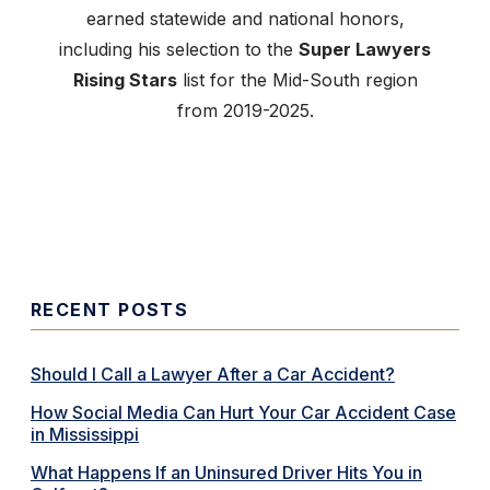
earned statewide and national honors,
including his selection to the
Super Lawyers
Rising Stars
list for the Mid-South region
from 2019-2025.
RECENT POSTS
Should I Call a Lawyer After a Car Accident?
How Social Media Can Hurt Your Car Accident Case
in Mississippi
What Happens If an Uninsured Driver Hits You in