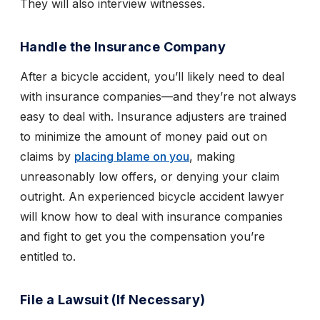
They will also interview witnesses.
Handle the Insurance Company
After a bicycle accident, you’ll likely need to deal
with insurance companies—and they’re not always
easy to deal with. Insurance adjusters are trained
to minimize the amount of money paid out on
claims by
placing blame on you
, making
unreasonably low offers, or denying your claim
outright. An experienced bicycle accident lawyer
will know how to deal with insurance companies
and fight to get you the compensation you’re
entitled to.
File a Lawsuit (If Necessary)