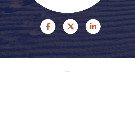
© 2026 HFFR INJURY
ATTORNEYS INJURY
ATTORNEYS. ALL RIGHTS
RESERVED.
Site by
Consultwebs