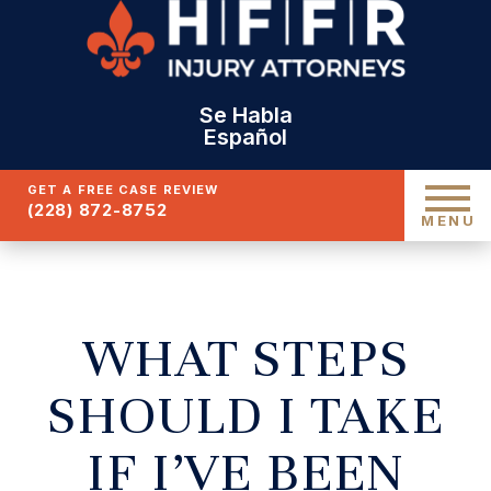
Se Habla
Español
GET A FREE CASE REVIEW
(228) 872-8752
MENU
WHAT STEPS
SHOULD I TAKE
IF I’VE BEEN