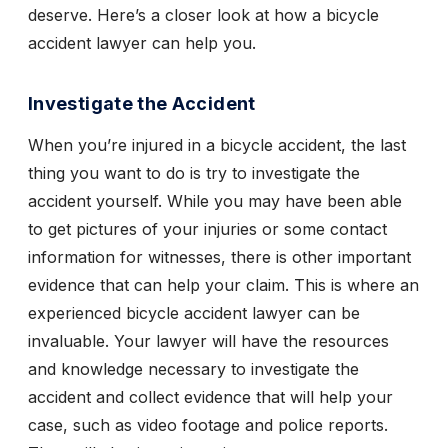
deserve. Here’s a closer look at how a bicycle
accident lawyer can help you.
Investigate the Accident
When you’re injured in a bicycle accident, the last
thing you want to do is try to investigate the
accident yourself. While you may have been able
to get pictures of your injuries or some contact
information for witnesses, there is other important
evidence that can help your claim. This is where an
experienced bicycle accident lawyer can be
invaluable. Your lawyer will have the resources
and knowledge necessary to investigate the
accident and collect evidence that will help your
case, such as video footage and police reports.