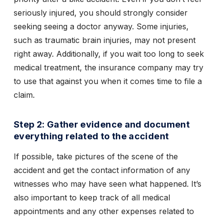
seriously injured, you should strongly consider
seeking seeing a doctor anyway. Some injuries,
such as traumatic brain injuries, may not present
right away. Additionally, if you wait too long to seek
medical treatment, the insurance company may try
to use that against you when it comes time to file a
claim.
Step 2: Gather evidence and document
everything related to the accident
If possible, take pictures of the scene of the
accident and get the contact information of any
witnesses who may have seen what happened. It’s
also important to keep track of all medical
appointments and any other expenses related to