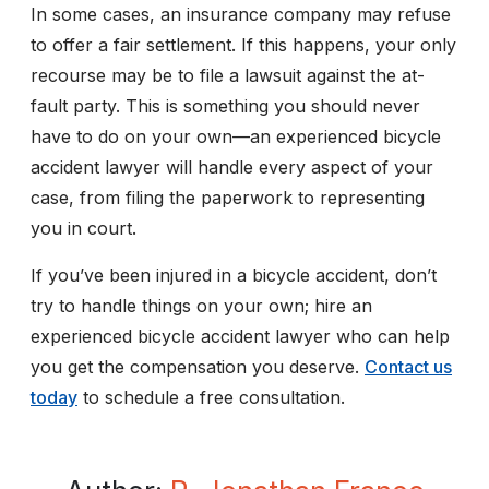
In some cases, an insurance company may refuse
to offer a fair settlement. If this happens, your only
recourse may be to file a lawsuit against the at-
fault party. This is something you should never
have to do on your own—an experienced bicycle
accident lawyer will handle every aspect of your
case, from filing the paperwork to representing
you in court.
If you’ve been injured in a bicycle accident, don’t
try to handle things on your own; hire an
experienced bicycle accident lawyer who can help
you get the compensation you deserve.
Contact us
today
to schedule a free consultation.