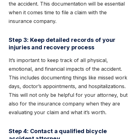
the accident. This documentation will be essential
when it comes time to file a claim with the
insurance company.
Step 3: Keep detailed records of your
injuries and recovery process
It’s important to keep track of all physical,
emotional, and financial impacts of the accident.
This includes documenting things like missed work
days, doctor’s appointments, and hospitalizations.
This will not only be helpful for your attorney, but
also for the insurance company when they are
evaluating your claim and what it’s worth.
Step 4: Contact a qualified bicycle
accident attorney