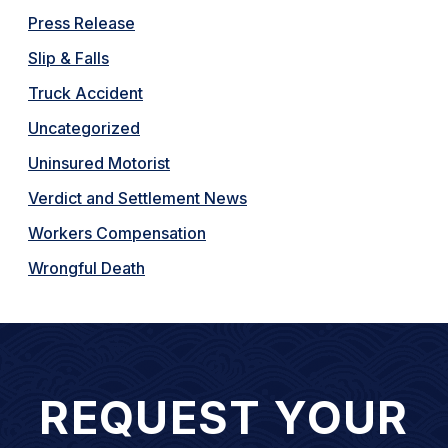
Press Release
Slip & Falls
Truck Accident
Uncategorized
Uninsured Motorist
Verdict and Settlement News
Workers Compensation
Wrongful Death
REQUEST YOUR