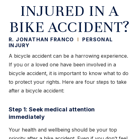
INJURED IN A
BIKE ACCIDENT?
R. JONATHAN FRANCO
I
PERSONAL
INJURY
A bicycle accident can be a harrowing experience.
If you or a loved one have been involved in a
bicycle accident, it is important to know what to do
to protect your rights. Here are four steps to take
after a bicycle accident:
Step 1: Seek medical attention
immediately
Your health and wellbeing should be your top
priority after a bike accident. Even if you don’t feel