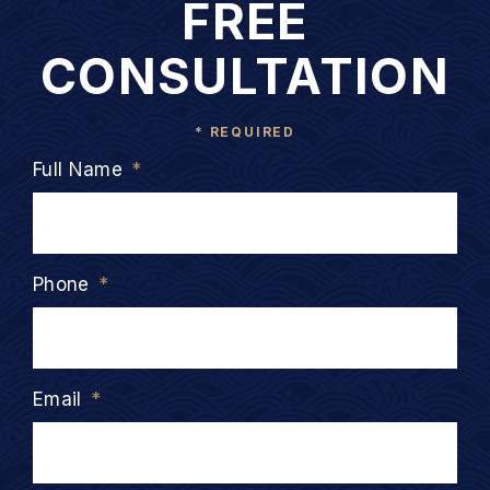
FREE
CONSULTATION
* REQUIRED
Full Name
*
Phone
*
Email
*