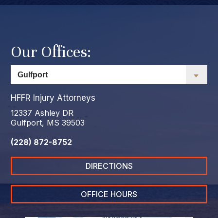
Our Offices:
HFFR Injury Attorneys
12337 Ashley DR
Gulfport, MS 39503
(228) 872-8752
DIRECTIONS
OFFICE HOURS