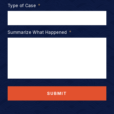
Type of Case
*
Summarize What Happened
*
SUBMIT