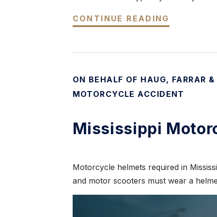
CONTINUE READING
ON BEHALF OF HAUG, FARRAR &
MOTORCYCLE ACCIDENT
Mississippi Motor
Motorcycle helmets required in Mississi
and motor scooters must wear a helmet