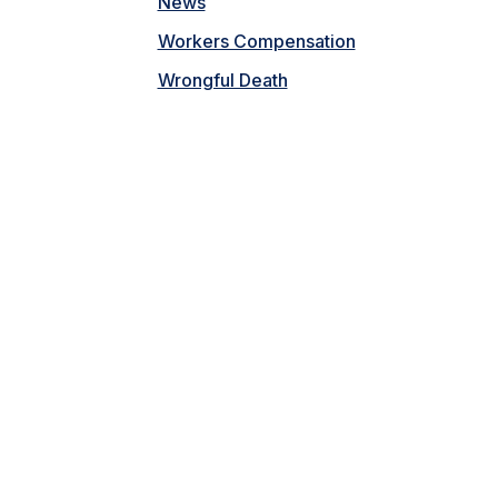
News
Workers Compensation
Wrongful Death