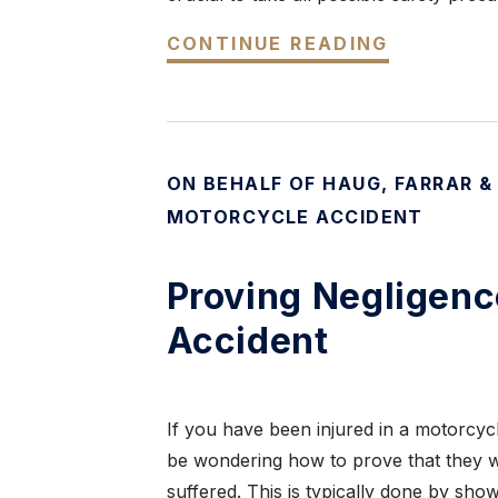
CONTINUE READING
ON BEHALF OF HAUG, FARRAR &
MOTORCYCLE ACCIDENT
Proving Negligenc
Accident
If you have been injured in a motorcy
be wondering how to prove that they we
suffered. This is typically done by sho