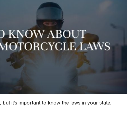
 but it’s important to know the laws in your state.