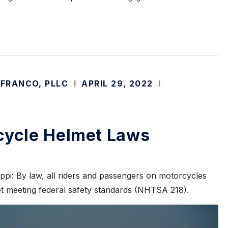
 FRANCO, PLLC
I
APRIL 29, 2022
I
cycle Helmet Laws
ppi: By law, all riders and passengers on motorcycles
 meeting federal safety standards (NHTSA 218).