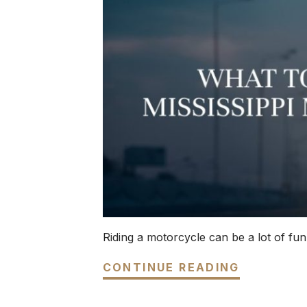
Riding a motorcycle can be a lot of fun,
CONTINUE READING