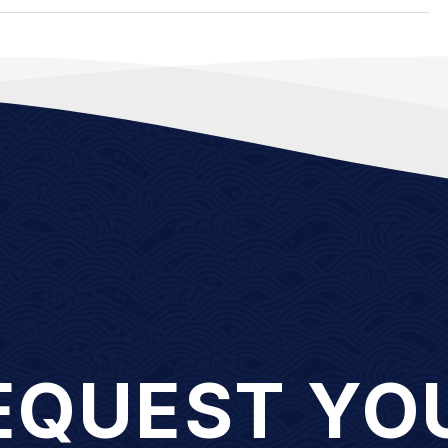
EQUEST YO