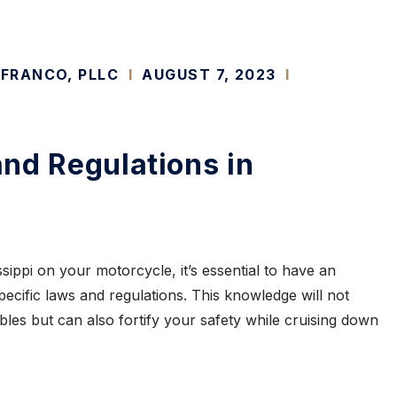
 FRANCO, PLLC
I
AUGUST 7, 2023
I
nd Regulations in
ippi on your motorcycle, it’s essential to have an
pecific laws and regulations. This knowledge will not
ubles but can also fortify your safety while cruising down