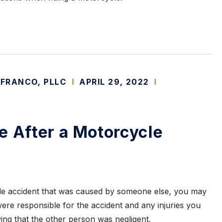
 FRANCO, PLLC
I
APRIL 29, 2022
I
e After a Motorcycle
cle accident that was caused by someone else, you may
re responsible for the accident and any injuries you
wing that the other person was negligent.