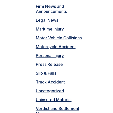
Firm News and
Announcements
Legal News
Maritime Injury
Motor Vehicle Collisions
Motorcycle Accident
Personal Injury
Press Release
Slip & Falls
Truck Accident
Uncategorized
Uninsured Motorist
Verdict and Settlement