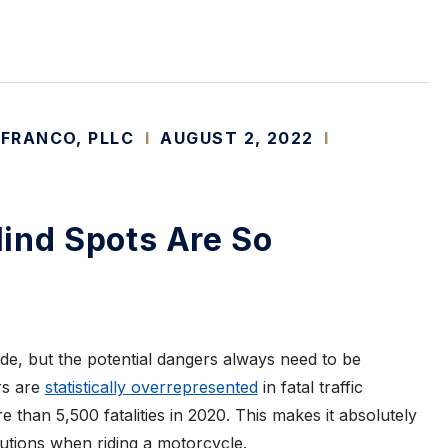
 FRANCO, PLLC
I
AUGUST 2, 2022
I
ind Spots Are So
de, but the potential dangers always need to be
rs are
statistically overrepresented
in fatal traffic
e than 5,500 fatalities in 2020. This makes it absolutely
cautions when riding a motorcycle.