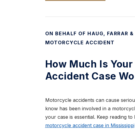
ON BEHALF OF HAUG, FARRAR &
MOTORCYCLE ACCIDENT
How Much Is Your 
Accident Case Wo
Motorcycle accidents can cause seriou
know has been involved in a motorcycle
your case is essential. Keep reading to 
motorcycle accident case in Mississippi