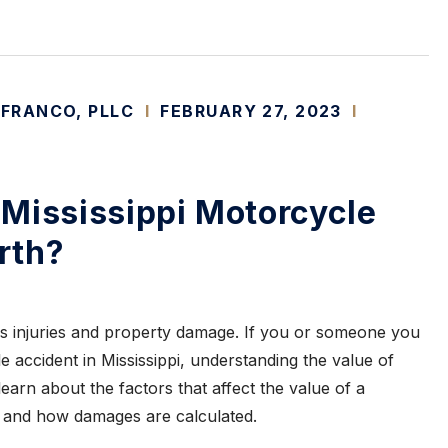
 FRANCO, PLLC
I
FEBRUARY 27, 2023
I
Mississippi Motorcycle
rth?
s injuries and property damage. If you or someone you
 accident in Mississippi, understanding the value of
learn about the factors that affect the value of a
and how damages are calculated.