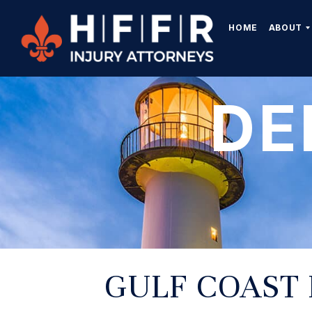
HOME
ABOUT
DE
GULF COAST