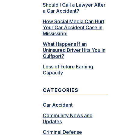
Should I Call a Lawyer After
a Car Accident?
How Social Media Can Hurt
Your Car Accident Case in
Mississippi
What Happens If an
Uninsured Driver Hits You in
Gulfport?
Loss of Future Earning
Capacity
CATEGORIES
Car Accident
Community News and
Updates
Criminal Defense