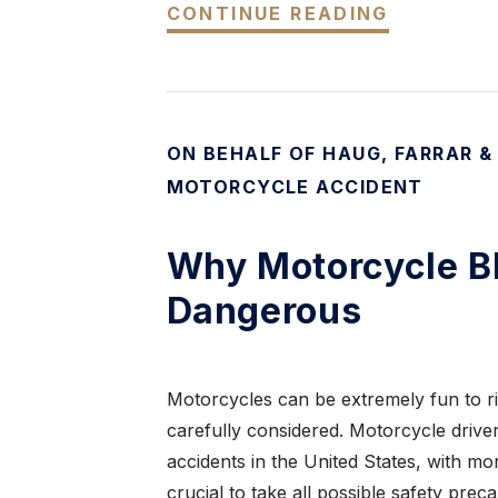
CONTINUE READING
ON BEHALF OF HAUG, FARRAR &
MOTORCYCLE ACCIDENT
Why Motorcycle Bl
Dangerous
Motorcycles can be extremely fun to ri
carefully considered. Motorcycle drive
accidents in the United States, with mor
crucial to take all possible safety pre