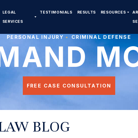
LEGAL
TESTIMONIALS
RESULTS
RESOURCES
A
SERVICES
S
PERSONAL INJURY
CRIMINAL DEFENSE
MAND M
FREE CASE CONSULTATION
 LAW BLOG