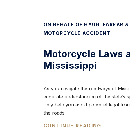
ON BEHALF OF HAUG, FARRAR &
MOTORCYCLE ACCIDENT
Motorcycle Laws a
Mississippi
As you navigate the roadways of Mississ
accurate understanding of the state’s s
only help you avoid potential legal tro
the roads.
CONTINUE READING