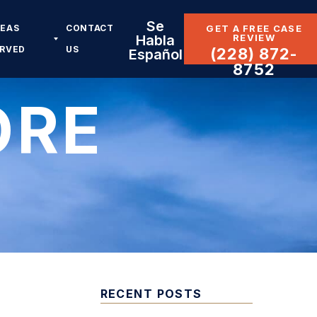
Se
REAS
CONTACT
GET A FREE CASE
REVIEW
Habla
ERVED
US
(228) 872-
Español
8752
ORE
RECENT POSTS