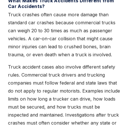
What Makes Truck Accidents Different from
Car Accidents?
Truck crashes often cause more damage than
standard car crashes because commercial trucks
can weigh 20 to 30 times as much as passenger
vehicles. A car-on-car collision that might cause
minor injuries can lead to crushed bones, brain
trauma, or even death when a truck is involved.
Truck accident cases also involve different safety
rules. Commercial truck drivers and trucking
companies must follow federal and state laws that
do not apply to regular motorists. Examples include
limits on how long a trucker can drive, how loads
must be secured, and how trucks must be
inspected and maintained. Investigations after truck
crashes must often consider whether any state or