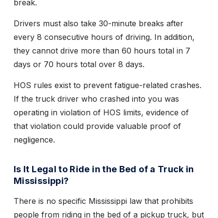
break.
Drivers must also take 30-minute breaks after
every 8 consecutive hours of driving. In addition,
they cannot drive more than 60 hours total in 7
days or 70 hours total over 8 days.
HOS rules exist to prevent fatigue-related crashes.
If the truck driver who crashed into you was
operating in violation of HOS limits, evidence of
that violation could provide valuable proof of
negligence.
Is It Legal to Ride in the Bed of a Truck in
Mississippi?
There is no specific Mississippi law that prohibits
people from riding in the bed of a pickup truck, but