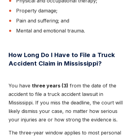
Physical and occupational therapy;
Property damage;
Pain and suffering; and
Mental and emotional trauma.
How Long Do I Have to File a Truck
Accident Claim in Mississippi?
You have
three years (3)
from the date of the
accident to file a truck accident lawsuit in
Mississippi. If you miss the deadline, the court will
likely dismiss your case, no matter how serious
your injuries are or how strong the evidence is.
The three-year window applies to most personal