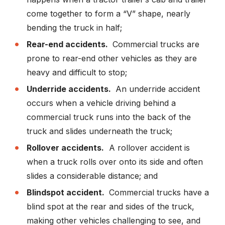
come together to form a “V” shape, nearly
bending the truck in half;
Rear-end accidents.
Commercial trucks are
prone to rear-end other vehicles as they are
heavy and difficult to stop;
Underride accidents.
An underride accident
occurs when a vehicle driving behind a
commercial truck runs into the back of the
truck and slides underneath the truck;
Rollover accidents.
A rollover accident is
when a truck rolls over onto its side and often
slides a considerable distance; and
Blindspot accident.
Commercial trucks have a
blind spot at the rear and sides of the truck,
making other vehicles challenging to see, and