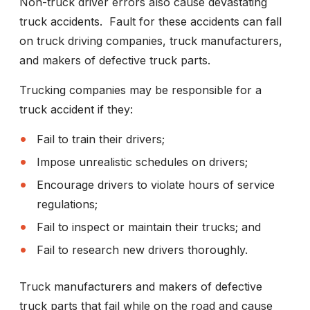
Non-truck driver errors also cause devastating
truck accidents. Fault for these accidents can fall
on truck driving companies, truck manufacturers,
and makers of defective truck parts.
Trucking companies may be responsible for a
truck accident if they:
Fail to train their drivers;
Impose unrealistic schedules on drivers;
Encourage drivers to violate hours of service
regulations;
Fail to inspect or maintain their trucks; and
Fail to research new drivers thoroughly.
Truck manufacturers and makers of defective
truck parts that fail while on the road and cause