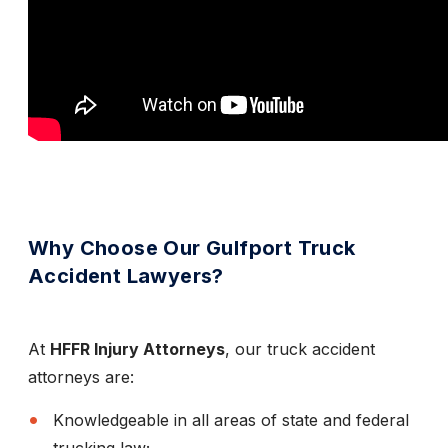
Why Choose Our Gulfport Truck
Accident Lawyers?
At
HFFR Injury Attorneys
, our truck accident
attorneys are:
Knowledgeable in all areas of state and federal