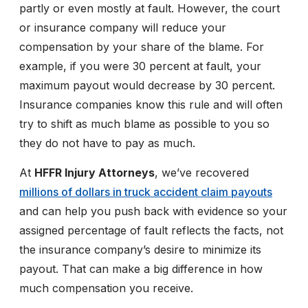
partly or even mostly at fault. However, the court
or insurance company will reduce your
compensation by your share of the blame. For
example, if you were 30 percent at fault, your
maximum payout would decrease by 30 percent.
Insurance companies know this rule and will often
try to shift as much blame as possible to you so
they do not have to pay as much.
At
HFFR Injury Attorneys
, we’ve recovered
millions of dollars in truck accident claim payouts
and can help you push back with evidence so your
assigned percentage of fault reflects the facts, not
the insurance company’s desire to minimize its
payout. That can make a big difference in how
much compensation you receive.