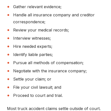
Gather relevant evidence;
Handle all insurance company and creditor
correspondence;
Review your medical records;
Interview witnesses;
Hire needed experts;
Identify liable parties;
Pursue all methods of compensation;
Negotiate with the insurance company;
Settle your claim; or
File your civil lawsuit; and
Proceed to court and trial.
Most truck accident claims settle outside of court.