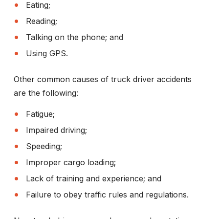
Eating;
Reading;
Talking on the phone; and
Using GPS.
Other common causes of truck driver accidents
are the following:
Fatigue;
Impaired driving;
Speeding;
Improper cargo loading;
Lack of training and experience; and
Failure to obey traffic rules and regulations.