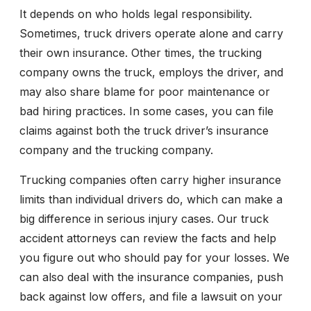
It depends on who holds legal responsibility.
Sometimes, truck drivers operate alone and carry
their own insurance. Other times, the trucking
company owns the truck, employs the driver, and
may also share blame for poor maintenance or
bad hiring practices. In some cases, you can file
claims against both the truck driver’s insurance
company and the trucking company.
Trucking companies often carry higher insurance
limits than individual drivers do, which can make a
big difference in serious injury cases. Our truck
accident attorneys can review the facts and help
you figure out who should pay for your losses. We
can also deal with the insurance companies, push
back against low offers, and file a lawsuit on your