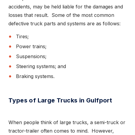
accidents, may be held liable for the damages and
losses that result. Some of the most common
defective truck parts and systems are as follows:
Tires;
Power trains;
Suspensions;
Steering systems; and
Braking systems.
Types of Large Trucks in Gulfport
When people think of large trucks, a semi-truck or
tractor-trailer often comes to mind. However,