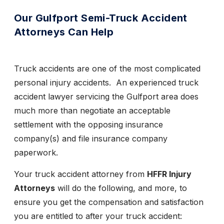
Our Gulfport Semi-Truck Accident
Attorneys Can Help
Truck accidents are one of the most complicated
personal injury accidents. An experienced truck
accident lawyer servicing the Gulfport area does
much more than negotiate an acceptable
settlement with the opposing insurance
company(s) and file insurance company
paperwork.
Your truck accident attorney from
HFFR Injury
Attorneys
will do the following, and more, to
ensure you get the compensation and satisfaction
you are entitled to after your truck accident: