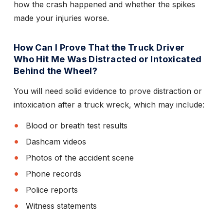
how the crash happened and whether the spikes
made your injuries worse.
How Can I Prove That the Truck Driver
Who Hit Me Was Distracted or Intoxicated
Behind the Wheel?
You will need solid evidence to prove distraction or
intoxication after a truck wreck, which may include:
Blood or breath test results
Dashcam videos
Photos of the accident scene
Phone records
Police reports
Witness statements