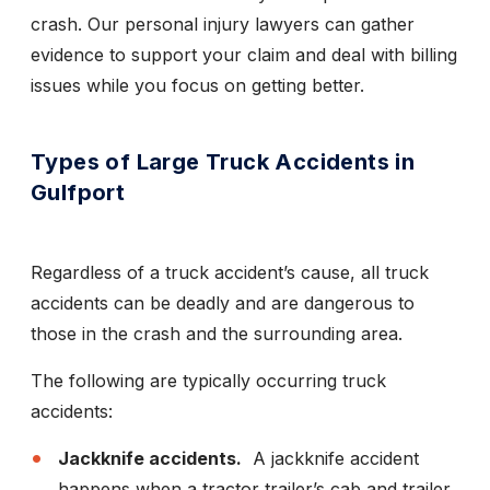
crash. Our personal injury lawyers can gather
evidence to support your claim and deal with billing
issues while you focus on getting better.
Types of Large Truck Accidents in
Gulfport
Regardless of a truck accident’s cause, all truck
accidents can be deadly and are dangerous to
those in the crash and the surrounding area.
The following are typically occurring truck
accidents:
Jackknife accidents.
A jackknife accident
happens when a tractor trailer’s cab and trailer