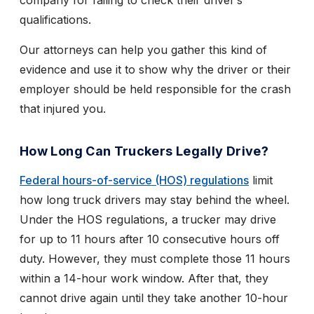
company for failing to check their driver’s
qualifications.
Our attorneys can help you gather this kind of
evidence and use it to show why the driver or their
employer should be held responsible for the crash
that injured you.
How Long Can Truckers Legally Drive?
Federal hours-of-service (HOS) regulations
limit
how long truck drivers may stay behind the wheel.
Under the HOS regulations, a trucker may drive
for up to 11 hours after 10 consecutive hours off
duty. However, they must complete those 11 hours
within a 14-hour work window. After that, they
cannot drive again until they take another 10-hour