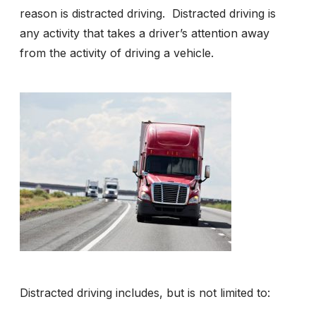
reason is distracted driving. Distracted driving is
any activity that takes a driver’s attention away
from the activity of driving a vehicle.
Distracted driving includes, but is not limited to: