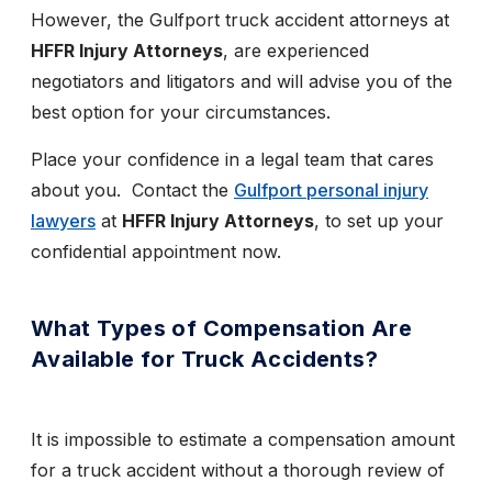
However, the Gulfport truck accident attorneys at
HFFR Injury Attorneys
, are experienced
negotiators and litigators and will advise you of the
best option for your circumstances.
Place your confidence in a legal team that cares
about you. Contact the
Gulfport personal injury
lawyers
at
HFFR Injury Attorneys
, to set up your
confidential appointment now.
What Types of Compensation Are
Available for Truck Accidents?
It is impossible to estimate a compensation amount
for a truck accident without a thorough review of