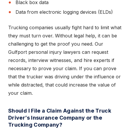
Black box data
Data from electronic logging devices (ELDs)
Trucking companies usually fight hard to limit what
they must turn over. Without legal help, it can be
challenging to get the proof you need. Our
Gulfport personal injury lawyers can request
records, interview witnesses, and hire experts if
necessary to prove your claim. If you can prove
that the trucker was driving under the influence or
while distracted, that could increase the value of
your claim.
Should I File a Claim Against the Truck
Driver’s Insurance Company or the
Trucking Company?