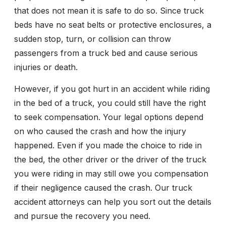
that does not mean it is safe to do so. Since truck
beds have no seat belts or protective enclosures, a
sudden stop, turn, or collision can throw
passengers from a truck bed and cause serious
injuries or death.
However, if you got hurt in an accident while riding
in the bed of a truck, you could still have the right
to seek compensation. Your legal options depend
on who caused the crash and how the injury
happened. Even if you made the choice to ride in
the bed, the other driver or the driver of the truck
you were riding in may still owe you compensation
if their negligence caused the crash. Our truck
accident attorneys can help you sort out the details
and pursue the recovery you need.