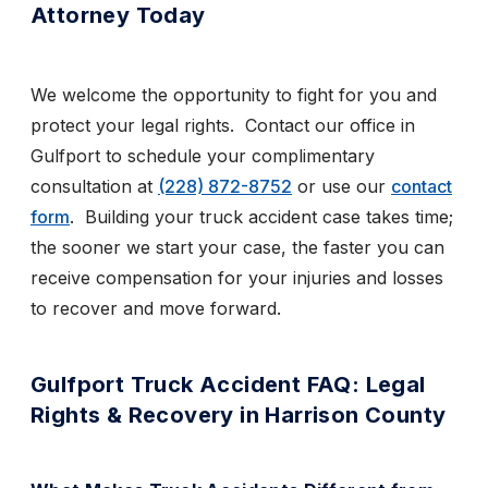
Attorney Today
We welcome the opportunity to fight for you and
protect your legal rights. Contact our office in
Gulfport to schedule your complimentary
consultation
at
(228) 872-8752
or use
our
contact
form
. Building your truck accident case takes time;
the sooner we start your case, the faster you can
receive compensation for your injuries and losses
to recover and move forward.
Gulfport Truck Accident FAQ: Legal
Rights & Recovery in Harrison County