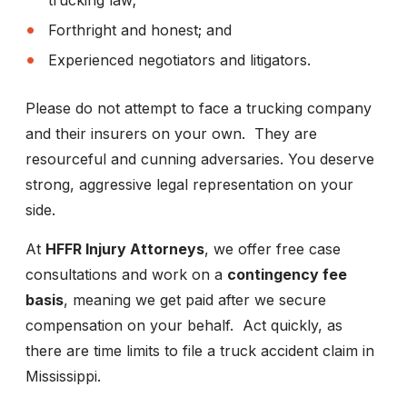
trucking law;
Forthright and honest; and
Experienced negotiators and litigators.
Please do not attempt to face a trucking company
and their insurers on your own. They are
resourceful and cunning adversaries. You deserve
strong, aggressive legal representation on your
side.
At
HFFR Injury Attorneys
, we offer free case
consultations and work on a
contingency fee
basis
, meaning we get paid after we secure
compensation on your behalf. Act quickly, as
there are time limits to file a truck accident claim in
Mississippi.