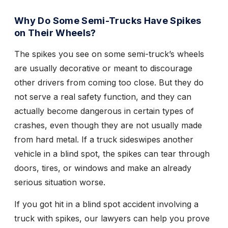
Why Do Some Semi-Trucks Have Spikes
on Their Wheels?
The spikes you see on some semi-truck’s wheels
are usually decorative or meant to discourage
other drivers from coming too close. But they do
not serve a real safety function, and they can
actually become dangerous in certain types of
crashes, even though they are not usually made
from hard metal. If a truck sideswipes another
vehicle in a blind spot, the spikes can tear through
doors, tires, or windows and make an already
serious situation worse.
If you got hit in a blind spot accident involving a
truck with spikes, our lawyers can help you prove