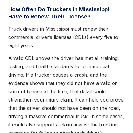
How Often Do Truckers in Mississippi
Have to Renew Their License?
Truck drivers in Mississippi must renew their
commercial driver’s licenses (CDLs) every five to
eight years.
A valid CDL shows the driver has met all training,
testing, and health standards for commercial
driving. If a trucker causes a crash, and the
evidence shows that they did not have a valid or
current license at the time, that detail could
strengthen your injury claim. It can help you prove
that the driver should not have been on the road,
driving a massive commercial truck. In some cases,
it could also support a claim against the trucking