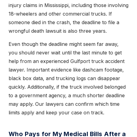
injury claims in Mississippi, including those involving
18-wheelers and other commercial trucks. If
someone died in the crash, the deadline to file a
wrongful death lawsuit is also three years.
Even though the deadline might seem far away,
you should never wait until the last minute to get
help from an experienced Gulfport truck accident
lawyer. Important evidence like dashcam footage,
black box data, and trucking logs can disappear
quickly. Additionally, if the truck involved belonged
to a government agency, a much shorter deadline
may apply. Our lawyers can confirm which time
limits apply and keep your case on track.
Who Pays for My Medical Bills After a