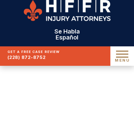
Se Habla
Español
GET A FREE CASE REVIEW
(228) 872-8752
MENU
GULFPORT TRUCK
ACCIDENT LAWYER