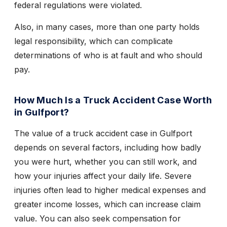
federal regulations were violated.
Also, in many cases, more than one party holds
legal responsibility, which can complicate
determinations of who is at fault and who should
pay.
How Much Is a Truck Accident Case Worth
in Gulfport?
The value of a truck accident case in Gulfport
depends on several factors, including how badly
you were hurt, whether you can still work, and
how your injuries affect your daily life. Severe
injuries often lead to higher medical expenses and
greater income losses, which can increase claim
value. You can also seek compensation for