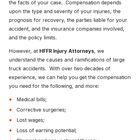
the facts of your case. Compensation depends
upon the type and severity of your injuries, the
prognosis for recovery, the parties liable for your
accident, and the insurance companies involved,
and the policy limits.
However, at
HFFR Injury Attorneys
, we
understand the causes and ramifications of large
truck accidents. With over two decades of
experience, we can help you get the compensation
you need for the following, and more:
Medical bills;
Corrective surgeries;
Lost wages;
Loss of earning potential;