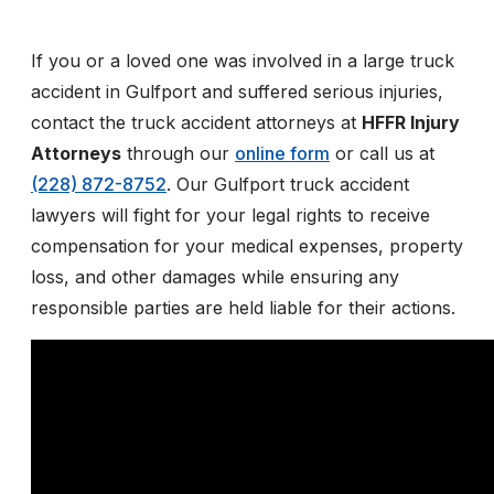
If you or a loved one was involved in a large truck
accident in Gulfport and suffered serious injuries,
contact the truck accident attorneys at
HFFR Injury
Attorneys
through our
online form
or call us at
(228) 872-8752
. Our Gulfport truck accident
lawyers will fight for your legal rights to receive
compensation for your medical expenses, property
loss, and other damages while ensuring any
responsible parties are held liable for their actions.