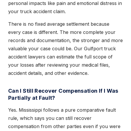
personal impacts like pain and emotional distress in
your truck accident claim.
There is no fixed average settlement because
every case is different. The more complete your
records and documentation, the stronger and more
valuable your case could be. Our Gulfport truck
accident lawyers can estimate the full scope of
your losses after reviewing your medical files,
accident details, and other evidence.
Can I Still Recover Compensation If I Was
Partially at Fault?
Yes. Mississippi follows a pure comparative fault
rule, which says you can still recover
compensation from other parties even if you were