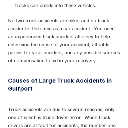
trucks can collide into these vehicles.
No two truck accidents are alike, and no truck
accident is the same as a car accident. You need
an experienced truck accident attorney to help
determine the cause of your accident, all liable
parties for your accident, and any possible sources
of compensation to aid in your recovery.
Causes of Large Truck Accidents in
Gulfport
Truck accidents are due to several reasons, only
one of which is truck driver error. When truck
drivers are at fault for accidents, the number one