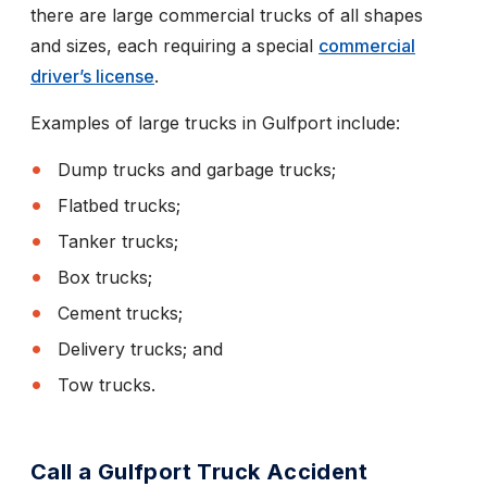
there are large commercial trucks of all shapes
and sizes, each requiring a special
commercial
driver’s license
.
Examples of large trucks in Gulfport include:
Dump trucks and garbage trucks;
Flatbed trucks;
Tanker trucks;
Box trucks;
Cement trucks;
Delivery trucks; and
Tow trucks.
Call a Gulfport Truck Accident