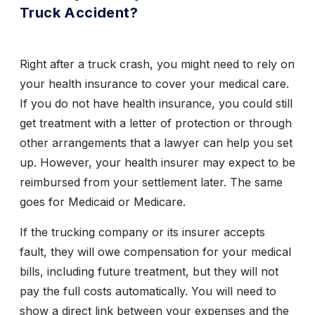
Truck Accident?
Right after a truck crash, you might need to rely on
your health insurance to cover your medical care.
If you do not have health insurance, you could still
get treatment with a letter of protection or through
other arrangements that a lawyer can help you set
up. However, your health insurer may expect to be
reimbursed from your settlement later. The same
goes for Medicaid or Medicare.
If the trucking company or its insurer accepts
fault, they will owe compensation for your medical
bills, including future treatment, but they will not
pay the full costs automatically. You will need to
show a direct link between your expenses and the