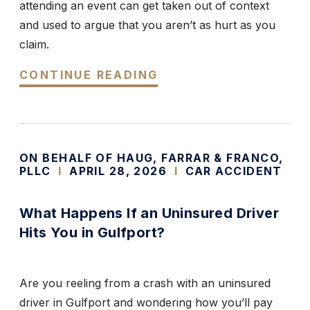
attending an event can get taken out of context
and used to argue that you aren’t as hurt as you
claim.
CONTINUE READING
ON BEHALF OF HAUG, FARRAR & FRANCO,
PLLC
I
APRIL 28, 2026
I
CAR ACCIDENT
What Happens If an Uninsured Driver
Hits You in Gulfport?
Are you reeling from a crash with an uninsured
driver in Gulfport and wondering how you’ll pay