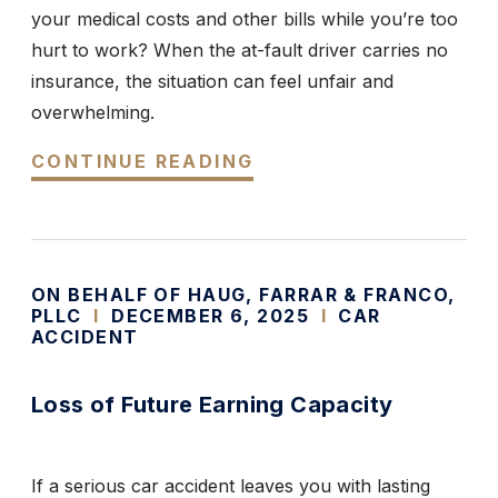
your medical costs and other bills while you’re too
hurt to work? When the at-fault driver carries no
insurance, the situation can feel unfair and
overwhelming.
CONTINUE READING
ON BEHALF OF HAUG, FARRAR & FRANCO,
PLLC
I
DECEMBER 6, 2025
I
CAR
ACCIDENT
Loss of Future Earning Capacity
If a serious car accident leaves you with lasting