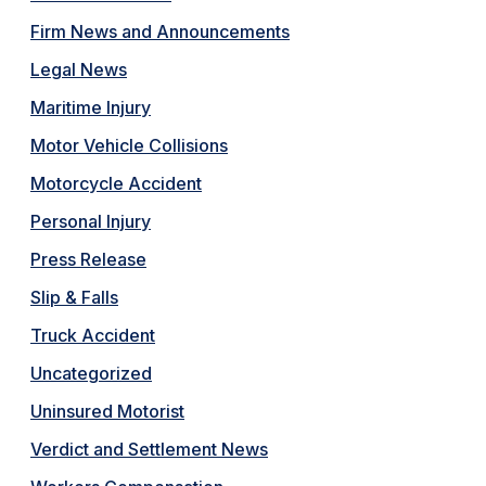
Firm News and Announcements
Legal News
Maritime Injury
Motor Vehicle Collisions
Motorcycle Accident
Personal Injury
Press Release
Slip & Falls
Truck Accident
Uncategorized
Uninsured Motorist
Verdict and Settlement News