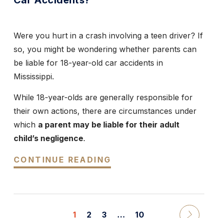
Car Accidents?
Were you hurt in a crash involving a teen driver? If
so, you might be wondering whether parents can
be liable for 18-year-old car accidents in
Mississippi.
While 18-year-olds are generally responsible for
their own actions, there are circumstances under
which
a parent may be liable for their adult
child’s negligence
.
CONTINUE READING
1
2
3
…
10