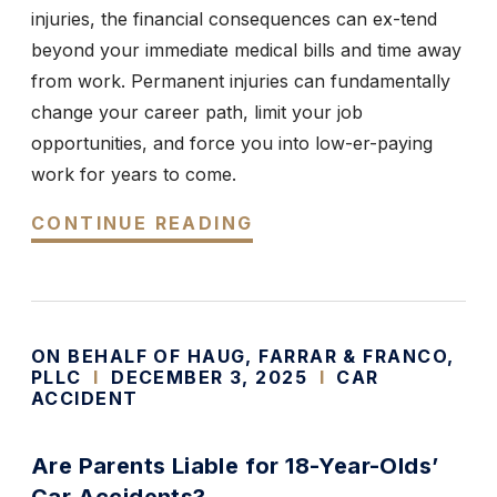
injuries, the financial consequences can ex-tend
beyond your immediate medical bills and time away
from work. Permanent injuries can fundamentally
change your career path, limit your job
opportunities, and force you into low-er-paying
work for years to come.
CONTINUE READING
ON BEHALF OF HAUG, FARRAR & FRANCO,
PLLC
I
DECEMBER 3, 2025
I
CAR
ACCIDENT
Are Parents Liable for 18-Year-Olds’