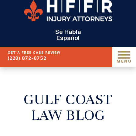
Se Habla
Español
GET A FREE CASE REVIEW
(228) 872-8752
MENU
GULF COAST
LAW BLOG