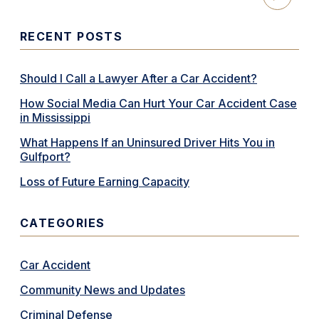
RECENT POSTS
Should I Call a Lawyer After a Car Accident?
How Social Media Can Hurt Your Car Accident Case
in Mississippi
What Happens If an Uninsured Driver Hits You in
Gulfport?
Loss of Future Earning Capacity
CATEGORIES
Car Accident
Community News and Updates
Criminal Defense