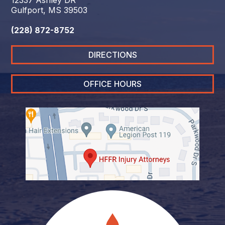
12337 Ashley DR
Gulfport, MS 39503
(228) 872-8752
DIRECTIONS
OFFICE HOURS