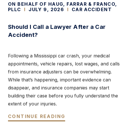
ON BEHALF OF HAUG, FARRAR & FRANCO,
PLLC
I
JULY 9, 2026
I
CAR ACCIDENT
Should I Call a Lawyer After a Car
Accident?
Following a Mississippi car crash, your medical
appointments, vehicle repairs, lost wages, and calls
from insurance adjusters can be overwhelming.
While that’s happening, important evidence can
disappear, and insurance companies may start
building their case before you fully understand the
extent of your injuries.
CONTINUE READING