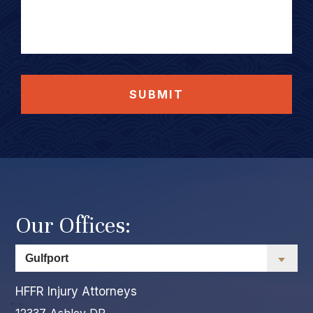
SUBMIT
Our Offices:
HFFR Injury Attorneys