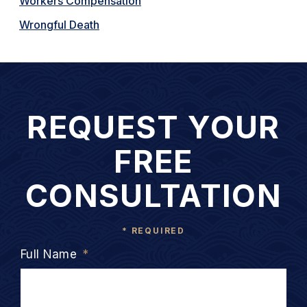
Workers Compensation
Wrongful Death
REQUEST YOUR
FREE
CONSULTATION
* REQUIRED
Full Name
*