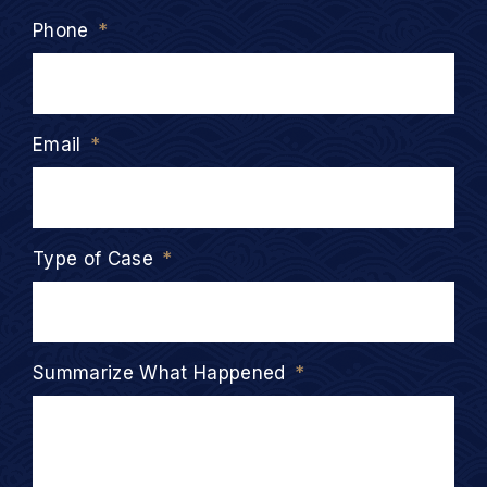
Phone
*
Email
*
Type of Case
*
Summarize What Happened
*