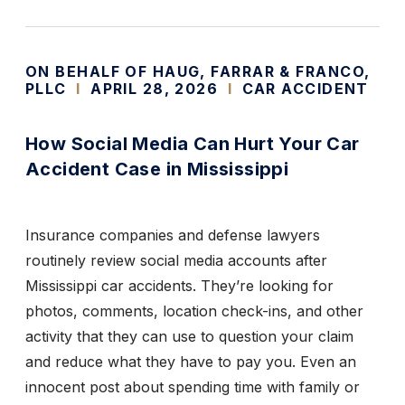
ON BEHALF OF HAUG, FARRAR & FRANCO,
PLLC
I
APRIL 28, 2026
I
CAR ACCIDENT
How Social Media Can Hurt Your Car
Accident Case in Mississippi
Insurance companies and defense lawyers
routinely review social media accounts after
Mississippi car accidents. They’re looking for
photos, comments, location check-ins, and other
activity that they can use to question your claim
and reduce what they have to pay you. Even an
innocent post about spending time with family or