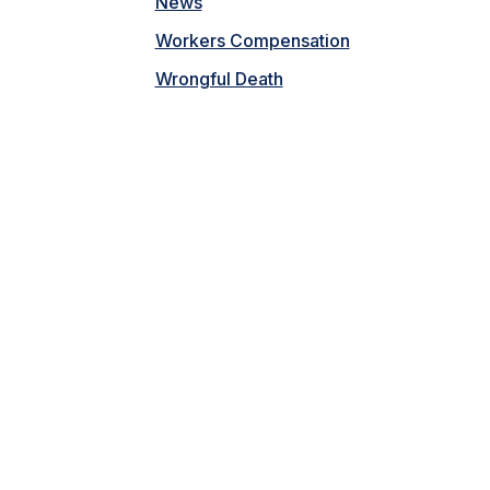
News
Workers Compensation
Wrongful Death