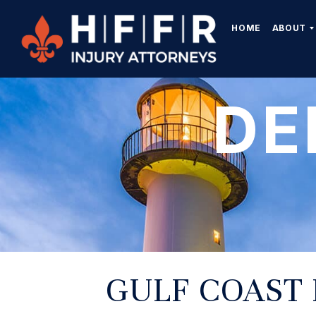
HOME
ABOUT
DE
GULF COAST