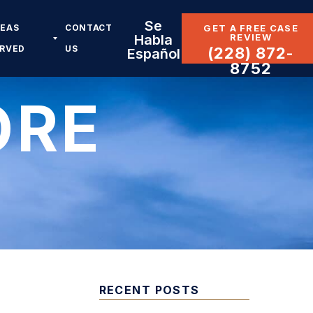
Se
REAS
CONTACT
GET A FREE CASE
REVIEW
Habla
ERVED
US
(228) 872-
Español
8752
ORE
RECENT POSTS