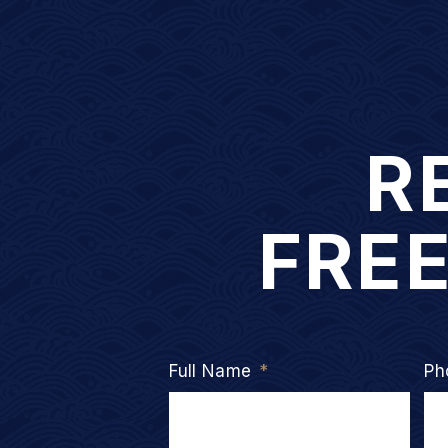
R
FRE
Full Name
*
Ph