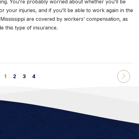
ning. You’re probably worried about whether you’ll be
r your injuries, and if you’ll be able to work again in the
 Mississippi are covered by workers’ compensation, as
e this type of insurance.
1
2
3
4