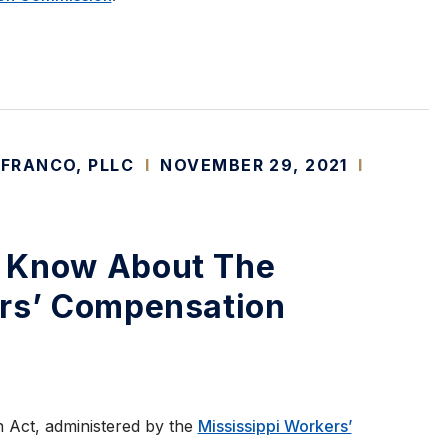
 FRANCO, PLLC
I
NOVEMBER 29, 2021
I
 Know About The
ers’ Compensation
 Act, administered by the
Mississippi Workers’