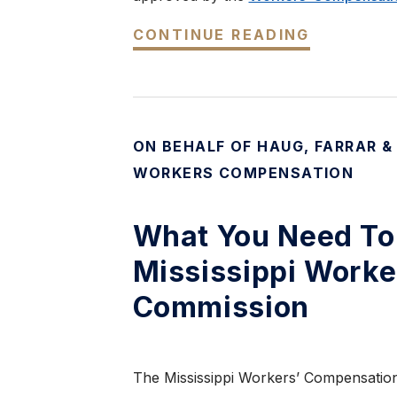
CONTINUE READING
ON BEHALF OF HAUG, FARRAR &
WORKERS COMPENSATION
What You Need To
Mississippi Work
Commission
The Mississippi Workers’ Compensation