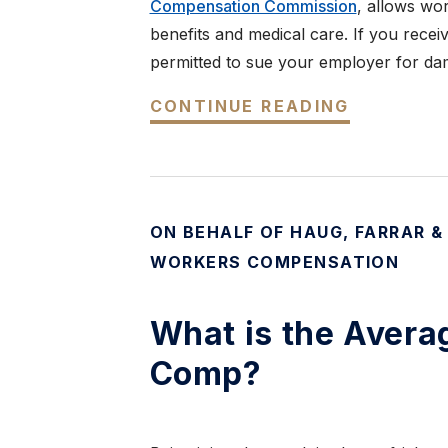
Compensation Commission
, allows wor
benefits and medical care. If you rece
permitted to sue your employer for da
CONTINUE READING
ON BEHALF OF HAUG, FARRAR &
WORKERS COMPENSATION
What is the Avera
Comp?