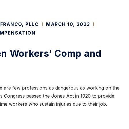
 FRANCO, PLLC
I
MARCH 10, 2023
I
MPENSATION
en Workers’ Comp and
here are few professions as dangerous as working on the
es Congress passed the Jones Act in 1920 to provide
ime workers who sustain injuries due to their job.