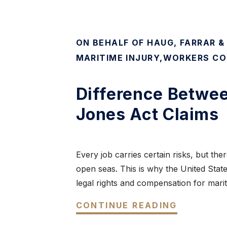
ON BEHALF OF HAUG, FARRAR &
MARITIME INJURY
,
WORKERS CO
Difference Betwe
Jones Act Claims
Every job carries certain risks, but t
open seas. This is why the United Stat
legal rights and compensation for marit
CONTINUE READING