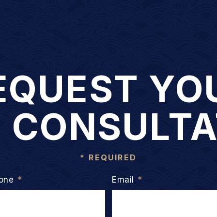
EQUEST YO
E CONSULTA
* REQUIRED
one
*
Email
*