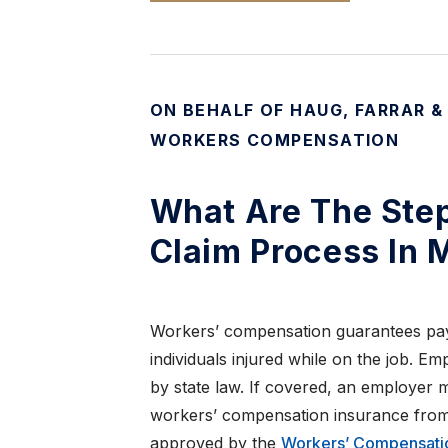
ON BEHALF OF HAUG, FARRAR &
WORKERS COMPENSATION
What Are The Ste
Claim Process In 
Workers’ compensation guarantees paym
individuals injured while on the job. 
by state law. If covered, an employer 
workers’ compensation insurance from 
approved by the
Workers’ Compensati