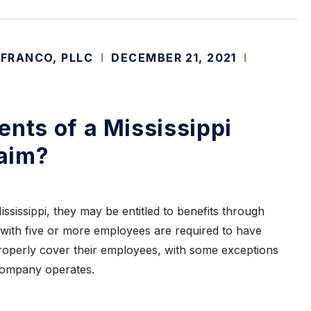
 FRANCO, PLLC
I
DECEMBER 21, 2021
I
ents of a Mississippi
aim?
 Mississippi, they may be entitled to benefits through
with five or more employees are required to have
operly cover their employees, with some exceptions
 company operates.