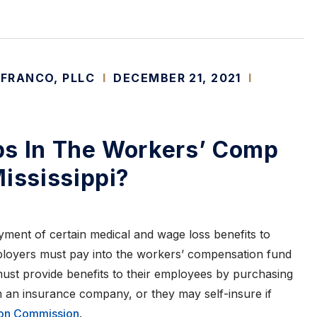
 FRANCO, PLLC
I
DECEMBER 21, 2021
I
ps In The Workers’ Comp
Mississippi?
ent of certain medical and wage loss benefits to
Employers must pay into the workers’ compensation fund
must provide benefits to their employees by purchasing
an insurance company, or they may self-insure if
on Commission
.