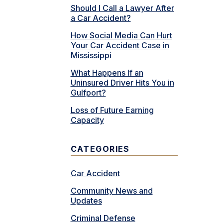
Should I Call a Lawyer After
a Car Accident?
How Social Media Can Hurt
Your Car Accident Case in
Mississippi
What Happens If an
Uninsured Driver Hits You in
Gulfport?
Loss of Future Earning
Capacity
CATEGORIES
Car Accident
Community News and
Updates
Criminal Defense