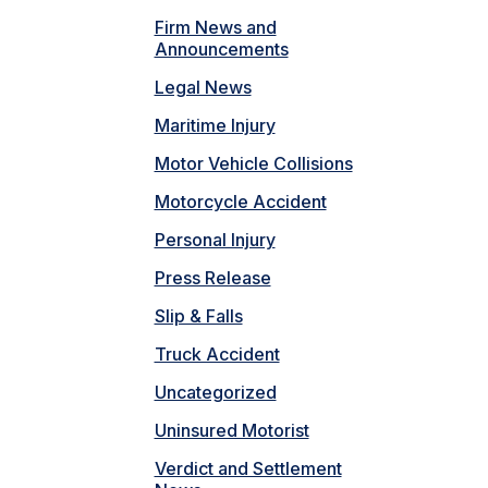
Firm News and
Announcements
Legal News
Maritime Injury
Motor Vehicle Collisions
Motorcycle Accident
Personal Injury
Press Release
Slip & Falls
Truck Accident
Uncategorized
Uninsured Motorist
Verdict and Settlement