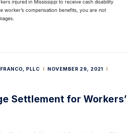
kers injured in Mississippi to receive cash disability
ive worker’s compensation benefits, you are not
mages.
 FRANCO, PLLC
I
NOVEMBER 29, 2021
I
ge Settlement for Workers’