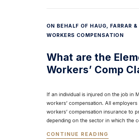
ON BEHALF OF HAUG, FARRAR &
WORKERS COMPENSATION
What are the Elem
Workers’ Comp Cl
If an individual is injured on the job in
workers’ compensation. All employers 
workers’ compensation insurance to pr
depending on the sector in which the
CONTINUE READING