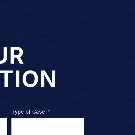
UR
TION
Type of Case
*