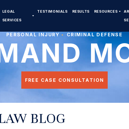
LEGAL
TESTIMONIALS
RESULTS
RESOURCES
A
SERVICES
S
PERSONAL INJURY
CRIMINAL DEFENSE
MAND M
FREE CASE CONSULTATION
 LAW BLOG