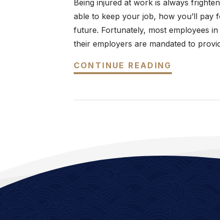
Being injured at work is always frighte
able to keep your job, how you’ll pay fo
future. Fortunately, most employees in
their employers are mandated to provid
CONTINUE READING