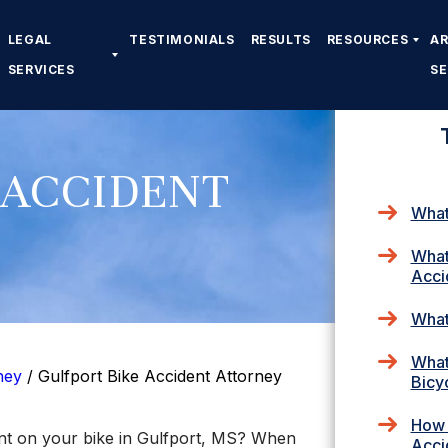
LEGAL
TESTIMONIALS
RESULTS
RESOURCES
A
SERVICES
S
 ACCIDENT
What
What
Acci
What
What
ney
/
Gulfport Bike Accident Attorney
Bicy
How 
ent on your bike in Gulfport, MS? When
Acci