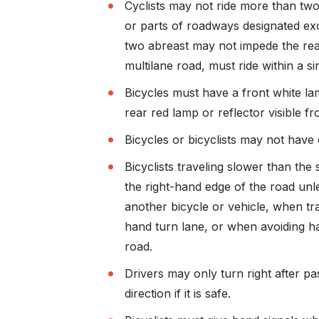
Cyclists may not ride more than tw
or parts of roadways designated exclu
two abreast may not impede the rea
multilane road, must ride within a si
Bicycles must have a front white lam
rear red lamp or reflector visible fr
Bicycles or bicyclists may not have 
Bicyclists traveling slower than the 
the right-hand edge of the road un
another bicycle or vehicle, when tra
hand turn lane, or when avoiding ha
road.
Drivers may only turn right after pa
direction if it is safe.