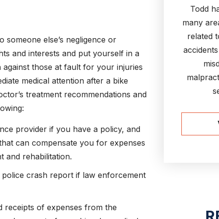
Todd ha
many area
related 
to someone else’s negligence or
accidents
ts and interests and put yourself in a
misd
against those at fault for your injuries
malpract
diate medical attention after a bike
s
doctor’s treatment recommendations and
lowing:
nce provider if you have a policy, and
that can compensate you for expenses
 and rehabilitation.
police crash report if law enforcement
and receipts of expenses from the
R