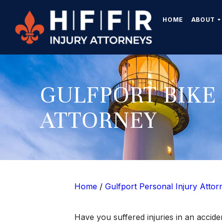
HOME
ABOUT
GULFPORT BIKE
ATTORNEY
Home
/
Gulfport Personal Injury Attor
Have you suffered injuries in an accid