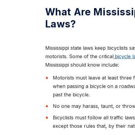
What Are Mississi
Laws?
Mississippi state laws keep bicyclists s
motorists. Some of the critical
bicycle 
Mississippi should know include:
Motorists must leave at least three 
when passing a bicycle on a roadway
past the bicycle.
No one may harass, taunt, or throw 
Bicyclists must follow all traffic law
except those rules that, by their nat