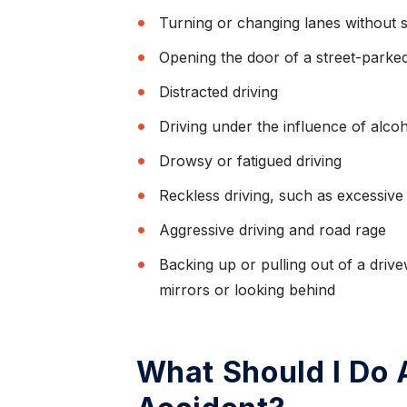
Turning or changing lanes without s
Opening the door of a street-parked
Distracted driving
Driving under the influence of alco
Drowsy or fatigued driving
Reckless driving, such as excessive
Aggressive driving and road rage
Backing up or pulling out of a driv
mirrors or looking behind
What Should I Do A