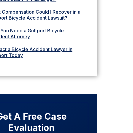
 Compensation Could I Recover in a
port Bicycle Accident Lawsuit?
You Need a Gulfport Bicycle
dent Attorney
act a Bicycle Accident Lawyer in
port Today
Get A Free Case
Evaluation