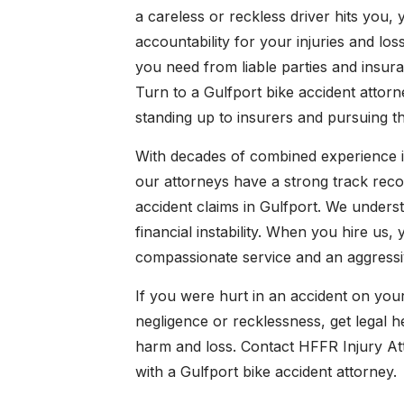
a careless or reckless driver hits you
accountability for your injuries and l
you need from liable parties and insur
Turn to a Gulfport bike accident attor
standing up to insurers and pursuing
With decades of combined experience in
our attorneys have a strong track recor
accident claims in Gulfport. We underst
financial instability. When you hire us
compassionate service and an aggress
If you were hurt in an accident on you
negligence or recklessness, get legal he
harm and loss. Contact HFFR Injury Atto
with a Gulfport bike accident attorney.