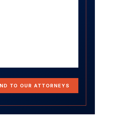
ND TO OUR ATTORNEYS