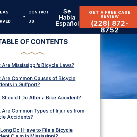
Se
REAS
CONTACT
GET A FREE CASE
REVIEW
Habla
ERVED
US
(228) 872-
Español
8752
TABLE OF CONTENTS
 Are Mississippi’s Bicycle Laws?
 Are Common Causes of Bicycle
dents in Gulfport?
 Should I Do After a Bike Accident?
 Are Common Types of Injuries from
cle Accidents?
Long Do I Have to File a Bicycle
dent Claim in Mississippi?