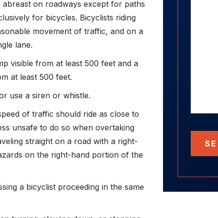
o abreast on roadways except for paths
sively for bicycles. Bicyclists riding
sonable movement of traffic, and on a
ngle lane.
p visible from at least 500 feet and a
om at least 500 feet.
or use a siren or whistle.
speed of traffic should ride as close to
less unsafe to do so when overtaking
veling straight on a road with a right-
SE
zards on the right-hand portion of the
ssing a bicyclist proceeding in the same