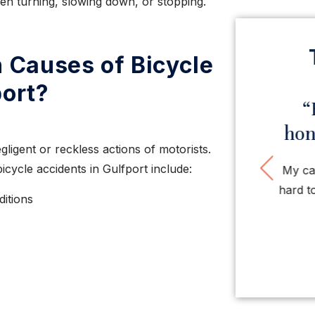
hen turning, slowing down, or stopping.
Causes of Bicycle
port?
“Very impressed with
“H
this law firm”
hones
ligent or reckless actions of motorists.
Pre
ycle accidents in Gulfport include:
Very impressed with this firm. Nice people,
My case
very smart, tough, organized attorneys and
hard to g
ditions
staff. So ...
LISA O.