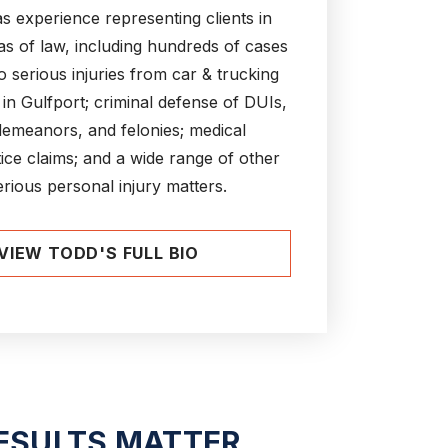
s experience representing clients in
s of law, including hundreds of cases
to serious injuries from car & trucking
 in Gulfport; criminal defense of DUIs,
emeanors, and felonies; medical
ice claims; and a wide range of other
erious personal injury matters.
VIEW TODD'S FULL BIO
ESULTS MATTER