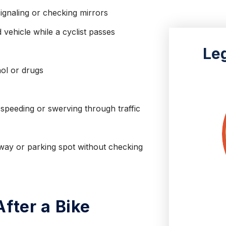
ignaling or checking mirrors
 vehicle while a cyclist passes
Le
hol or drugs
 speeding or swerving through traffic
eway or parking spot without checking
fter a Bike