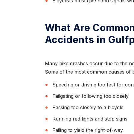
Bicyclists must give hand signals w
What Are Common 
Accidents in Gulf
,
“I have nothing but
re”
praise for this law firm”
Many bike crashes occur due to the neg
Some of the most common causes of bic
ought
Thanks to Mr. Todd Farrar what would
I love
normally of been a painful experience, due to
Speeding or driving too fast for con
being an out o...
Tailgating or following too closely
Passing too closely to a bicycle
CAROL K.
Running red lights and stop signs
Failing to yield the right-of-way