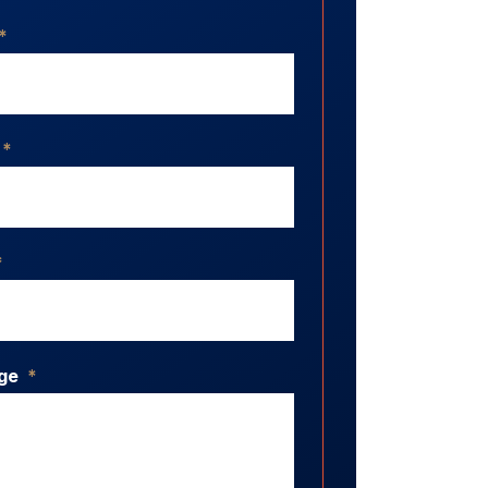
*
*
*
ge
*