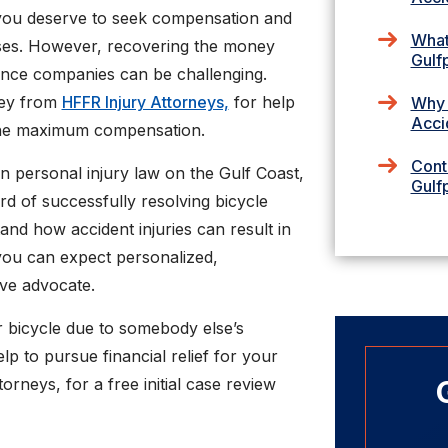
, you deserve to seek compensation and
What
osses. However, recovering the money
Gulf
ance companies can be challenging.
ney from
HFFR Injury Attorneys,
for help
Why 
Acci
 the maximum compensation.
Cont
 personal injury law on the Gulf Coast,
Gulf
d of successfully resolving bicycle
and how accident injuries can result in
, you can expect personalized,
ive advocate.
r bicycle due to somebody else’s
lp to pursue financial relief for your
rneys, for a free initial case review