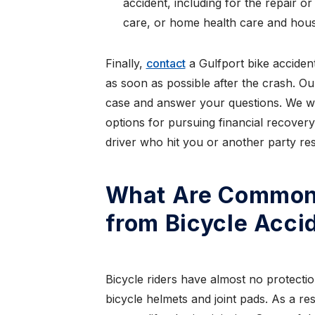
accident, including for the repair o
care, or home health care and hous
Finally,
contact
a Gulfport bike acciden
as soon as possible after the crash. Ou
case and answer your questions. We wi
options for pursuing financial recovery
driver who hit you or another party res
What Are Common 
from Bicycle Acci
Bicycle riders have almost no protectio
bicycle helmets and joint pads. As a re