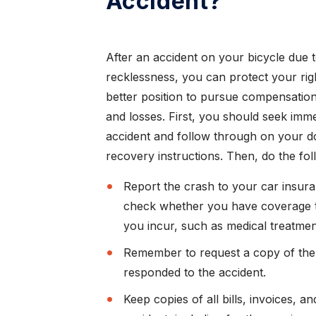
Accident?
After an accident on your bicycle due 
recklessness, you can protect your righ
better position to pursue compensation 
and losses. First, you should seek imme
accident and follow through on your 
recovery instructions. Then, do the fol
Report the crash to your car insura
check whether you have coverage 
you incur, such as medical treatment
Remember to request a copy of the 
responded to the accident.
Keep copies of all bills, invoices, 