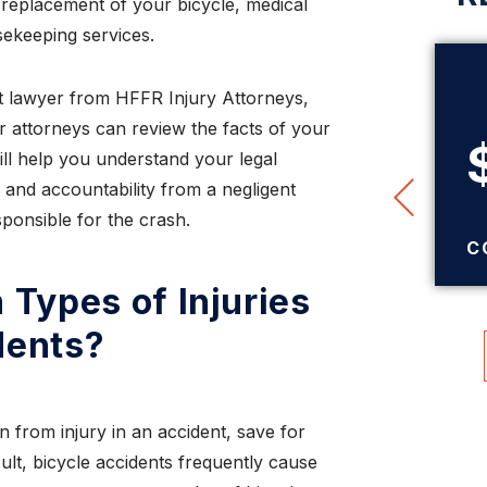
r replacement of your bicycle, medical
ekeeping services.
t lawyer from HFFR Injury Attorneys,
$345,000
r attorneys can review the facts of your
ll help you understand your legal
 and accountability from a negligent
TRUCK ACCIDENT
ponsible for the crash.
SETTLEMENT
C
Types of Injuries
dents?
n from injury in an accident, save for
sult, bicycle accidents frequently cause