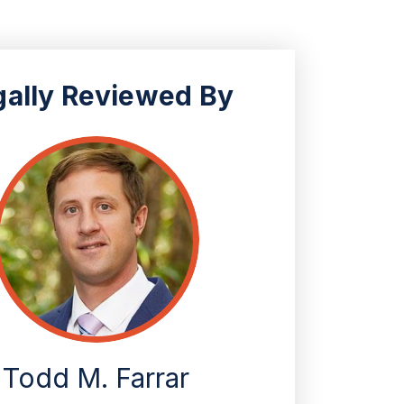
gally Reviewed By
Todd M. Farrar