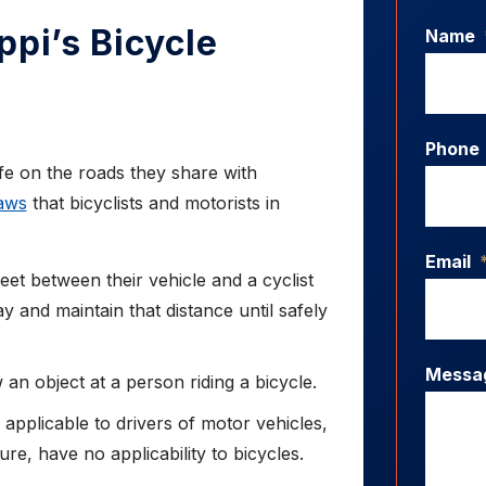
ppi’s Bicycle
Name
Phone
afe on the roads they share with
laws
that bicyclists and motorists in
Email
feet between their vehicle and a cyclist
 and maintain that distance until safely
Messa
an object at a person riding a bicycle.
s applicable to drivers of motor vehicles,
ure, have no applicability to bicycles.