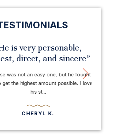
TESTIMONIALS
e is very personable,
“I hav
t, direct, and sincere”
praise fo
vious
Next
 was not an easy one, but he fought
Thanks to Mr.
et the highest amount possible. I love
normally of been 
his st...
bei
CHERYL K.