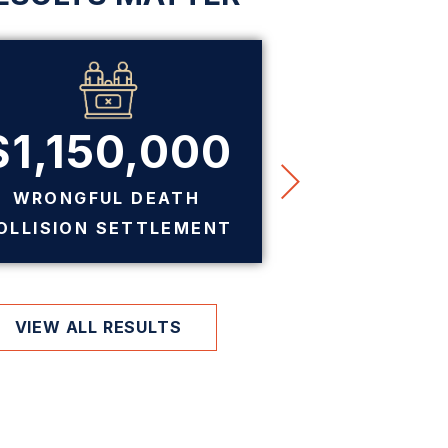
$1,150,000
$7
WRONGFUL DEATH
PREMIS
OLLISION SETTLEMENT
SE
VIEW ALL RESULTS