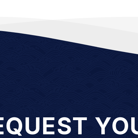
EQUEST YO