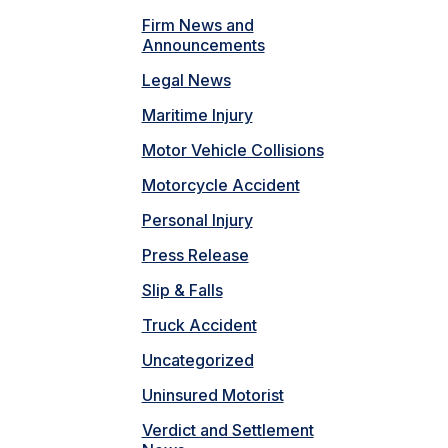
Firm News and
Announcements
Legal News
Maritime Injury
Motor Vehicle Collisions
Motorcycle Accident
Personal Injury
Press Release
Slip & Falls
Truck Accident
Uncategorized
Uninsured Motorist
Verdict and Settlement