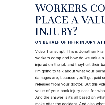
WORKERS CO
PLACE A VAL
INJURY?
ON BEHALF OF HFFR INJURY A
Video Transcript: This is Jonathan Franc
workers comp and how do we value a ba
injured on the job and theyhurt their b
I’m going to talk about what your pe
damages are, because you’ll get paid s
released from your doctor. But this vid
value of your back injury case for w
And the answer is it’s all based on wh
make after the accident. And also what 