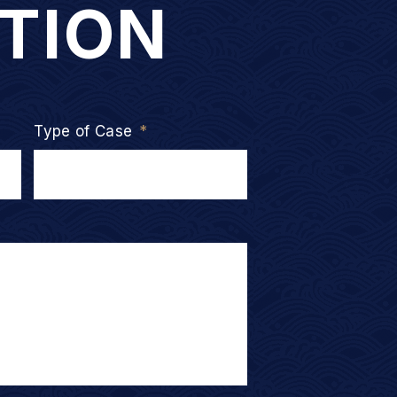
TION
Type of Case
*