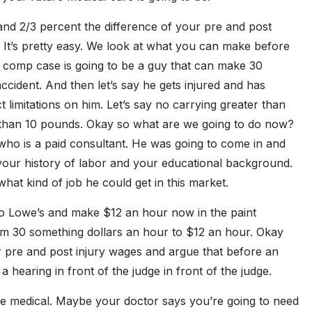
and 2/3 percent the difference of your pre and post
It’s pretty easy. We look at what you can make before
s comp case is going to be a guy that can make 30
ccident. And then let’s say he gets injured and has
t limitations on him. Let’s say no carrying greater than
r than 10 pounds. Okay so what are we going to do now?
 who is a paid consultant. He was going to come in and
 your history of labor and your educational background.
hat kind of job he could get in this market.
to Lowe’s and make $12 an hour now in the paint
m 30 something dollars an hour to $12 an hour. Okay
 pre and post injury wages and argue that before an
a hearing in front of the judge in front of the judge.
ure medical. Maybe your doctor says you’re going to need