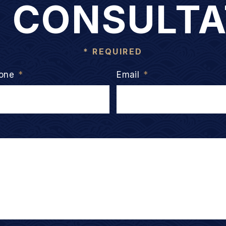
E CONSULTA
* REQUIRED
one
*
Email
*