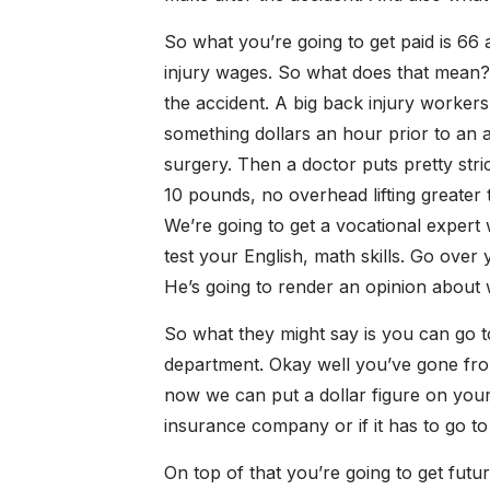
So what you’re going to get paid is 66 
injury wages. So what does that mean? 
the accident. A big back injury worker
something dollars an hour prior to an a
surgery. Then a doctor puts pretty stric
10 pounds, no overhead lifting greate
We’re going to get a vocational expert
test your English, math skills. Go over
He’s going to render an opinion about w
So what they might say is you can go 
department. Okay well you’ve gone fro
now we can put a dollar figure on your
insurance company or if it has to go to 
On top of that you’re going to get fut