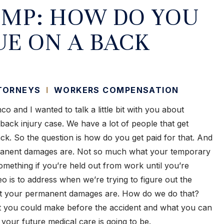
MP: HOW DO YOU
UE ON A BACK
TTORNEYS
I
WORKERS COMPENSATION
o and I wanted to talk a little bit with you about
ck injury case. We have a lot of people that get
ack. So the question is how do you get paid for that. And
rmanent damages are. Not so much what your temporary
omething if you’re held out from work until you’re
eo is to address when we’re trying to figure out the
hat your permanent damages are. How do we do that?
at you could make before the accident and what you can
your future medical care is going to be.