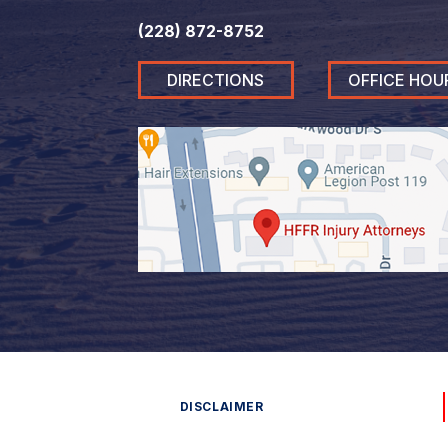
(228) 872-8752
DIRECTIONS
OFFICE HOU
DISCLAIMER