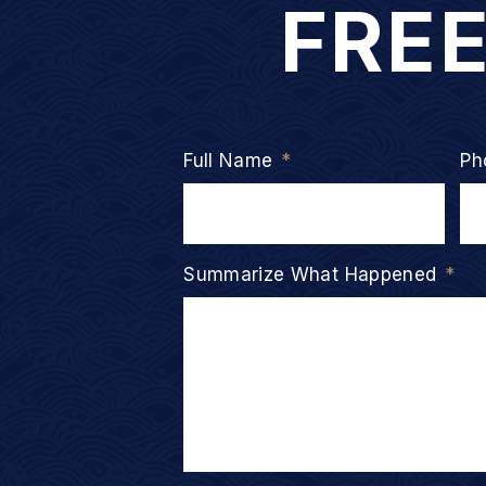
FRE
Full Name
*
Ph
Summarize What Happened
*