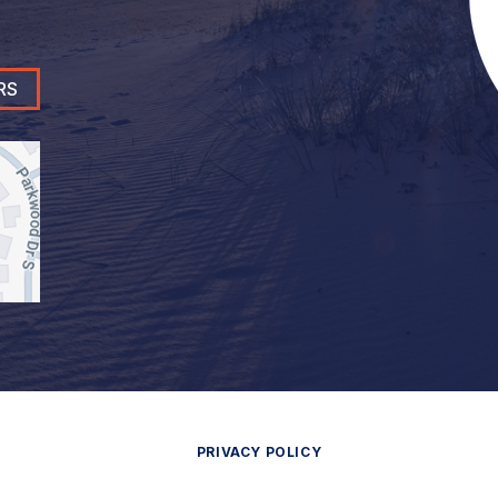
RS
PRIVACY POLICY