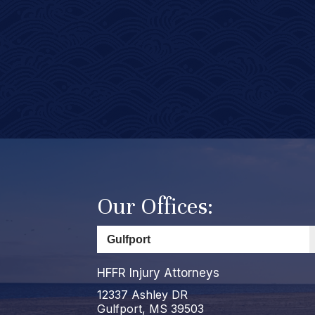
Our Offices:
HFFR Injury Attorneys
12337 Ashley DR
Gulfport, MS 39503