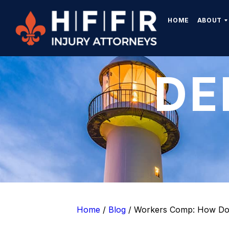
HOME
ABOUT
DE
Home
/
Blog
/
Workers Comp: How Do 