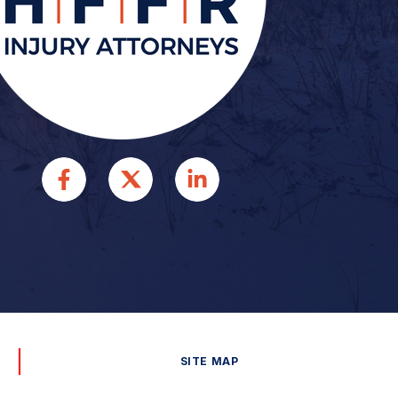
SITE MAP