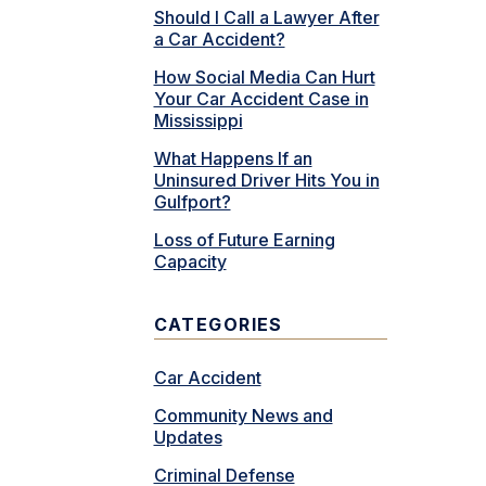
Should I Call a Lawyer After
a Car Accident?
How Social Media Can Hurt
Your Car Accident Case in
Mississippi
What Happens If an
Uninsured Driver Hits You in
Gulfport?
Loss of Future Earning
Capacity
CATEGORIES
Car Accident
Community News and
Updates
Criminal Defense