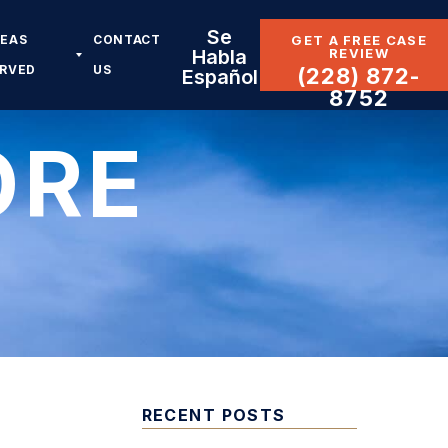
Se
REAS
CONTACT
GET A FREE CASE
REVIEW
Habla
ERVED
US
(228) 872-
Español
8752
ORE
RECENT POSTS