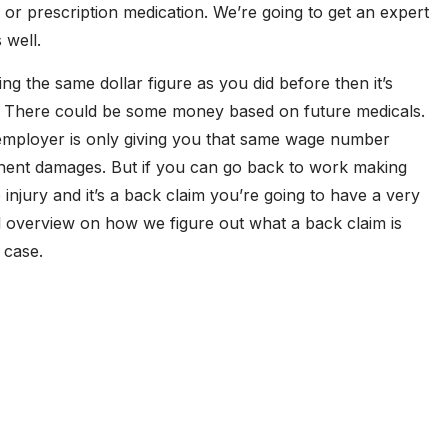
 or prescription medication. We’re going to get an expert
 well.
ng the same dollar figure as you did before then it’s
. There could be some money based on future medicals.
mployer is only giving you that same wage number
nent damages. But if you can go back to work making
njury and it’s a back claim you’re going to have a very
al overview on how we figure out what a back claim is
 case.