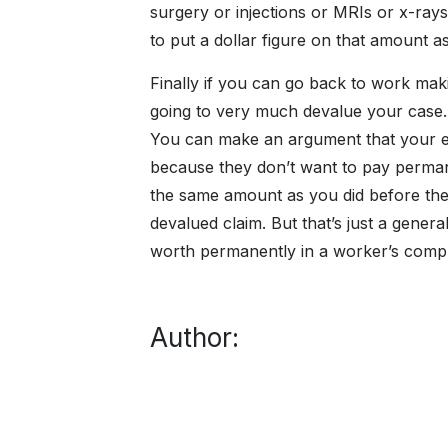
surgery or injections or MRIs or x-rays
to put a dollar figure on that amount as
Finally if you can go back to work maki
going to very much devalue your case
You can make an argument that your e
because they don’t want to pay perma
the same amount as you did before the i
devalued claim. But that’s just a gener
worth permanently in a worker’s comp
Author: