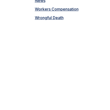
News
Workers Compensation
Wrongful Death