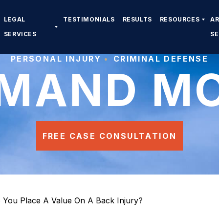
LEGAL
TESTIMONIALS
RESULTS
RESOURCES
A
SERVICES
S
PERSONAL INJURY
CRIMINAL DEFENSE
MAND M
FREE CASE CONSULTATION
You Place A Value On A Back Injury?