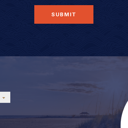
SUBMIT