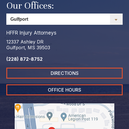
Our Offices:
HFFR Injury Attorneys
12337 Ashley DR
Gulfport, MS 39503
(228) 872-8752
DIRECTIONS
OFFICE HOURS