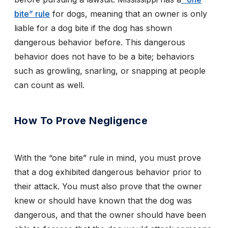
bite” rule
for dogs, meaning that an owner is only
liable for a dog bite if the dog has shown
dangerous behavior before. This dangerous
behavior does not have to be a bite; behaviors
such as growling, snarling, or snapping at people
can count as well.
How To Prove Negligence
With the “one bite” rule in mind, you must prove
that a dog exhibited dangerous behavior prior to
their attack. You must also prove that the owner
knew or should have known that the dog was
dangerous, and that the owner should have been