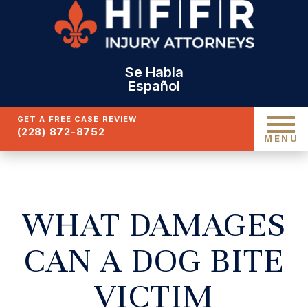
Se Habla
Español
GET A FREE CASE REVIEW
(228) 872-8752
MENU
WHAT DAMAGES
CAN A DOG BITE
VICTIM