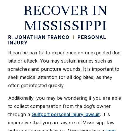
RECOVER IN
MISSISSIPPI
R. JONATHAN FRANCO
I
PERSONAL
INJURY
It can be painful to experience an unexpected dog
bite or attack. You may sustain injuries such as
scratches and puncture wounds. It is important to
seek medical attention for all dog bites, as they
often get infected quickly.
Additionally, you may be wondering if you are able
to collect compensation from the dog’s owner
through a
Gulfport personal injury lawsuit
. It is
imperative that you are aware of Mississippi law
before pursuing a lawsuit. Mississippi has a
“one