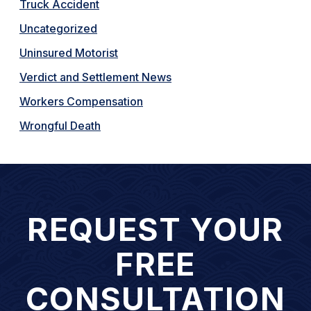
Truck Accident
Uncategorized
Uninsured Motorist
Verdict and Settlement News
Workers Compensation
Wrongful Death
REQUEST YOUR
FREE
CONSULTATION