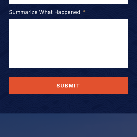
Summarize What Happened
*
SUBMIT