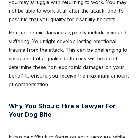
you may struggle with returning to work. You may
not be able to work at all after the attack, and it’s
possible that you qualify for disability benefits.
Non-economic damages typically include pain and
suffering. You might develop lasting emotional
trauma from the attack. This can be challenging to
calculate, but a qualified attorney will be able to
determine these non-economic damages on your
behalf to ensure you receive the maximum amount
of compensation.
Why You Should Hire a Lawyer For
Your Dog Bite
It can be difficult to focus on your recovery while