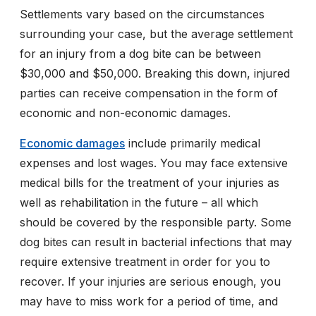
Settlements vary based on the circumstances
surrounding your case, but the average settlement
for an injury from a dog bite can be between
$30,000 and $50,000. Breaking this down, injured
parties can receive compensation in the form of
economic and non-economic damages.
Economic damages
include primarily medical
expenses and lost wages. You may face extensive
medical bills for the treatment of your injuries as
well as rehabilitation in the future – all which
should be covered by the responsible party. Some
dog bites can result in bacterial infections that may
require extensive treatment in order for you to
recover. If your injuries are serious enough, you
may have to miss work for a period of time, and