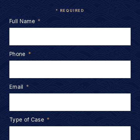
* REQUIRED
Full Name
*
Phone
*
Email
*
Type of Case
*