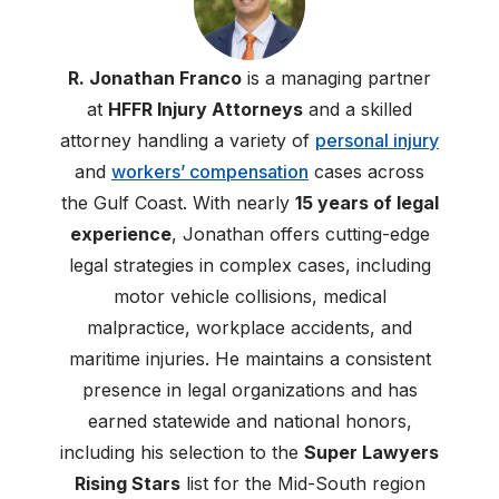
R. Jonathan Franco
is a managing partner
at
HFFR Injury Attorneys
and a skilled
attorney handling a variety of
personal injury
and
workers’ compensation
cases across
the Gulf Coast. With nearly
15 years of legal
experience
, Jonathan offers cutting-edge
legal strategies in complex cases, including
motor vehicle collisions, medical
malpractice, workplace accidents, and
maritime injuries. He maintains a consistent
presence in legal organizations and has
earned statewide and national honors,
including his selection to the
Super Lawyers
Rising Stars
list for the Mid-South region