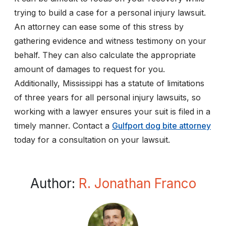
trying to build a case for a personal injury lawsuit.
An attorney can ease some of this stress by
gathering evidence and witness testimony on your
behalf. They can also calculate the appropriate
amount of damages to request for you.
Additionally, Mississippi has a statute of limitations
of three years for all personal injury lawsuits, so
working with a lawyer ensures your suit is filed in a
timely manner. Contact a
Gulfport dog bite attorney
today for a consultation on your lawsuit.
Author:
R. Jonathan Franco