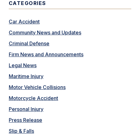
CATEGORIES
Car Accident
Community News and Updates
Criminal Defense
Firm News and Announcements
Legal News
Maritime Injury
Motor Vehicle Collisions
Motorcycle Accident
Personal Injury
Press Release
Slip & Falls