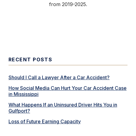
from 2019-2025.
RECENT POSTS
Should I Call a Lawyer After a Car Accident?
How Social Media Can Hurt Your Car Accident Case
in Mississippi
What Happens If an Uninsured Driver Hits You in
Gulfport?
Loss of Future Earning Capacity