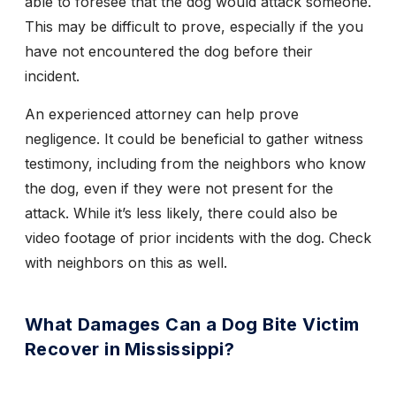
able to foresee that the dog would attack someone.
This may be difficult to prove, especially if the you
have not encountered the dog before their
incident.
An experienced attorney can help prove
negligence. It could be beneficial to gather witness
testimony, including from the neighbors who know
the dog, even if they were not present for the
attack. While it’s less likely, there could also be
video footage of prior incidents with the dog. Check
with neighbors on this as well.
What Damages Can a Dog Bite Victim
Recover in Mississippi?