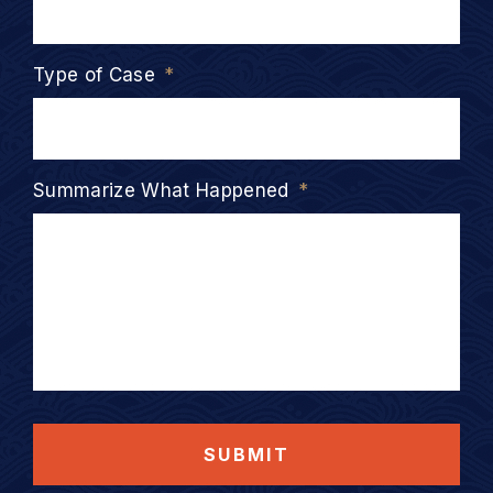
Type of Case
*
Summarize What Happened
*
SUBMIT