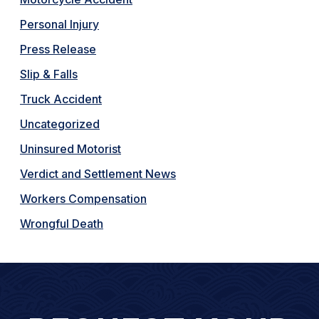
Personal Injury
Press Release
Slip & Falls
Truck Accident
Uncategorized
Uninsured Motorist
Verdict and Settlement News
Workers Compensation
Wrongful Death