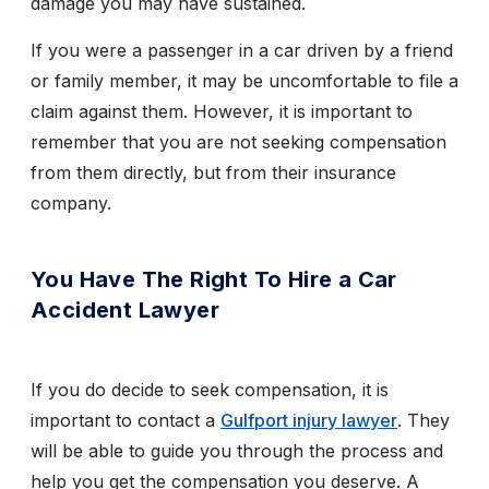
damage you may have sustained.
If you were a passenger in a car driven by a friend
or family member, it may be uncomfortable to file a
claim against them. However, it is important to
remember that you are not seeking compensation
from them directly, but from their insurance
company.
You Have The Right To Hire a Car
Accident Lawyer
If you do decide to seek compensation, it is
important to contact a
Gulfport injury lawyer
. They
will be able to guide you through the process and
help you get the compensation you deserve. A