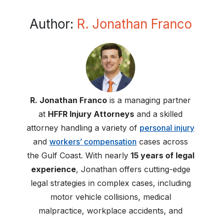
Author:
R. Jonathan Franco
R. Jonathan Franco
is a managing partner
at
HFFR Injury Attorneys
and a skilled
attorney handling a variety of
personal injury
and
workers’ compensation
cases across
the Gulf Coast. With nearly
15 years of legal
experience
, Jonathan offers cutting-edge
legal strategies in complex cases, including
motor vehicle collisions, medical
malpractice, workplace accidents, and