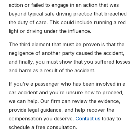
action or failed to engage in an action that was
beyond typical safe driving practice that breached
the duty of care. This could include running a red
light or driving under the influence.
The third element that must be proven is that the
negligence of another party caused the accident,
and finally, you must show that you suffered losses
and harm as a result of the accident.
If you’re a passenger who has been involved in a
car accident and you’re unsure how to proceed,
we can help. Our firm can review the evidence,
provide legal guidance, and help recover the
compensation you deserve.
Contact us
today to
schedule a free consultation.