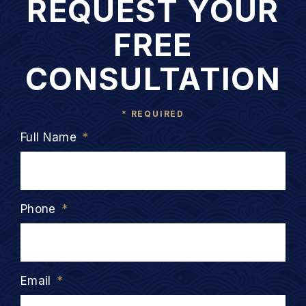
REQUEST YOUR
FREE
CONSULTATION
* REQUIRED
Full Name
*
Phone
*
Email
*