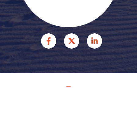
© 2026 HFFR INJURY
ATTORNEYS INJURY
ATTORNEYS. ALL RIGHTS
RESERVED.
Site by
Consultwebs