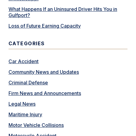
What Happens If an Uninsured Driver Hits You in
Gulfport?
Loss of Future Earning Capacity
CATEGORIES
Car Accident
Community News and Updates
Criminal Defense
Firm News and Announcements
Legal News
Maritime Injury
Motor Vehicle Collisions
Motorcycle Accident