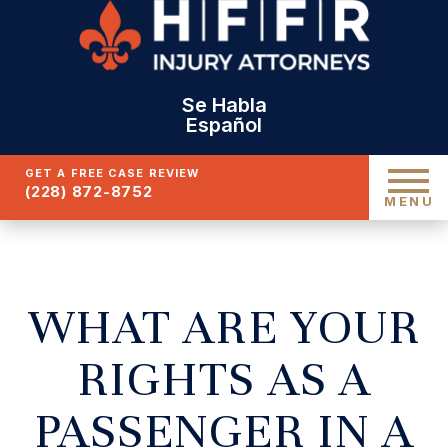
Se Habla
Español
GET A FREE CASE REVIEW
(228) 872-8752
MENU
WHAT ARE YOUR
RIGHTS AS A
PASSENGER IN A