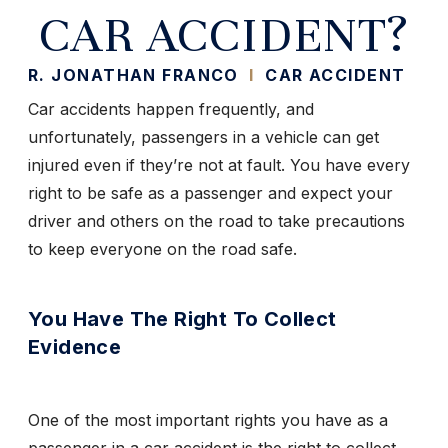
CAR ACCIDENT?
R. JONATHAN FRANCO
I
CAR ACCIDENT
Car accidents happen frequently, and
unfortunately, passengers in a vehicle can get
injured even if they’re not at fault. You have every
right to be safe as a passenger and expect your
driver and others on the road to take precautions
to keep everyone on the road safe.
You Have The Right To Collect
Evidence
One of the most important rights you have as a