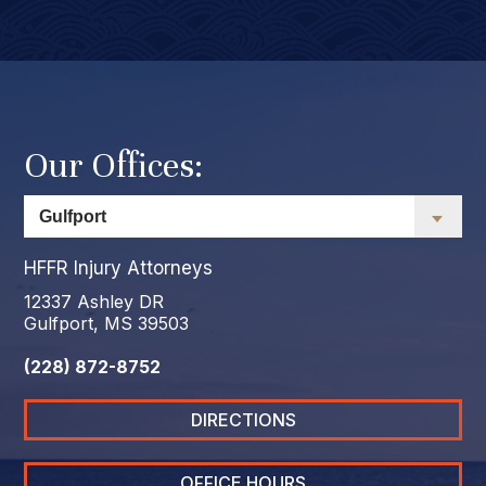
Our Offices:
HFFR Injury Attorneys
12337 Ashley DR
Gulfport, MS 39503
(228) 872-8752
DIRECTIONS
OFFICE HOURS