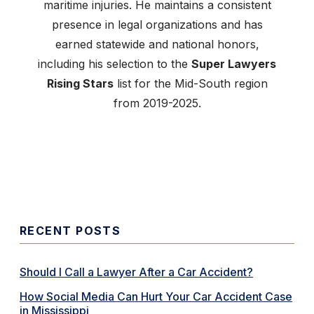
maritime injuries. He maintains a consistent
presence in legal organizations and has
earned statewide and national honors,
including his selection to the
Super Lawyers
Rising Stars
list for the Mid-South region
from 2019-2025.
RECENT POSTS
Should I Call a Lawyer After a Car Accident?
How Social Media Can Hurt Your Car Accident Case
in Mississippi