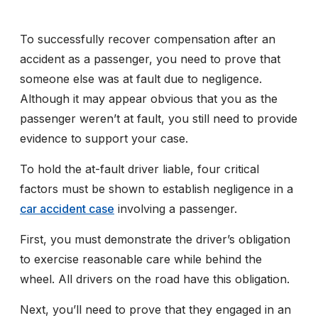
To successfully recover compensation after an
accident as a passenger, you need to prove that
someone else was at fault due to negligence.
Although it may appear obvious that you as the
passenger weren’t at fault, you still need to provide
evidence to support your case.
To hold the at-fault driver liable, four critical
factors must be shown to establish negligence in a
car accident case
involving a passenger.
First, you must demonstrate the driver’s obligation
to exercise reasonable care while behind the
wheel. All drivers on the road have this obligation.
Next, you’ll need to prove that they engaged in an