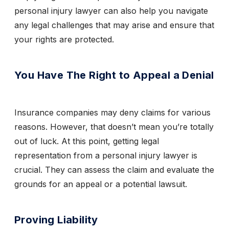
personal injury lawyer can also help you navigate
any legal challenges that may arise and ensure that
your rights are protected.
You Have The Right to Appeal a Denial
Insurance companies may deny claims for various
reasons. However, that doesn’t mean you’re totally
out of luck. At this point, getting legal
representation from a personal injury lawyer is
crucial. They can assess the claim and evaluate the
grounds for an appeal or a potential lawsuit.
Proving Liability