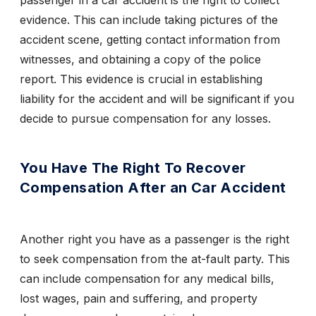
passenger in a car accident is the right to collect
evidence. This can include taking pictures of the
accident scene, getting contact information from
witnesses, and obtaining a copy of the police
report. This evidence is crucial in establishing
liability for the accident and will be significant if you
decide to pursue compensation for any losses.
You Have The Right To Recover
Compensation After an Car Accident
Another right you have as a passenger is the right
to seek compensation from the at-fault party. This
can include compensation for any medical bills,
lost wages, pain and suffering, and property