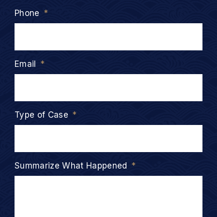
Phone
*
Email
*
Type of Case
*
Summarize What Happened
*