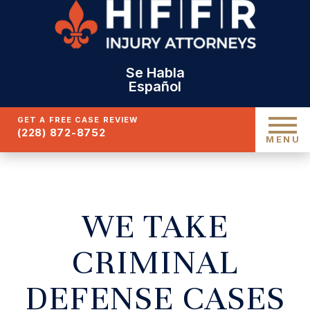
Se Habla
Español
GET A FREE CASE REVIEW
(228) 872-8752
MENU
WE TAKE
CRIMINAL
DEFENSE CASES