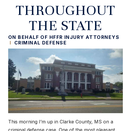
THROUGHOUT
THE STATE
ON BEHALF OF HFFR INJURY ATTORNEYS
I
CRIMINAL DEFENSE
This morning I’m up in Clarke County, MS on a
criminal defense case. One of the most pleasant