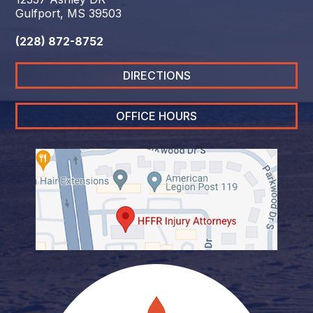
Gulfport, MS 39503
(228) 872-8752
DIRECTIONS
OFFICE HOURS