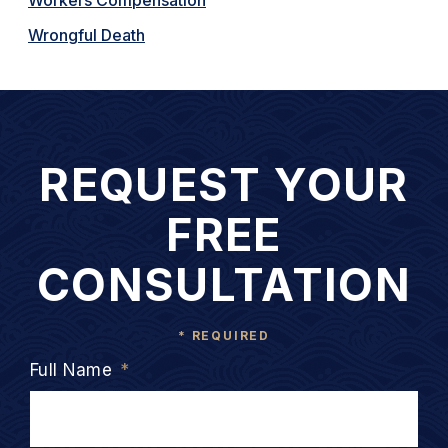
Wrongful Death
REQUEST YOUR
FREE
CONSULTATION
* REQUIRED
Full Name
*