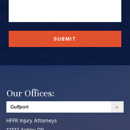
SUBMIT
Our Offices:
HFFR Injury Attorneys
12337 Ashley DR