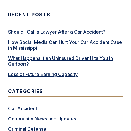
RECENT POSTS
Should I Call a Lawyer After a Car Accident?
How Social Media Can Hurt Your Car Accident Case
in Mississippi
What Happens If an Uninsured Driver Hits You in
Gulfport?
Loss of Future Earning Capacity
CATEGORIES
Car Accident
Community News and Updates
Criminal Defense