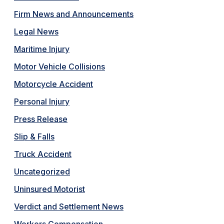
Firm News and Announcements
Legal News
Maritime Injury
Motor Vehicle Collisions
Motorcycle Accident
Personal Injury
Press Release
Slip & Falls
Truck Accident
Uncategorized
Uninsured Motorist
Verdict and Settlement News
Workers Compensation