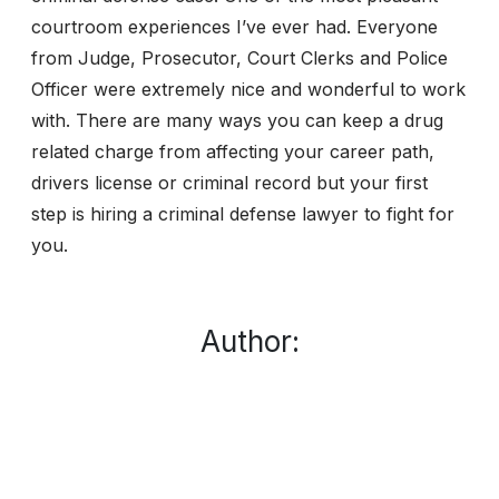
courtroom experiences I’ve ever had. Everyone
from Judge, Prosecutor, Court Clerks and Police
Officer were extremely nice and wonderful to work
with. There are many ways you can keep a drug
related charge from affecting your career path,
drivers license or criminal record but your first
step is hiring a criminal defense lawyer to fight for
you.
Author: