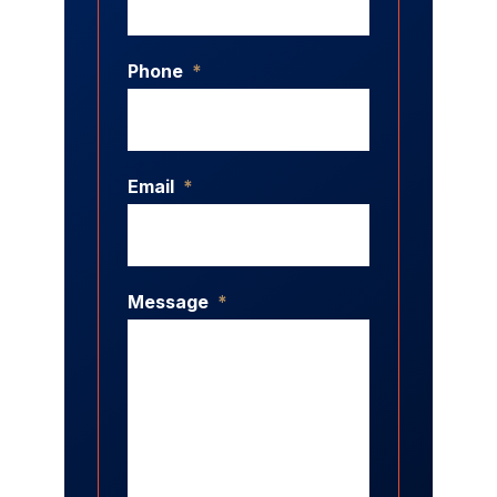
Phone
*
Email
*
Message
*