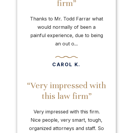
firm”
Thanks to Mr. Todd Farrar what
would normally of been a
painful experience, due to being
an out o...
CAROL K.
“Very impressed with
this law firm”
Very impressed with this firm.
Nice people, very smart, tough,
organized attorneys and staff. So