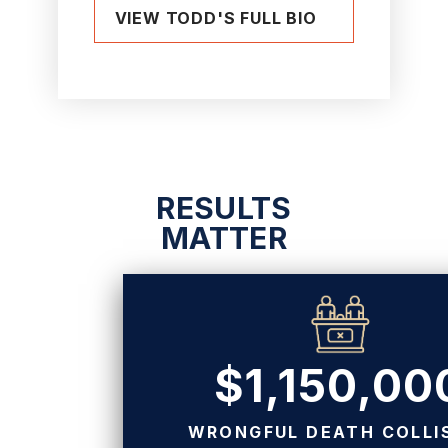
VIEW TODD'S FULL BIO
RESULTS
MATTER
$1,150,00
WRONGFUL DEATH COLLI