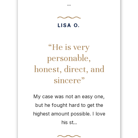
...
LISA O.
“He is very
personable,
honest, direct, and
sincere”
My case was not an easy one,
but he fought hard to get the
highest amount possible. I love
his st...