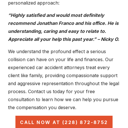
personalized approach:
“Highly satisfied and would most definitely
recommend Jonathan Franco and his office. He is
understanding, caring and easy to relate to.
Appreciate all your help this past year.” – Nicky O.
We understand the profound effect a serious
collision can have on your life and finances. Our
experienced car accident attorneys treat every
client like family, providing compassionate support
and aggressive representation throughout the legal
process. Contact us today for your free
consultation to learn how we can help you pursue
the compensation you deserve.
CALL NOW AT (228) 872-8752