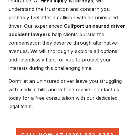
insurance. At
HFFR Injury Attorneys
, we
understand the frustration and concern you
probably feel after a collision with an uninsured
driver. Our experienced
Gulfport uninsured driver
accident lawyers
help clients pursue the
compensation they deserve through alternative
avenues. We will thoroughly explore all options
and relentlessly fight for you to protect your
interests during this challenging time.
Don’t let an uninsured driver leave you struggling
with medical bills and vehicle repairs. Contact us
today for a free consultation with our dedicated
legal team.