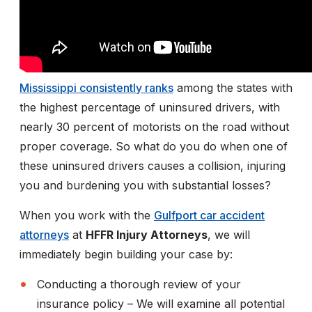
Mississippi consistently ranks
among the states with
the highest percentage of uninsured drivers, with
nearly 30 percent of motorists on the road without
proper coverage. So what do you do when one of
these uninsured drivers causes a collision, injuring
you and burdening you with substantial losses?
When you work with the
Gulfport car accident
attorneys
at
HFFR Injury Attorneys
, we will
immediately begin building your case by:
Conducting a thorough review of your
insurance policy
– We will examine all potential