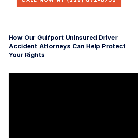
CALL NOW AT (228) 872-8752
How Our Gulfport Uninsured Driver
Accident Attorneys Can Help Protect
Your Rights