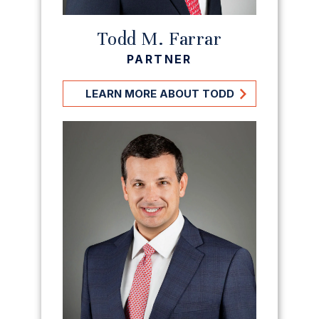
Todd M. Farrar
PARTNER
LEARN MORE ABOUT TODD