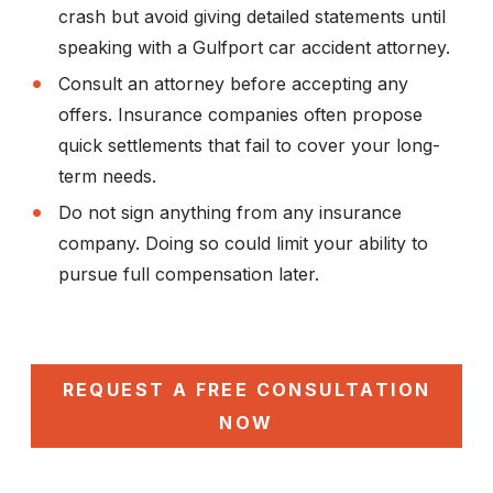
crash but avoid giving detailed statements until
speaking with a Gulfport car accident attorney.
Consult an attorney before accepting any
offers.
Insurance companies often propose
quick settlements that fail to cover your long-
term needs.
Do not sign anything from any insurance
company.
Doing so could limit your ability to
pursue full compensation later.
REQUEST A FREE CONSULTATION
NOW