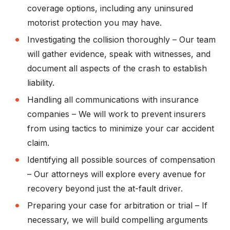
coverage options, including any uninsured
motorist protection you may have.
Investigating the collision thoroughly
– Our team
will gather evidence, speak with witnesses, and
document all aspects of the crash to establish
liability.
Handling all communications with insurance
companies
– We will work to prevent insurers
from using tactics to minimize your car accident
claim.
Identifying all possible sources of compensation
– Our attorneys will explore every avenue for
recovery beyond just the at-fault driver.
Preparing your case for arbitration or trial
– If
necessary, we will build compelling arguments