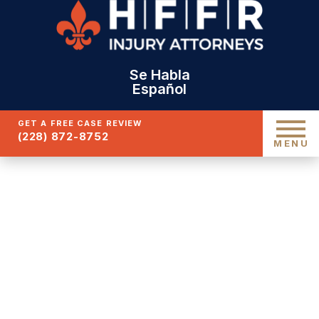
Se Habla
Español
GET A FREE CASE REVIEW
(228) 872-8752
MENU
GULFPORT
UNINSURED CAR
ACCIDENT ATTORNEYS