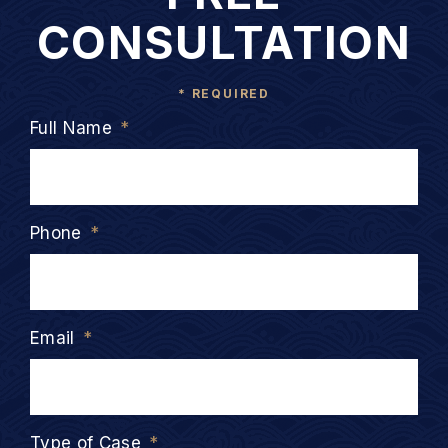
CONSULTATION
* REQUIRED
Full Name
*
Phone
*
Email
*
Type of Case
*