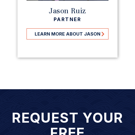
Jason Ruiz
PARTNER
LEARN MORE ABOUT JASON
REQUEST YOUR
FREE