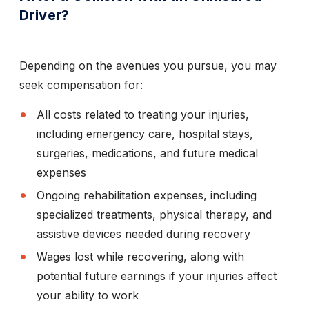
Driver?
Depending on the avenues you pursue, you may
seek compensation for:
All costs related to treating your injuries,
including emergency care, hospital stays,
surgeries, medications, and future medical
expenses
Ongoing rehabilitation expenses, including
specialized treatments, physical therapy, and
assistive devices needed during recovery
Wages lost while recovering, along with
potential future earnings if your injuries affect
your ability to work