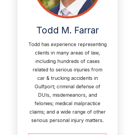
Todd M. Farrar
Todd has experience representing
clients in many areas of law,
including hundreds of cases
related to serious injuries from
car & trucking accidents in
Gulfport; criminal defense of
DUIs, misdemeanors, and
felonies; medical malpractice
claims; and a wide range of other
serious personal injury matters.