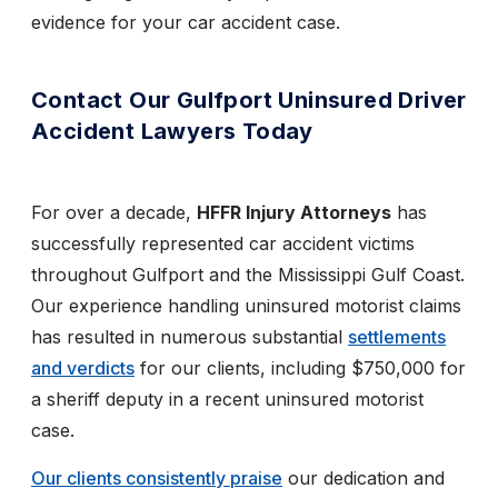
evidence for your car accident case.
Contact Our Gulfport Uninsured Driver
Accident Lawyers Today
For over a decade,
HFFR Injury Attorneys
has
successfully represented car accident victims
throughout Gulfport and the Mississippi Gulf Coast.
Our experience handling uninsured motorist claims
has resulted in numerous substantial
settlements
and verdicts
for our clients, including $750,000 for
a sheriff deputy in a recent uninsured motorist
case.
Our clients consistently praise
our dedication and