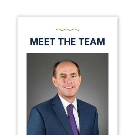
MEET THE TEAM