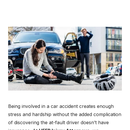
Being involved in a car accident creates enough
stress and hardship without the added complication
of discovering the at-fault driver doesn’t have