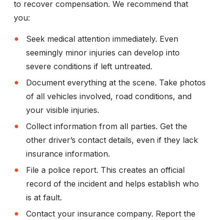
to recover compensation. We recommend that
you:
Seek medical attention immediately.
Even
seemingly minor injuries can develop into
severe conditions if left untreated.
Document everything at the scene.
Take photos
of all vehicles involved, road conditions, and
your visible injuries.
Collect information from all parties.
Get the
other driver’s contact details, even if they lack
insurance information.
File a police report.
This creates an official
record of the incident and helps establish who
is at fault.
Contact your insurance company.
Report the