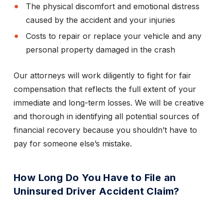
The physical discomfort and emotional distress
caused by the accident and your injuries
Costs to repair or replace your vehicle and any
personal property damaged in the crash
Our attorneys will work diligently to fight for fair
compensation that reflects the full extent of your
immediate and long-term losses. We will be creative
and thorough in identifying all potential sources of
financial recovery because you shouldn’t have to
pay for someone else’s mistake.
How Long Do You Have to File an
Uninsured Driver Accident Claim?