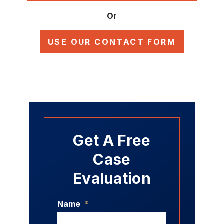
Or
USE OUR CONTACT FORM
Get A Free
Case
Evaluation
Name
*