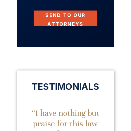
SEND TO OUR
ATTORNEYS
TESTIMONIALS
“I have nothing but
praise for this law