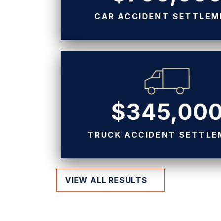
CAR ACCIDENT SETTLE
$345,00
TRUCK ACCIDENT SETTL
VIEW ALL RESULTS