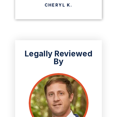
CHERYL K.
Legally Reviewed
By