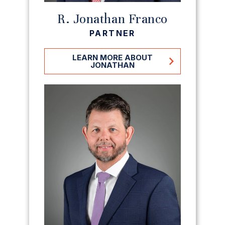
R. Jonathan Franco
PARTNER
LEARN MORE ABOUT
JONATHAN