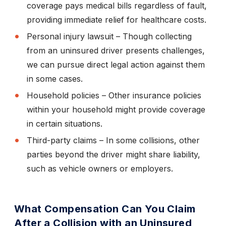
coverage pays medical bills regardless of fault,
providing immediate relief for healthcare costs.
Personal injury lawsuit
– Though collecting
from an uninsured driver presents challenges,
we can pursue direct legal action against them
in some cases.
Household policies
– Other insurance policies
within your household might provide coverage
in certain situations.
Third-party claims
– In some collisions, other
parties beyond the driver might share liability,
such as vehicle owners or employers.
What Compensation Can You Claim
After a Collision with an Uninsured