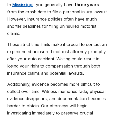
In
Mississippi
, you generally have
three years
from the crash date to file a personal injury lawsuit.
However, insurance policies often have much
shorter deadlines for filing uninsured motorist
claims.
These strict time limits make it crucial to contact an
experienced uninsured motorist attorney promptly
after your auto accident. Waiting could result in
losing your right to compensation through both
insurance claims and potential lawsuits.
Additionally, evidence becomes more difficult to
collect over time. Witness memories fade, physical
evidence disappears, and documentation becomes
harder to obtain. Our attorneys will begin
investigating immediately to preserve crucial