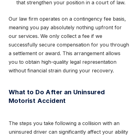
that strengthen your position in a court of law.
Our law firm operates on a contingency fee basis,
meaning you pay absolutely nothing upfront for
our services. We only collect a fee if we
successfully secure compensation for you through
a settlement or award. This arrangement allows
you to obtain high-quality legal representation
without financial strain during your recovery.
What to Do After an Uninsured
Motorist Accident
The steps you take following a collision with an
uninsured driver can significantly affect your ability