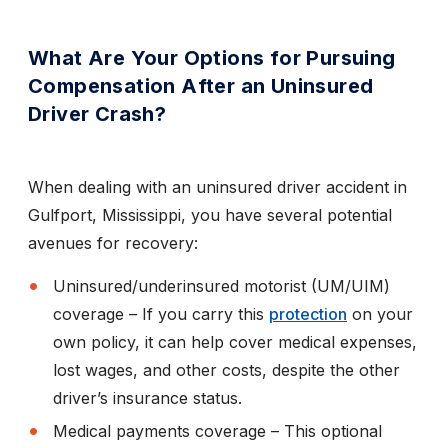
What Are Your Options for Pursuing
Compensation After an Uninsured
Driver Crash?
When dealing with an uninsured driver accident in
Gulfport, Mississippi, you have several potential
avenues for recovery:
Uninsured/underinsured motorist (UM/UIM)
coverage
– If you carry this
protection
on your
own policy, it can help cover medical expenses,
lost wages, and other costs, despite the other
driver’s insurance status.
Medical payments coverage
– This optional