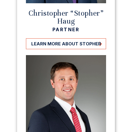
Christopher “Stopher”
Haug
PARTNER
LEARN MORE ABOUT STOPHER