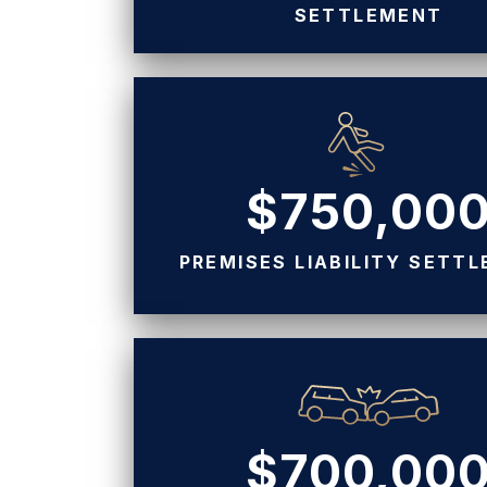
SETTLEMENT
$750,00
PREMISES LIABILITY SETT
$700,00