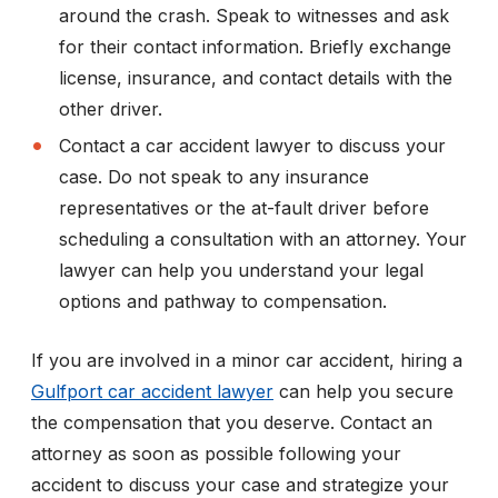
around the crash. Speak to witnesses and ask
for their contact information. Briefly exchange
license, insurance, and contact details with the
other driver.
Contact a car accident lawyer to discuss your
case. Do not speak to any insurance
representatives or the at-fault driver before
scheduling a consultation with an attorney. Your
lawyer can help you understand your legal
options and pathway to compensation.
If you are involved in a minor car accident, hiring a
Gulfport car accident lawyer
can help you secure
the compensation that you deserve. Contact an
attorney as soon as possible following your
accident to discuss your case and strategize your