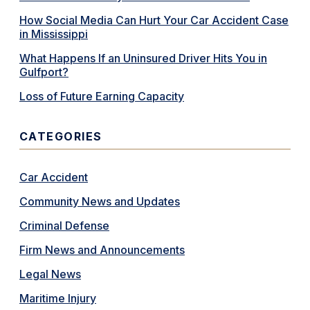
How Social Media Can Hurt Your Car Accident Case
in Mississippi
What Happens If an Uninsured Driver Hits You in
Gulfport?
Loss of Future Earning Capacity
CATEGORIES
Car Accident
Community News and Updates
Criminal Defense
Firm News and Announcements
Legal News
Maritime Injury