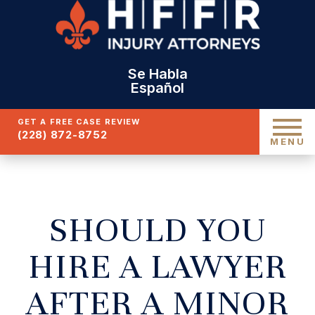
Se Habla
Español
GET A FREE CASE REVIEW
(228) 872-8752
MENU
SHOULD YOU
HIRE A LAWYER
AFTER A MINOR