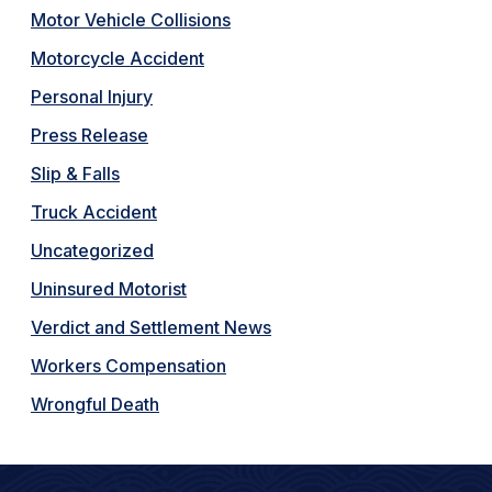
Motor Vehicle Collisions
Motorcycle Accident
Personal Injury
Press Release
Slip & Falls
Truck Accident
Uncategorized
Uninsured Motorist
Verdict and Settlement News
Workers Compensation
Wrongful Death