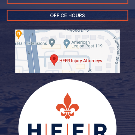
OFFICE HOURS