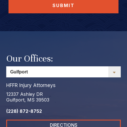
SUBMIT
Our Offices:
HFFR Injury Attorneys
12337 Ashley DR
Gulfport, MS 39503
(228) 872-8752
DIRECTIONS