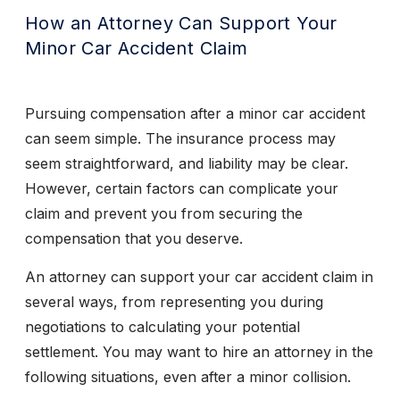
How an Attorney Can Support Your
Minor Car Accident Claim
Pursuing compensation after a minor car accident
can seem simple. The insurance process may
seem straightforward, and liability may be clear.
However, certain factors can complicate your
claim and prevent you from securing the
compensation that you deserve.
An attorney can support your car accident claim in
several ways, from representing you during
negotiations to calculating your potential
settlement. You may want to hire an attorney in the
following situations, even after a minor collision.