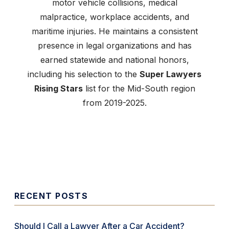
motor vehicle collisions, medical
malpractice, workplace accidents, and
maritime injuries. He maintains a consistent
presence in legal organizations and has
earned statewide and national honors,
including his selection to the
Super Lawyers
Rising Stars
list for the Mid-South region
from 2019-2025.
RECENT POSTS
Should I Call a Lawyer After a Car Accident?