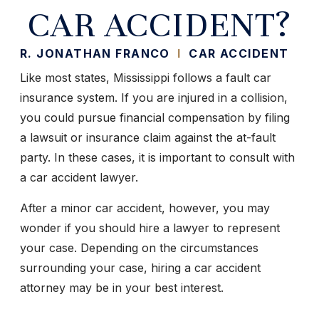
CAR ACCIDENT?
R. JONATHAN FRANCO
I
CAR ACCIDENT
Like most states, Mississippi follows a fault car
insurance system. If you are injured in a collision,
you could pursue financial compensation by filing
a lawsuit or insurance claim against the at-fault
party. In these cases, it is important to consult with
a car accident lawyer.
After a minor car accident, however, you may
wonder if you should hire a lawyer to represent
your case. Depending on the circumstances
surrounding your case, hiring a car accident
attorney may be in your best interest.