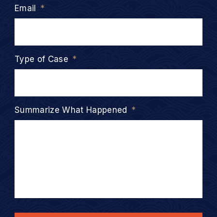
Email
*
Type of Case
*
Summarize What Happened
*