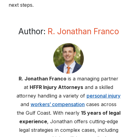
next steps.
Author:
R. Jonathan Franco
R. Jonathan Franco
is a managing partner
at
HFFR Injury Attorneys
and a skilled
attorney handling a variety of
personal injury
and
workers’ compensation
cases across
the Gulf Coast. With nearly
15 years of legal
experience
, Jonathan offers cutting-edge
legal strategies in complex cases, including