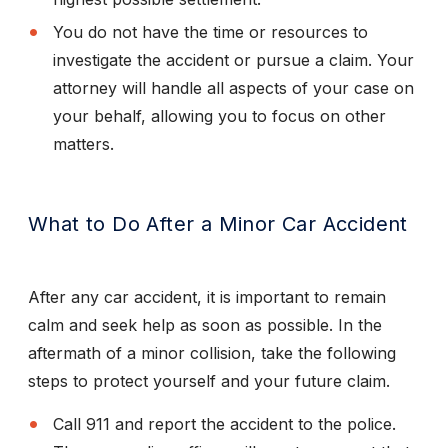
You do not have the time or resources to
investigate the accident or pursue a claim. Your
attorney will handle all aspects of your case on
your behalf, allowing you to focus on other
matters.
What to Do After a Minor Car Accident
After any car accident, it is important to remain
calm and seek help as soon as possible. In the
aftermath of a minor collision, take the following
steps to protect yourself and your future claim.
Call 911 and report the accident to the police.