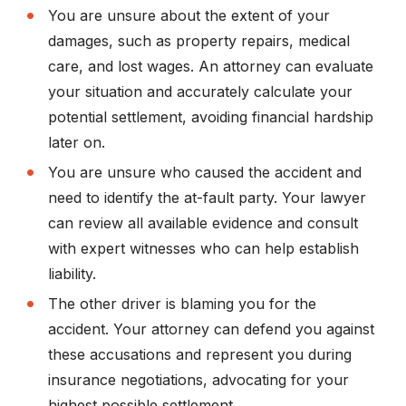
You are unsure about the extent of your
damages, such as property repairs, medical
care, and lost wages. An attorney can evaluate
your situation and accurately calculate your
potential settlement, avoiding financial hardship
later on.
You are unsure who caused the accident and
need to identify the at-fault party. Your lawyer
can review all available evidence and consult
with expert witnesses who can help establish
liability.
The other driver is blaming you for the
accident. Your attorney can defend you against
these accusations and represent you during
insurance negotiations, advocating for your
highest possible settlement.