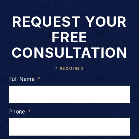
REQUEST YOUR
FREE
CONSULTATION
* REQUIRED
Full Name
*
Phone
*