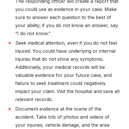
The responding officer will create a report that
you could use as evidence in your case. Make
sure to answer each question to the best of
your ability; if you do not know an answer, say
“I do not know.”
Seek medical attention, even if you do not feel
injured. You could have underlying or internal
injuries that do not show any symptoms.
Additionally, your medical records will be
valuable evidence for your future case, and
failure to seek treatment could negatively
impact your claim. Visit the hospital and save all
relevant records.
Document evidence at the scene of the
accident. Take lots of photos and videos of
your injuries, vehicle damage, and the area