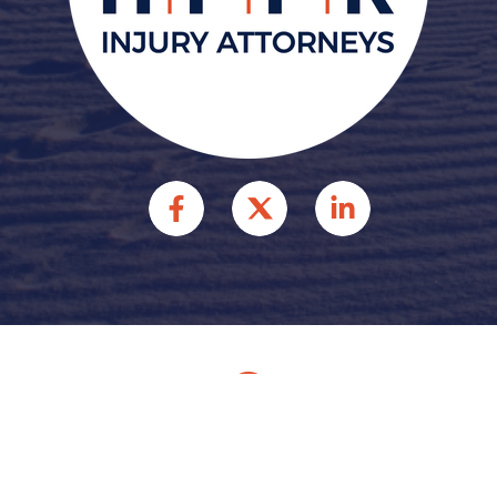
© 2026 HFFR INJURY
ATTORNEYS INJURY
ATTORNEYS. ALL RIGHTS