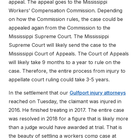
appeal. The appeal goes to the Mississippi
Workers’ Compensation Commission. Depending
on how the Commission rules, the case could be
appealed again from the Commission to the
Mississippi Supreme Court. The Mississippi
Supreme Court will likely send the case to the
Mississippi Court of Appeals. The Court of Appeals
will likely take 9 months to a year to rule on the
case. Therefore, the entire process from injury to
appellate court ruling could take 3-5 years.
In the settlement that our
Gulfport injury attorneys
reached on Tuesday, the claimant was injured in
2016. He finished treating in 2017. The entire case
was resolved in 2018 for a figure that is likely more
than a judge would have awarded at trial. That is
the beauty of settling a workers comp case at