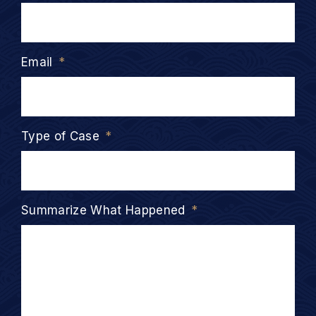
Email
*
Type of Case
*
Summarize What Happened
*