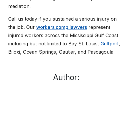
mediation.
Call us today if you sustained a serious injury on
the job. Our
workers comp lawyers
represent
injured workers across the Mississippi Gulf Coast
including but not limited to Bay St. Louis,
Gulfport
,
Biloxi, Ocean Springs, Gautier, and Pascagoula.
Author: