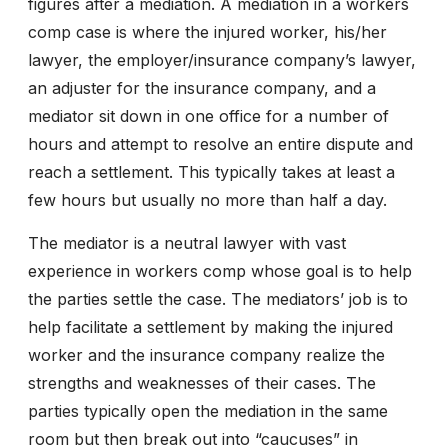
figures after a mediation. A mediation in a workers
comp case is where the injured worker, his/her
lawyer, the employer/insurance company’s lawyer,
an adjuster for the insurance company, and a
mediator sit down in one office for a number of
hours and attempt to resolve an entire dispute and
reach a settlement. This typically takes at least a
few hours but usually no more than half a day.
The mediator is a neutral lawyer with vast
experience in workers comp whose goal is to help
the parties settle the case. The mediators’ job is to
help facilitate a settlement by making the injured
worker and the insurance company realize the
strengths and weaknesses of their cases. The
parties typically open the mediation in the same
room but then break out into “caucuses” in