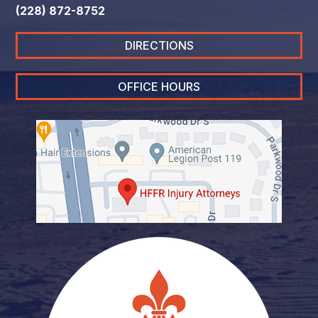
(228) 872-8752
DIRECTIONS
OFFICE HOURS