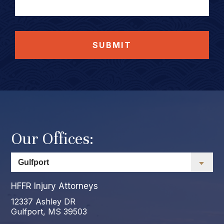
SUBMIT
Our Offices:
HFFR Injury Attorneys
12337 Ashley DR
Gulfport, MS 39503