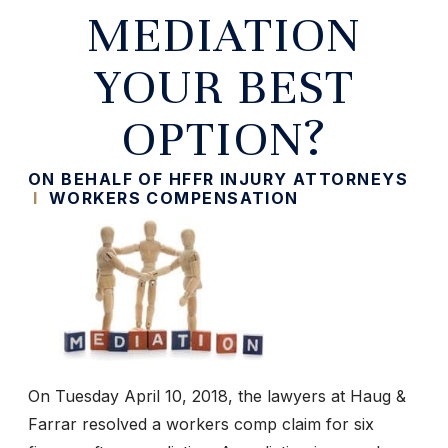
MEDIATION
YOUR BEST
OPTION?
ON BEHALF OF HFFR INJURY ATTORNEYS
I
WORKERS COMPENSATION
On Tuesday April 10, 2018, the lawyers at Haug &
Farrar resolved a workers comp claim for six