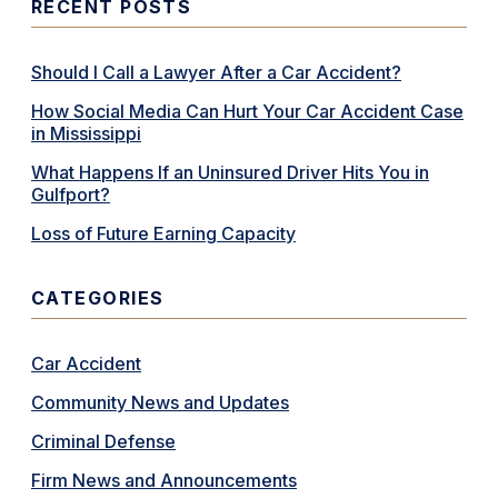
RECENT POSTS
Should I Call a Lawyer After a Car Accident?
How Social Media Can Hurt Your Car Accident Case
in Mississippi
What Happens If an Uninsured Driver Hits You in
Gulfport?
Loss of Future Earning Capacity
CATEGORIES
Car Accident
Community News and Updates
Criminal Defense
Firm News and Announcements