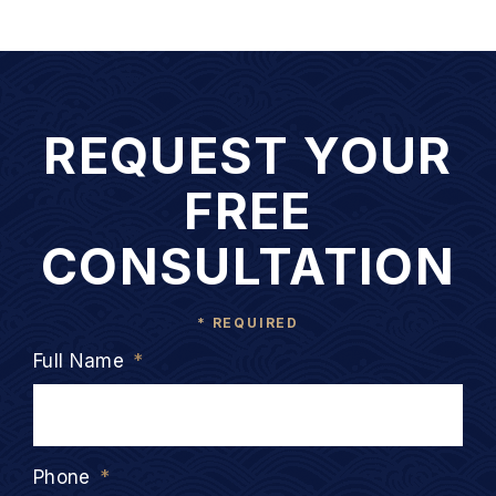
REQUEST YOUR
FREE
CONSULTATION
* REQUIRED
Full Name
*
Phone
*