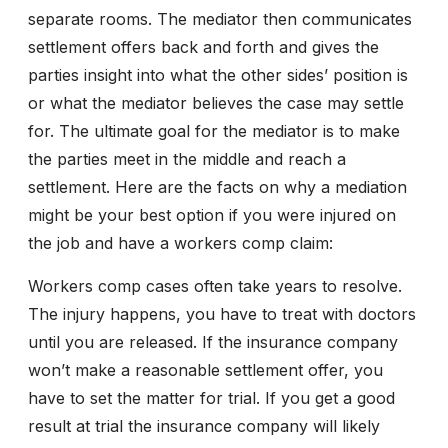
separate rooms. The mediator then communicates
settlement offers back and forth and gives the
parties insight into what the other sides’ position is
or what the mediator believes the case may settle
for. The ultimate goal for the mediator is to make
the parties meet in the middle and reach a
settlement. Here are the facts on why a mediation
might be your best option if you were injured on
the job and have a workers comp claim:
Workers comp cases often take years to resolve.
The injury happens, you have to treat with doctors
until you are released. If the insurance company
won’t make a reasonable settlement offer, you
have to set the matter for trial. If you get a good
result at trial the insurance company will likely