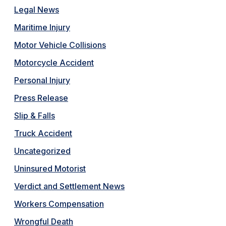
Legal News
Maritime Injury
Motor Vehicle Collisions
Motorcycle Accident
Personal Injury
Press Release
Slip & Falls
Truck Accident
Uncategorized
Uninsured Motorist
Verdict and Settlement News
Workers Compensation
Wrongful Death