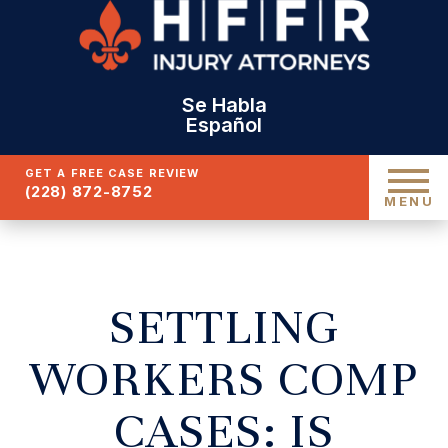
Se Habla
Español
GET A FREE CASE REVIEW
(228) 872-8752
MENU
SETTLING
WORKERS COMP
CASES: IS