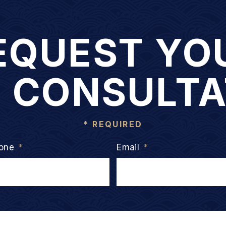
EQUEST YO
E CONSULTA
* REQUIRED
one
*
Email
*