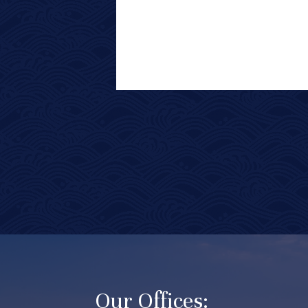
Our Offices: