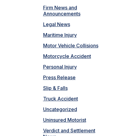
Firm News and
Announcements
Legal News
Maritime Injury
Motor Vehicle Collisions
Motorcycle Accident
Personal Injury
Press Release
Slip & Falls
Truck Accident
Uncategorized
Uninsured Motorist
Verdict and Settlement