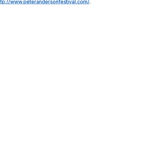
http://www.peterandersonfestival.com/
.