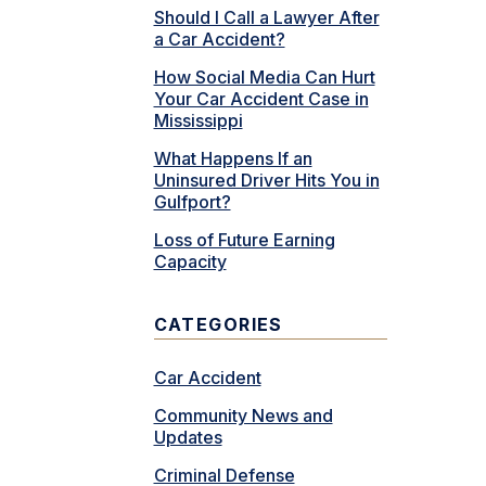
Should I Call a Lawyer After
a Car Accident?
How Social Media Can Hurt
Your Car Accident Case in
Mississippi
What Happens If an
Uninsured Driver Hits You in
Gulfport?
Loss of Future Earning
Capacity
CATEGORIES
Car Accident
Community News and
Updates
Criminal Defense