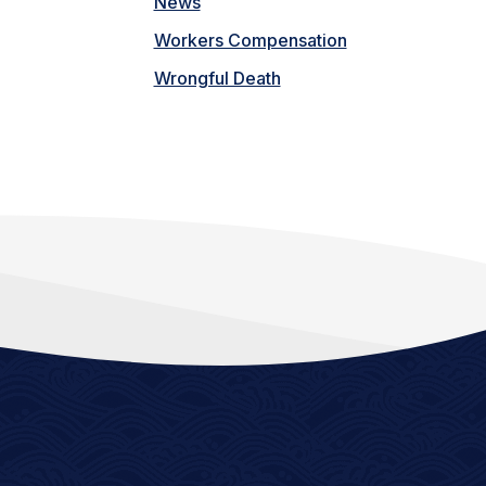
News
Workers Compensation
Wrongful Death