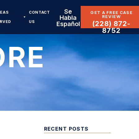
Se
REAS
CONTACT
GET A FREE CASE
REVIEW
Habla
ERVED
US
(228) 872-
Español
8752
ORE
RECENT POSTS