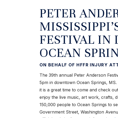
PETER ANDER
MISSISSIPPI’
FESTIVAL I
OCEAN SPRIN
ON BEHALF OF HFFR INJURY A
The 39th annual Peter Anderson Festiv
5pm in downtown Ocean Springs, MS. If
it is a great time to come and check ou
enjoy the live music, art work, crafts, 
150,000 people to Ocean Springs to see
Government Street, Washington Avenu