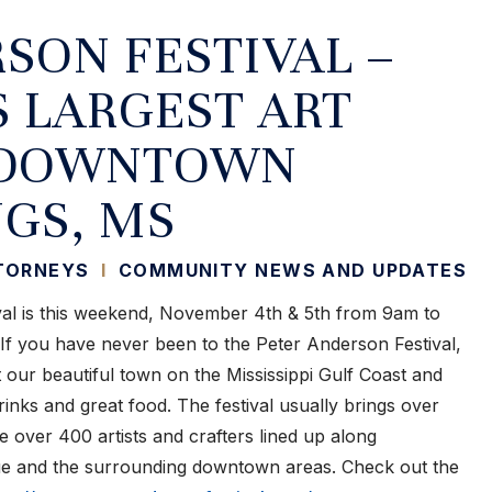
SON FESTIVAL –
S LARGEST ART
N DOWNTOWN
GS, MS
TTORNEYS
I
COMMUNITY NEWS AND UPDATES
al is this weekend, November 4th & 5th from 9am to
 you have never been to the Peter Anderson Festival,
t our beautiful town on the Mississippi Gulf Coast and
drinks and great food. The festival usually brings over
 over 400 artists and crafters lined up along
e and the surrounding downtown areas. Check out the