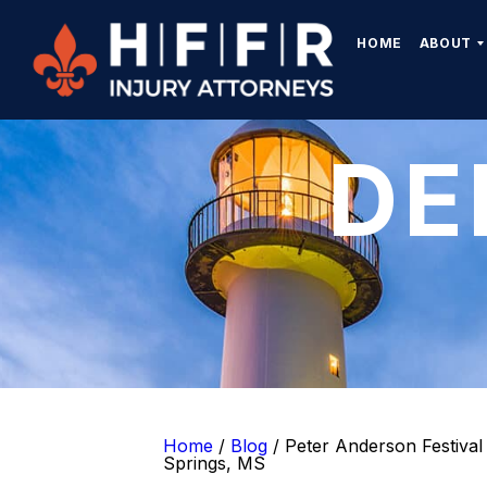
HOME
ABOUT
DE
Home
/
Blog
/
Peter Anderson Festival 
Springs, MS