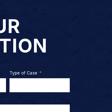
UR
TION
Type of Case
*