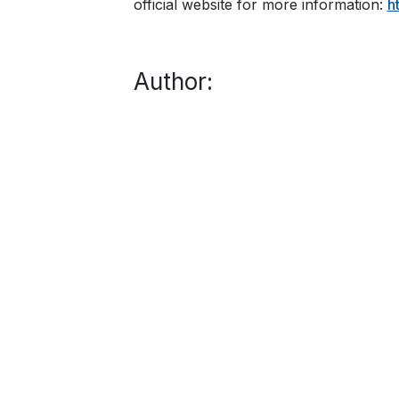
official website for more information:
​
Author: