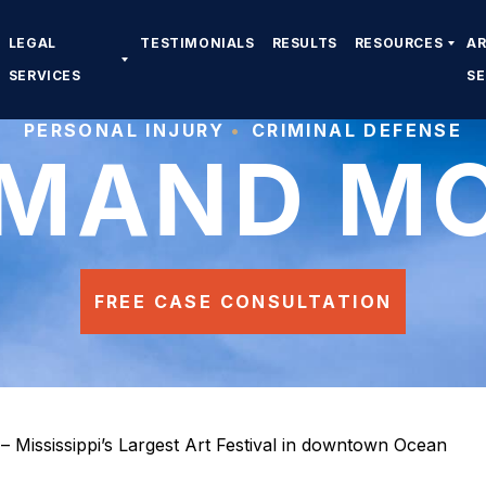
LEGAL
TESTIMONIALS
RESULTS
RESOURCES
A
SERVICES
S
PERSONAL INJURY
CRIMINAL DEFENSE
MAND M
FREE CASE CONSULTATION
– Mississippi’s Largest Art Festival in downtown Ocean