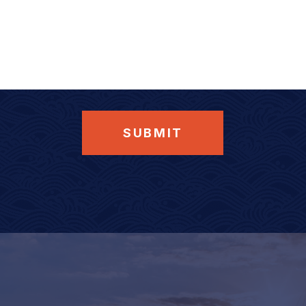
SUBMIT