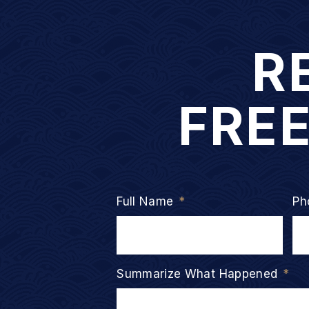
R
FRE
Full Name
*
Ph
Summarize What Happened
*