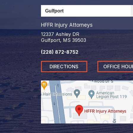
HFFR Injury Attorneys
12337 Ashley DR
Gulfport, MS 39503
(228) 872-8752
DIRECTIONS
OFFICE HOU