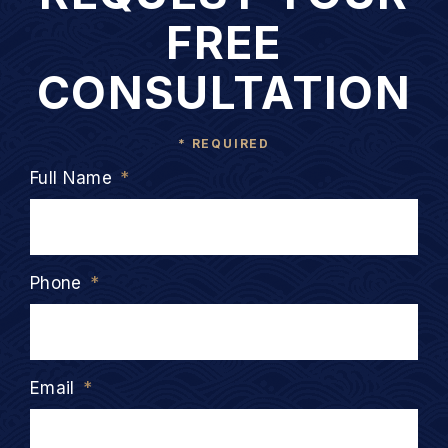
FREE
CONSULTATION
* REQUIRED
Full Name
*
Phone
*
Email
*