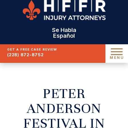
Se Habla
Español
GET A FREE CASE REVIEW
(228) 872-8752
MENU
PETER
ANDERSON
FESTIVAL IN