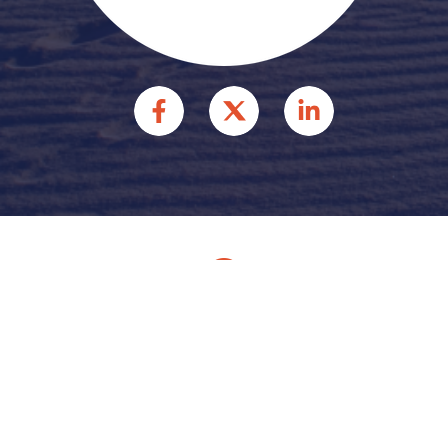
© 2026 HFFR INJURY
ATTORNEYS INJURY
ATTORNEYS. ALL RIGHTS
RESERVED.
Site by
Consultwebs