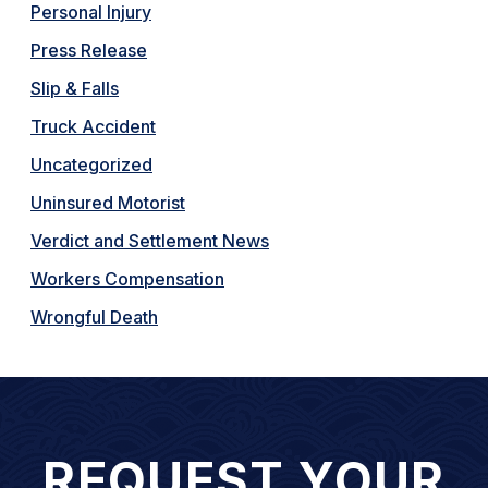
Personal Injury
Press Release
Slip & Falls
Truck Accident
Uncategorized
Uninsured Motorist
Verdict and Settlement News
Workers Compensation
Wrongful Death
REQUEST YOUR