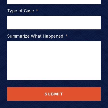
Type of Case
*
Summarize What Happened
*
SUBMIT