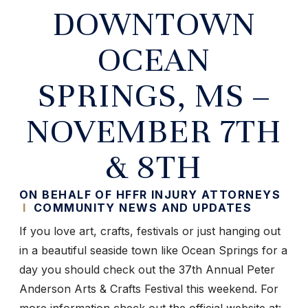
DOWNTOWN
OCEAN
SPRINGS, MS –
NOVEMBER 7TH
& 8TH
ON BEHALF OF HFFR INJURY ATTORNEYS
I
COMMUNITY NEWS AND UPDATES
If you love art, crafts, festivals or just hanging out
in a beautiful seaside town like Ocean Springs for a
day you should check out the 37th Annual Peter
Anderson Arts & Crafts Festival this weekend. For