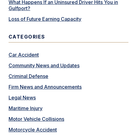
What Happens If an Uninsured Driver Hits You in
Gulfport?
Loss of Future Earning Capacity
CATEGORIES
Car Accident
Community News and Updates
Criminal Defense
Firm News and Announcements
Legal News
Maritime Injury
Motor Vehicle Collisions
Motorcycle Accident