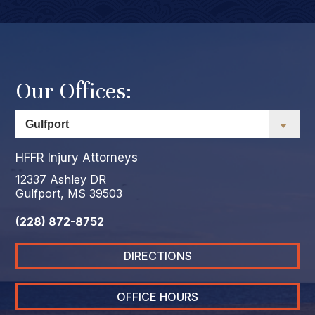
Our Offices:
HFFR Injury Attorneys
12337 Ashley DR
Gulfport, MS 39503
(228) 872-8752
DIRECTIONS
OFFICE HOURS