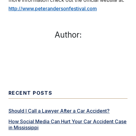
more information check out the official website at: ​
http://www.peterandersonfestival.com
Author:
RECENT POSTS
Should I Call a Lawyer After a Car Accident?
How Social Media Can Hurt Your Car Accident Case
in Mississippi