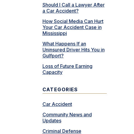
Should I Call a Lawyer After
a Car Accident?
How Social Media Can Hurt
Your Car Accident Case in
Mississippi
What Happens If an
Uninsured Driver Hits You in
Gulfport?
Loss of Future Earning
Capacity
CATEGORIES
Car Accident
Community News and
Updates
Criminal Defense