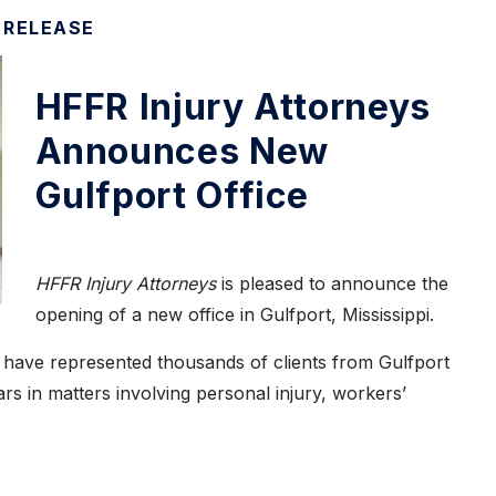
 RELEASE
HFFR Injury Attorneys
Announces New
Gulfport Office
HFFR Injury Attorneys
is pleased to announce the
opening of a new office in Gulfport, Mississippi.
have represented thousands of clients from Gulfport
s in matters involving personal injury, workers’