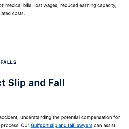
r medical bills, lost wages, reduced earning capacity,
lated costs.
 FALLS
t Slip and Fall
 accident, understanding the potential compensation for
g process. Our
Gulfport slip and fall lawyers
can assist