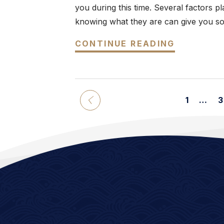
you during this time. Several factors p
knowing what they are can give you som
CONTINUE READING
1
…
3