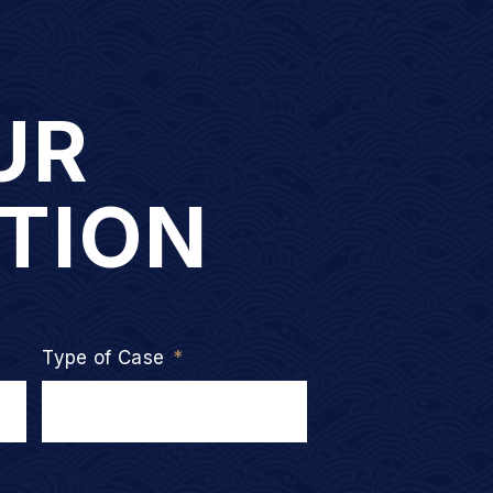
UR
TION
Type of Case
*