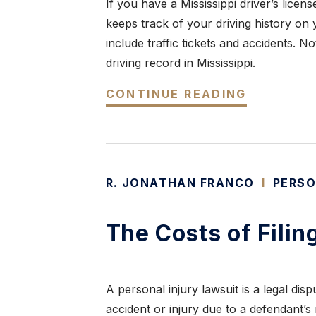
If you have a Mississippi driver’s licen
keeps track of your driving history on y
include traffic tickets and accidents. N
driving record in Mississippi.
CONTINUE READING
R. JONATHAN FRANCO
I
PERSO
The Costs of Filin
A personal injury lawsuit is a legal di
accident or injury due to a defendant’s