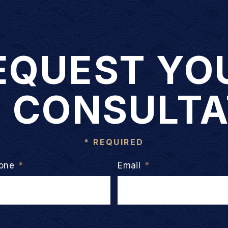
EQUEST YO
E CONSULTA
* REQUIRED
one
*
Email
*