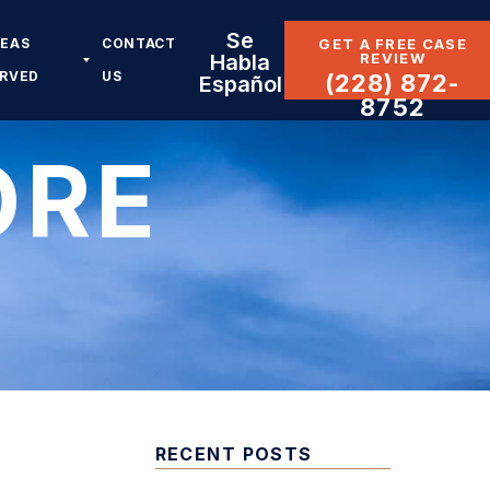
Se
REAS
CONTACT
GET A FREE CASE
REVIEW
Habla
ERVED
US
(228) 872-
Español
8752
ORE
RECENT POSTS