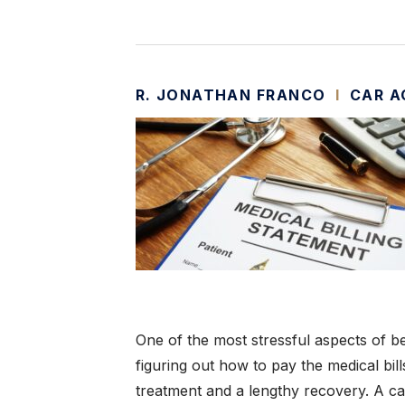
R. JONATHAN FRANCO
I
CAR A
One of the most stressful aspects of bei
figuring out how to pay the medical bill
treatment and a lengthy recovery. A ca