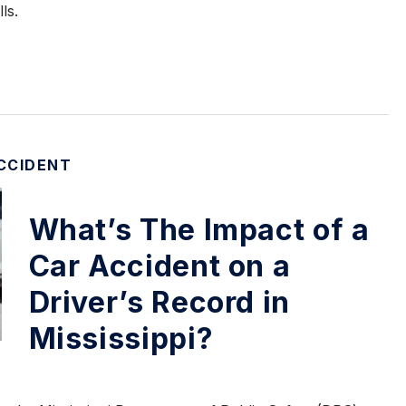
ls.
CCIDENT
What’s The Impact of a
Car Accident on a
Driver’s Record in
Mississippi?