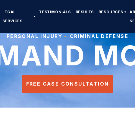
LEGAL
TESTIMONIALS
RESULTS
RESOURCES
A
SERVICES
S
PERSONAL INJURY
CRIMINAL DEFENSE
MAND M
FREE CASE CONSULTATION