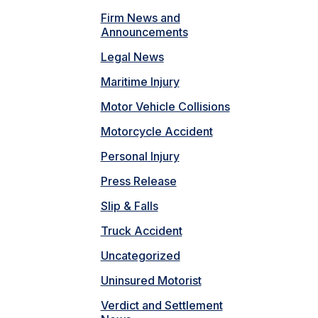
Firm News and
Announcements
Legal News
Maritime Injury
Motor Vehicle Collisions
Motorcycle Accident
Personal Injury
Press Release
Slip & Falls
Truck Accident
Uncategorized
Uninsured Motorist
Verdict and Settlement