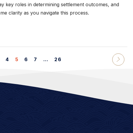
lay key roles in determining settlement outcomes, and
e clarity as you navigate this process.
4
5
6
7
…
26