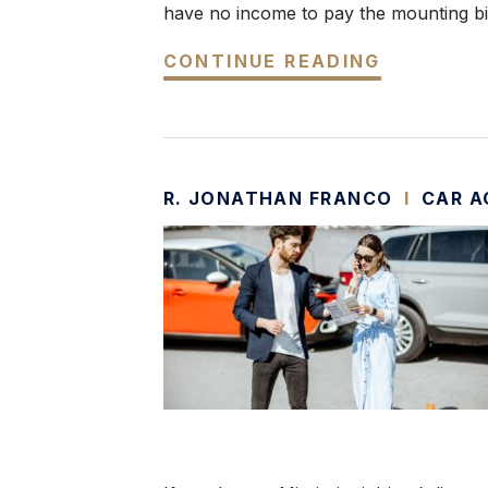
have no income to pay the mounting bil
CONTINUE READING
R. JONATHAN FRANCO
I
CAR A