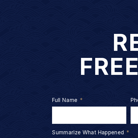
R
FRE
Full Name
*
Ph
Summarize What Happened
*