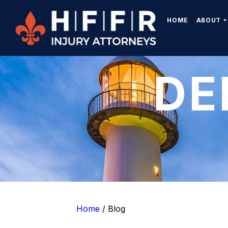
HOME
ABOUT
DE
Home
/
Blog