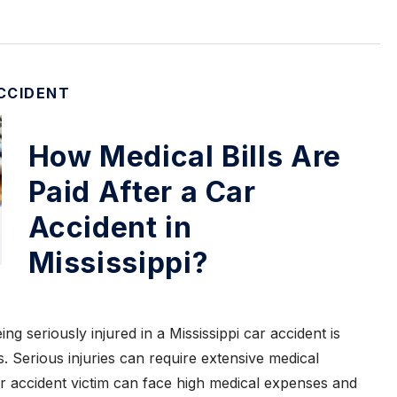
CCIDENT
How Medical Bills Are
Paid After a Car
Accident in
Mississippi?
ng seriously injured in a Mississippi car accident is
s. Serious injuries can require extensive medical
r accident victim can face high medical expenses and