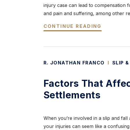
injury case can lead to compensation fo
and pain and suffering, among other re
CONTINUE READING
R. JONATHAN FRANCO
I
SLIP &
Factors That Affec
Settlements
When you’re involved in a slip and fall
your injuries can seem like a confusin