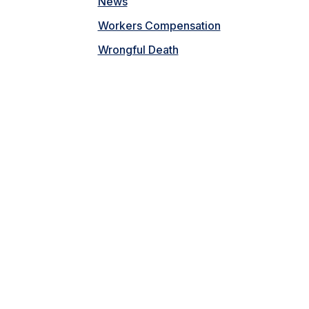
News
Workers Compensation
Wrongful Death