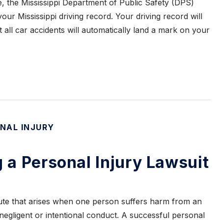
se, the Mississippi Department of Public Safety (DPS)
our Mississippi driving record. Your driving record will
ot all car accidents will automatically land a mark on your
NAL INJURY
g a Personal Injury Lawsuit
spute that arises when one person suffers harm from an
 negligent or intentional conduct. A successful personal