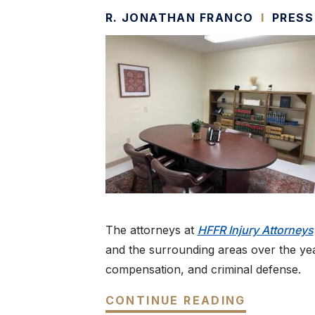
R. JONATHAN FRANCO
I
PRESS
The attorneys at
HFFR Injury Attorneys
and the surrounding areas over the year
compensation, and criminal defense.
CONTINUE READING