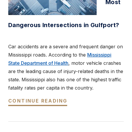
Most
Dangerous Intersections in Gulfport?
Car accidents are a severe and frequent danger on
Mississippi roads. According to the
Mississippi
State Department of Health
, motor vehicle crashes
are the leading cause of injury-related deaths in the
state. Mississippi also has one of the highest traffic
fatality rates per capita in the country.
CONTINUE READING