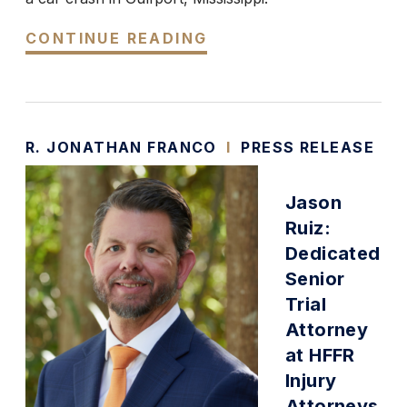
CONTINUE READING
R. JONATHAN FRANCO
I
PRESS RELEASE
Jason
Ruiz:
Dedicated
Senior
Trial
Attorney
at HFFR
Injury
Attorneys