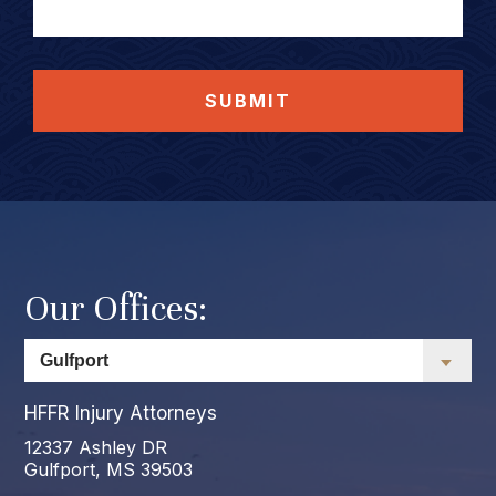
SUBMIT
Our Offices:
HFFR Injury Attorneys
12337 Ashley DR
Gulfport, MS 39503