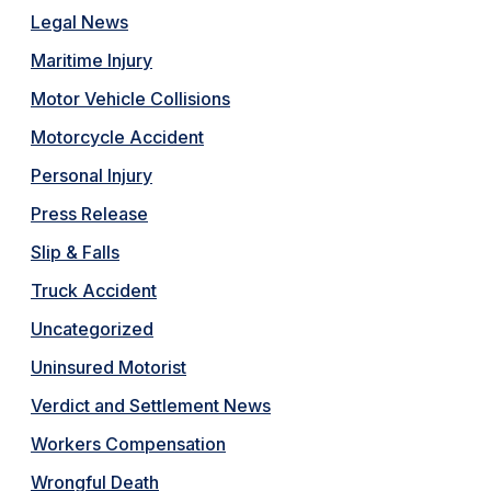
Legal News
Maritime Injury
Motor Vehicle Collisions
Motorcycle Accident
Personal Injury
Press Release
Slip & Falls
Truck Accident
Uncategorized
Uninsured Motorist
Verdict and Settlement News
Workers Compensation
Wrongful Death