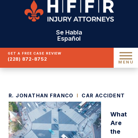
Se Habla
Español
GET A FREE CASE REVIEW
(228) 872-8752
MENU
R. JONATHAN FRANCO
I
CAR ACCIDENT
What
Are
the