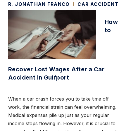
R. JONATHAN FRANCO
I
CAR ACCIDENT
How
to
Recover Lost Wages After a Car
Accident in Gulfport
When a car crash forces you to take time off
work, the financial strain can feel overwhelming.
Medical expenses pile up just as your regular
income stops flowing in. However, it is crucial to