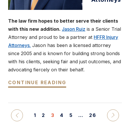
The law firm hopes to better serve their clients
with this new addition.
Jason Ruiz
is a Senior Trial
Attorney and proud to be a partner at
HFFR Injury
Attorneys.
Jason has been a licensed attorney
since 2005 and is known for building strong bonds
with his clients, seeking fair and just outcomes, and
advocating fiercely on their behalf.
CONTINUE READING
1
2
3
4
5
…
26