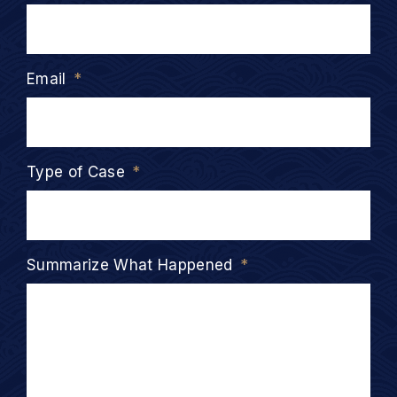
Email
*
Type of Case
*
Summarize What Happened
*