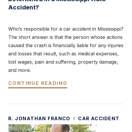
Accident?
Who’s responsible for a car accident in Mississippi?
The short answer is that the person whose actions
caused the crash is financially liable for any injuries
and losses that result, such as medical expenses,
lost wages, pain and suffering, property damage,
and more.
CONTINUE READING
R. JONATHAN FRANCO
I
CAR ACCIDENT