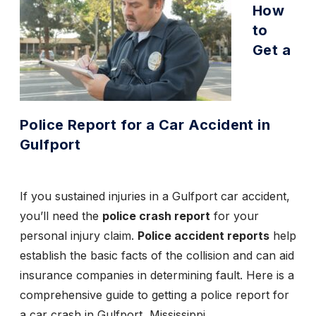
How
to
Get a
Police Report for a Car Accident in
Gulfport
If you sustained injuries in a
Gulfport car accident
,
you’ll need the
police crash report
for your
personal injury claim.
Police accident reports
help
establish the basic facts of the collision and can aid
insurance companies in determining fault. Here is a
comprehensive guide to getting a police report for
a car crash in Gulfport, Mississippi.