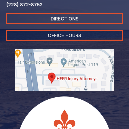
(228) 872-8752
DIRECTIONS
OFFICE HOURS