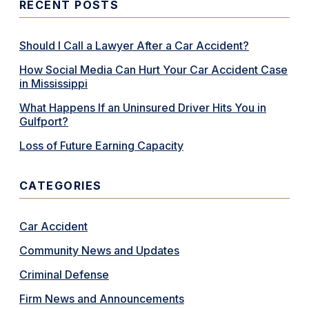
RECENT POSTS
Should I Call a Lawyer After a Car Accident?
How Social Media Can Hurt Your Car Accident Case
in Mississippi
What Happens If an Uninsured Driver Hits You in
Gulfport?
Loss of Future Earning Capacity
CATEGORIES
Car Accident
Community News and Updates
Criminal Defense
Firm News and Announcements