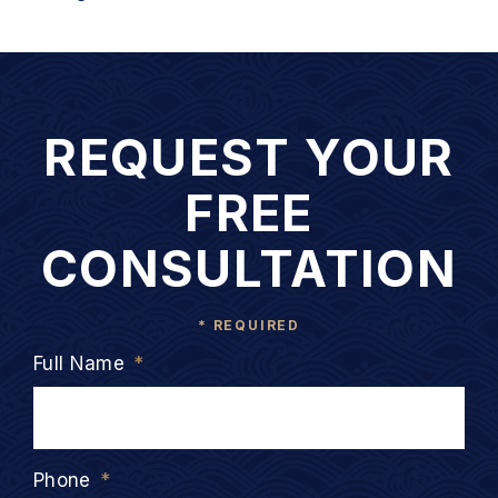
REQUEST YOUR
FREE
CONSULTATION
* REQUIRED
Full Name
*
Phone
*