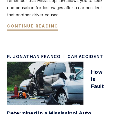
remember that Mississippi law allows you to seek
compensation for lost wages after a car accident
that another driver caused.
CONTINUE READING
R. JONATHAN FRANCO
I
CAR ACCIDENT
How
is
Fault
Determined in a Mississippi Auto