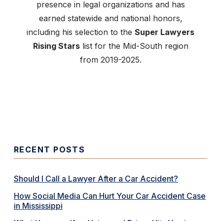
presence in legal organizations and has
earned statewide and national honors,
including his selection to the
Super Lawyers
Rising Stars
list for the Mid-South region
from 2019-2025.
RECENT POSTS
Should I Call a Lawyer After a Car Accident?
How Social Media Can Hurt Your Car Accident Case
in Mississippi