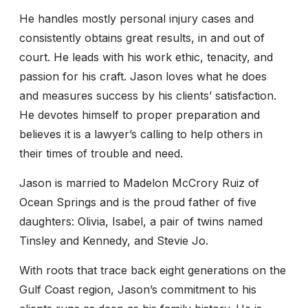
He handles mostly personal injury cases and
consistently obtains great results, in and out of
court. He leads with his work ethic, tenacity, and
passion for his craft. Jason loves what he does
and measures success by his clients’ satisfaction.
He devotes himself to proper preparation and
believes it is a lawyer’s calling to help others in
their times of trouble and need.
Jason is married to Madelon McCrory Ruiz of
Ocean Springs and is the proud father of five
daughters: Olivia, Isabel, a pair of twins named
Tinsley and Kennedy, and Stevie Jo.
With roots that trace back eight generations on the
Gulf Coast region, Jason’s commitment to his