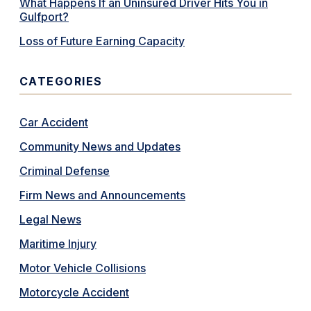
What Happens If an Uninsured Driver Hits You in
Gulfport?
Loss of Future Earning Capacity
CATEGORIES
Car Accident
Community News and Updates
Criminal Defense
Firm News and Announcements
Legal News
Maritime Injury
Motor Vehicle Collisions
Motorcycle Accident