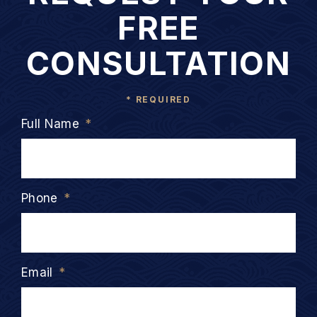
FREE
CONSULTATION
* REQUIRED
Full Name
*
Phone
*
Email
*