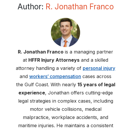
Author:
R. Jonathan Franco
R. Jonathan Franco
is a managing partner
at
HFFR Injury Attorneys
and a skilled
attorney handling a variety of
personal injury
and
workers’ compensation
cases across
the Gulf Coast. With nearly
15 years of legal
experience
, Jonathan offers cutting-edge
legal strategies in complex cases, including
motor vehicle collisions, medical
malpractice, workplace accidents, and
maritime injuries. He maintains a consistent