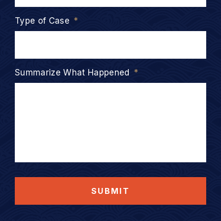
Type of Case
*
Summarize What Happened
*
SUBMIT