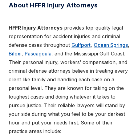
About HFFR Injury Attorneys
HFFR Injury Attorneys
provides top-quality legal
representation for accident injuries and criminal
defense cases throughout
Gulfport
,
Ocean Springs
,
Biloxi
,
Pascagoula
, and the Mississippi Gulf Coast.
Their personal injury, workers’ compensation, and
criminal defense attorneys believe in treating every
client like family and handling each case on a
personal level. They are known for taking on the
toughest cases and doing whatever it takes to
pursue justice. Their reliable lawyers will stand by
your side during what you feel to be your darkest
hour and put your needs first. Some of their
practice areas include: