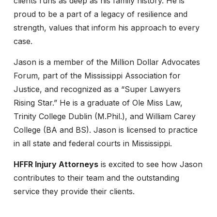
clients runs as deep as his family history. He is
proud to be a part of a legacy of resilience and
strength, values that inform his approach to every
case.
Jason is a member of the Million Dollar Advocates
Forum, part of the Mississippi Association for
Justice, and recognized as a “Super Lawyers
Rising Star.” He is a graduate of Ole Miss Law,
Trinity College Dublin (M.Phil.), and William Carey
College (BA and BS). Jason is licensed to practice
in all state and federal courts in Mississippi.
HFFR Injury Attorneys
is excited to see how Jason
contributes to their team and the outstanding
service they provide their clients.