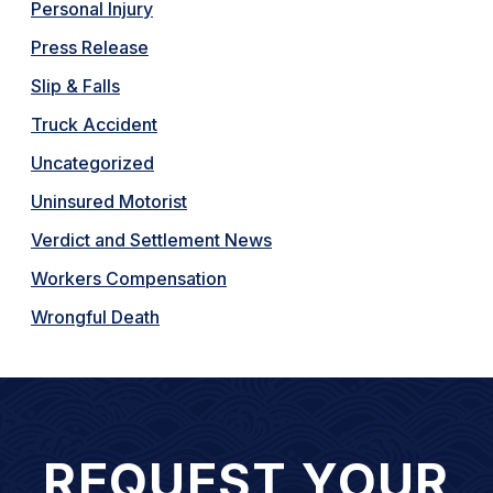
Personal Injury
Press Release
Slip & Falls
Truck Accident
Uncategorized
Uninsured Motorist
Verdict and Settlement News
Workers Compensation
Wrongful Death
REQUEST YOUR