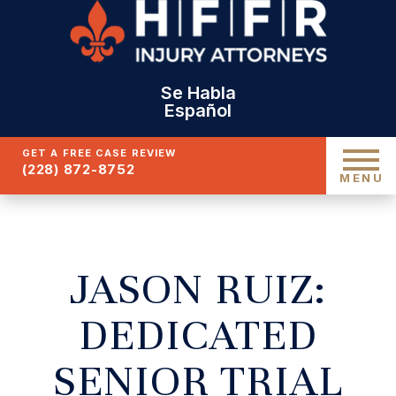
Se Habla
Español
GET A FREE CASE REVIEW
(228) 872-8752
MENU
JASON RUIZ:
DEDICATED
SENIOR TRIAL