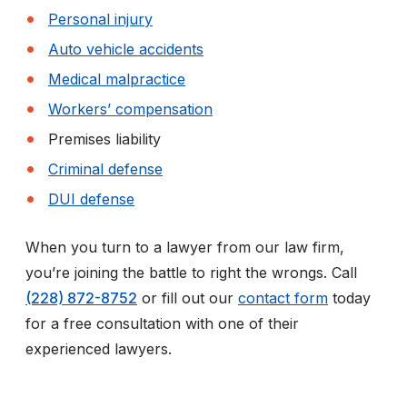
Personal injury
Auto vehicle accidents
Medical malpractice
Workers’ compensation
Premises liability
Criminal defense
DUI defense
When you turn to a lawyer from our law firm,
you’re joining the battle to right the wrongs. Call
(228) 872-8752
or fill out our
contact form
today
for a free consultation with one of their
experienced lawyers.