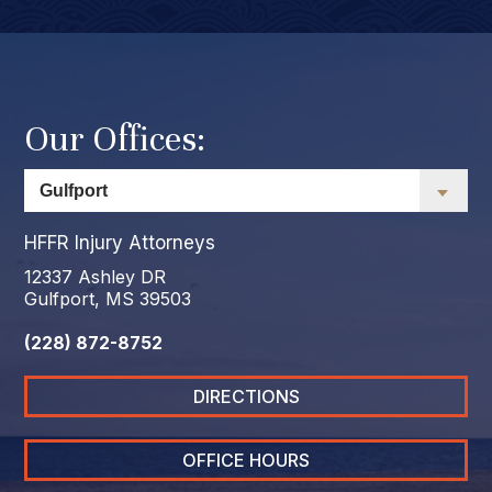
Our Offices:
HFFR Injury Attorneys
12337 Ashley DR
Gulfport, MS 39503
(228) 872-8752
DIRECTIONS
OFFICE HOURS