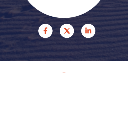
© 2026 HFFR INJURY
ATTORNEYS INJURY
ATTORNEYS. ALL RIGHTS
RESERVED.
Site by
Consultwebs