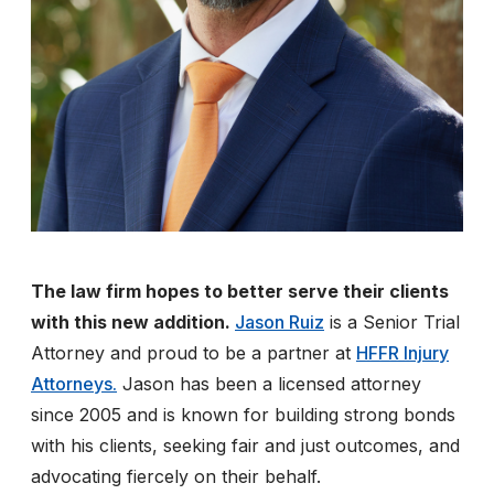
The law firm hopes to better serve their clients
with this new addition.
Jason Ruiz
is a Senior Trial
Attorney and proud to be a partner at
HFFR Injury
Attorneys.
Jason has been a licensed attorney
since 2005 and is known for building strong bonds
with his clients, seeking fair and just outcomes, and
advocating fiercely on their behalf.