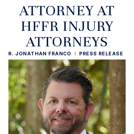
ATTORNEY AT
HFFR INJURY
ATTORNEYS
R. JONATHAN FRANCO
I
PRESS RELEASE