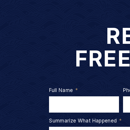
R
FRE
Full Name
*
Ph
Summarize What Happened
*