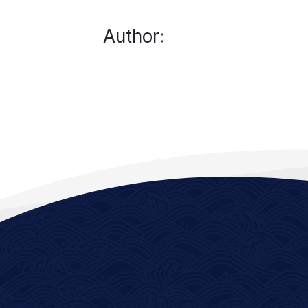
Author: