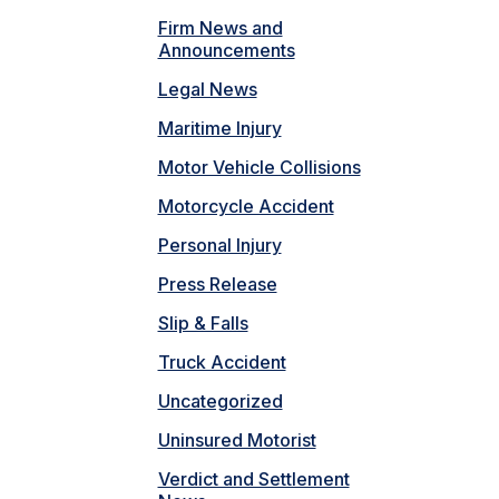
Firm News and
Announcements
Legal News
Maritime Injury
Motor Vehicle Collisions
Motorcycle Accident
Personal Injury
Press Release
Slip & Falls
Truck Accident
Uncategorized
Uninsured Motorist
Verdict and Settlement