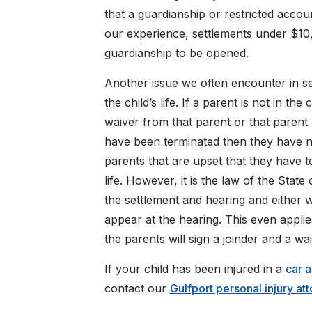
that a guardianship or restricted accou
our experience, settlements under $10,0
guardianship to be opened.
Another issue we often encounter in sett
the child’s life. If a parent is not in the 
waiver from that parent or that parent w
have been terminated then they have no
parents that are upset that they have to
life. However, it is the law of the State
the settlement and hearing and either wa
appear at the hearing. This even appli
the parents will sign a joinder and a wa
If your child has been injured in a
car 
contact our
Gulfport personal injury at