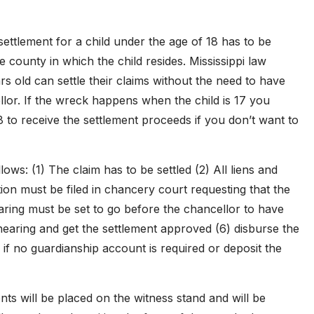
settlement for a child under the age of 18 has to be
county in which the child resides. Mississippi law
ars old can settle their claims without the need to have
lor. If the wreck happens when the child is 17 you
18 to receive the settlement proceeds if you don’t want to
ows: (1) The claim has to be settled (2) All liens and
ion must be filed in chancery court requesting that the
ring must be set to go before the chancellor to have
hearing and get the settlement approved (6) disburse the
 if no guardianship account is required or deposit the
nts will be placed on the witness stand and will be