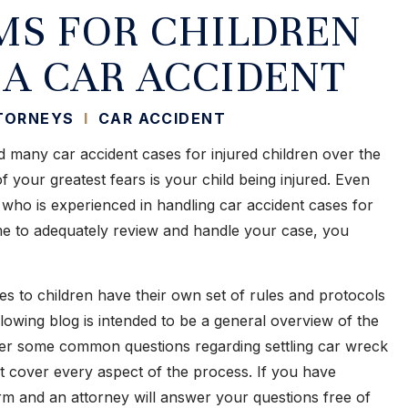
MS FOR CHILDREN
 A CAR ACCIDENT
TTORNEYS
I
CAR ACCIDENT
 many car accident cases for injured children over the
 your greatest fears is your child being injured. Even
 who is experienced in handling car accident cases for
time to adequately review and handle your case, you
ies to children have their own set of rules and protocols
lowing blog is intended to be a general overview of the
wer some common questions regarding settling car wreck
ot cover every aspect of the process. If you have
irm and an attorney will answer your questions free of