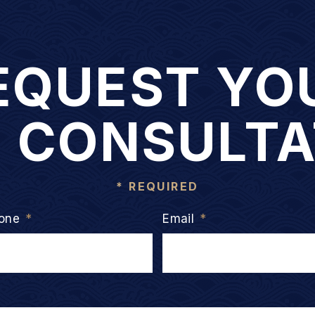
EQUEST YO
E CONSULTA
* REQUIRED
one
*
Email
*