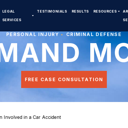
LEGAL
TESTIMONIALS
RESULTS
RESOURCES
A
SERVICES
S
PERSONAL INJURY
CRIMINAL DEFENSE
MAND M
FREE CASE CONSULTATION
en Involved in a Car Accident