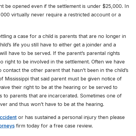
nt be opened even if the settlement is under $25,000. In
00 virtually never require a restricted account or a
ling a case for a child is parents that are no longer in
child’s life you still have to either get a joinder and a
ill have to be served. If the parent’s parental rights
 right to be involved in the settlement. Often we have
 contact the other parent that hasn’t been in the child’s
 of Mississippi that said parent must be given notice of
ive their right to be at the hearing or be served to
es to parents that are incarcerated. Sometimes one of
iver and thus won’t have to be at the hearing.
accident
or has sustained a personal injury then please
torneys
firm today for a free case review.