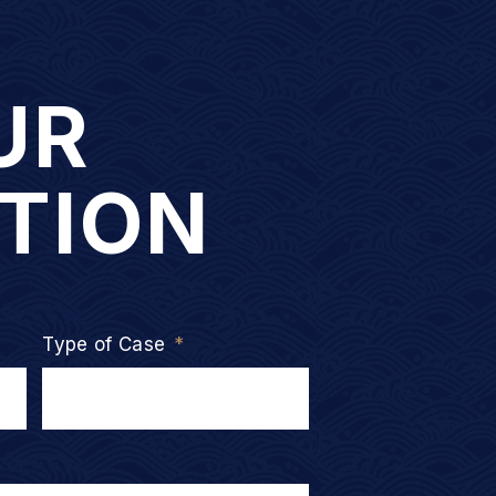
UR
TION
Type of Case
*