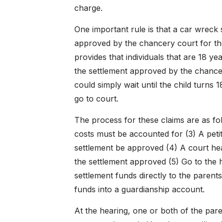
charge.
One important rule is that a car wreck 
approved by the chancery court for the 
provides that individuals that are 18 ye
the settlement approved by the chancel
could simply wait until the child turns 
go to court.
The process for these claims are as foll
costs must be accounted for (3) A petit
settlement be approved (4) A court hea
the settlement approved (5) Go to the 
settlement funds directly to the parents
funds into a guardianship account.
At the hearing, one or both of the pare