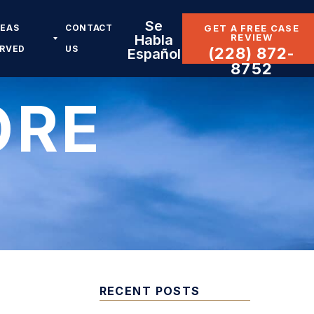
Se
REAS
CONTACT
GET A FREE CASE
REVIEW
Habla
ERVED
US
(228) 872-
Español
8752
ORE
RECENT POSTS