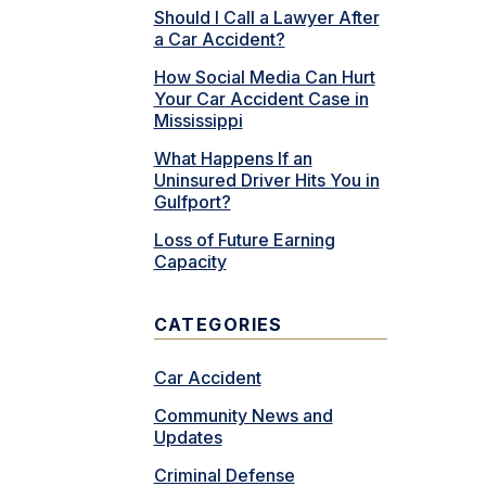
Should I Call a Lawyer After
a Car Accident?
How Social Media Can Hurt
Your Car Accident Case in
Mississippi
What Happens If an
Uninsured Driver Hits You in
Gulfport?
Loss of Future Earning
Capacity
CATEGORIES
Car Accident
Community News and
Updates
Criminal Defense