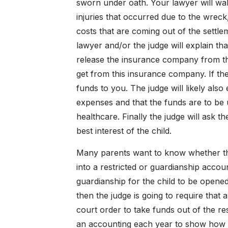
sworn under oath. Your lawyer will wal
injuries that occurred due to the wreck,
costs that are coming out of the settlem
lawyer and/or the judge will explain th
release the insurance company from the
get from this insurance company. If th
funds to you. The judge will likely also
expenses and that the funds are to be 
healthcare. Finally the judge will ask t
best interest of the child.
Many parents want to know whether th
into a restricted or guardianship accou
guardianship for the child to be opened
then the judge is going to require that
court order to take funds out of the res
an accounting each year to show how m