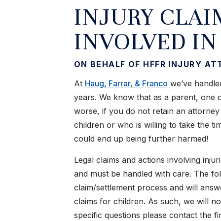
INJURY CLAI
INVOLVED IN
ON BEHALF OF HFFR INJURY A
At
Haug, Farrar, & Franco
we’ve handled
years. We know that as a parent, one of
worse, if you do not retain an attorney
children or who is willing to take the 
could end up being further harmed!
Legal claims and actions involving injur
and must be handled with care. The fol
claim/settlement process and will ans
claims for children. As such, we will n
specific questions please contact the f