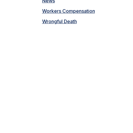
News
Workers Compensation
Wrongful Death