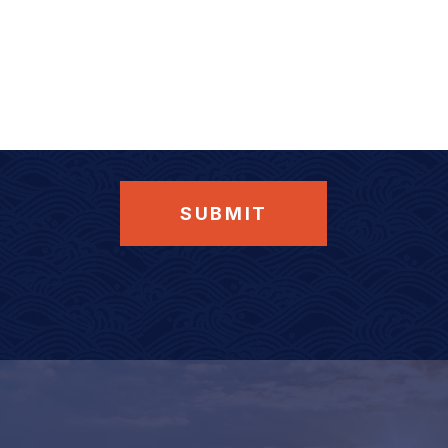
SUBMIT