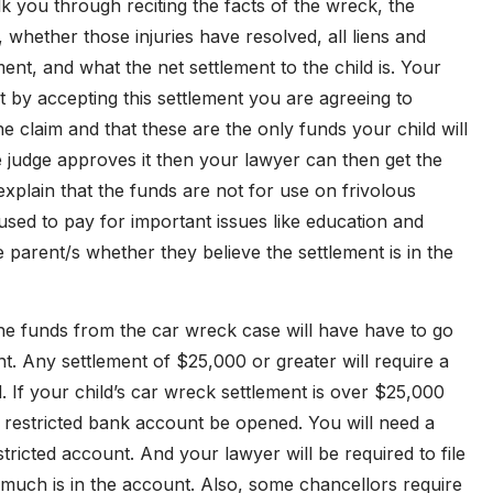
k you through reciting the facts of the wreck, the
 whether those injuries have resolved, all liens and
ent, and what the net settlement to the child is. Your
at by accepting this settlement you are agreeing to
 claim and that these are the only funds your child will
e judge approves it then your lawyer can then get the
 explain that the funds are not for use on frivolous
used to pay for important issues like education and
he parent/s whether they believe the settlement is in the
e funds from the car wreck case will have have to go
nt. Any settlement of $25,000 or greater will require a
. If your child’s car wreck settlement is over $25,000
 a restricted bank account be opened. You will need a
tricted account. And your lawyer will be required to file
uch is in the account. Also, some chancellors require