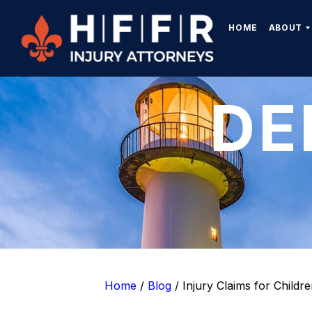
HOME
ABOUT
DE
Home
/
Blog
/
Injury Claims for Childr