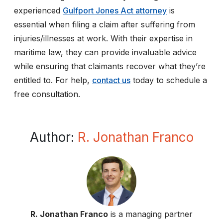
experienced
Gulfport Jones Act attorney
is
essential when filing a claim after suffering from
injuries/illnesses at work. With their expertise in
maritime law, they can provide invaluable advice
while ensuring that claimants recover what they’re
entitled to. For help,
contact us
today to schedule a
free consultation.
Author:
R. Jonathan Franco
R. Jonathan Franco
is a managing partner