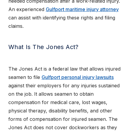
needed compensation after a work-related injury.
An experienced
Gulfport maritime injury attorney
can assist with identifying these rights and filing
claims.
What Is The Jones Act?
The Jones Act is a federal law that allows injured
seamen to file
Gulfport personal injury lawsuits
against their employers for any injuries sustained
on the job. It allows seamen to obtain
compensation for medical care, lost wages,
physical therapy, disability benefits, and other
forms of compensation for injured seamen. The
Jones Act does not cover dockworkers as they