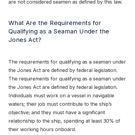
are not considered seamen as defined by this law.
What Are the Requirements for
Qualifying as a Seaman Under the
Jones Act?
The requirements for qualifying as a seaman under
the Jones Act are defined by federal legislation.
The requirements for qualifying as a seaman under
the Jones Act are defined by federal legislation.
Individuals must work on a vessel in navigable
waters; their job must contribute to the ship’s
objective; and they must have a significant
relationship to the ship, spending at least 30% of
their working hours onboard.