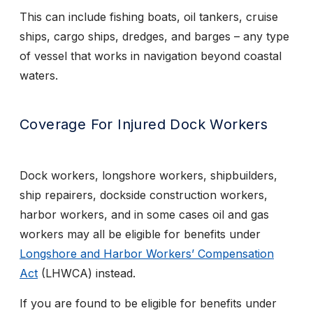
This can include fishing boats, oil tankers, cruise
ships, cargo ships, dredges, and barges – any type
of vessel that works in navigation beyond coastal
waters.
Coverage For Injured Dock Workers
Dock workers, longshore workers, shipbuilders,
ship repairers, dockside construction workers,
harbor workers, and in some cases oil and gas
workers may all be eligible for benefits under
Longshore and Harbor Workers’ Compensation
Act
(LHWCA) instead.
If you are found to be eligible for benefits under