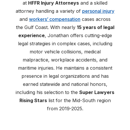
at
HFFR Injury Attorneys
and a skilled
attorney handling a variety of
personal injury
and
workers’ compensation
cases across
the Gulf Coast. With nearly
15 years of legal
experience
, Jonathan offers cutting-edge
legal strategies in complex cases, including
motor vehicle collisions, medical
malpractice, workplace accidents, and
maritime injuries. He maintains a consistent
presence in legal organizations and has
earned statewide and national honors,
including his selection to the
Super Lawyers
Rising Stars
list for the Mid-South region
from 2019-2025.