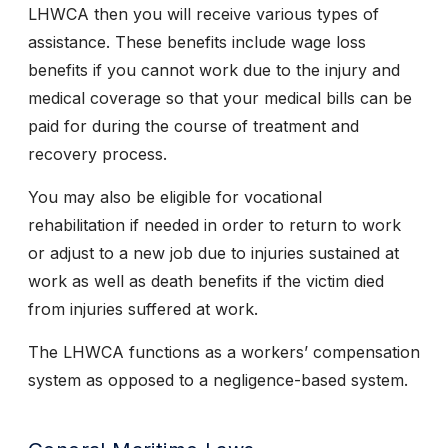
LHWCA then you will receive various types of
assistance. These benefits include wage loss
benefits if you cannot work due to the injury and
medical coverage so that your medical bills can be
paid for during the course of treatment and
recovery process.
You may also be eligible for vocational
rehabilitation if needed in order to return to work
or adjust to a new job due to injuries sustained at
work as well as death benefits if the victim died
from injuries suffered at work.
The LHWCA functions as a workers’ compensation
system as opposed to a negligence-based system.