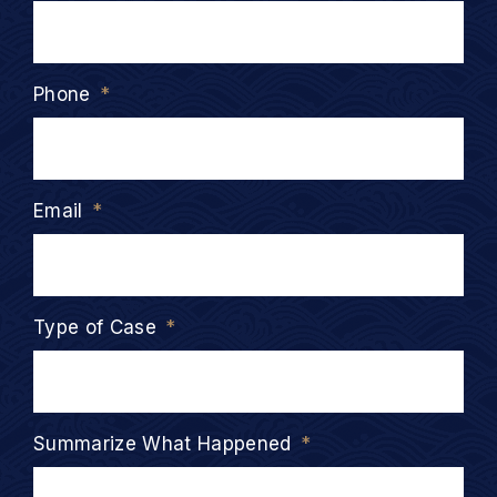
Phone
*
Email
*
Type of Case
*
Summarize What Happened
*