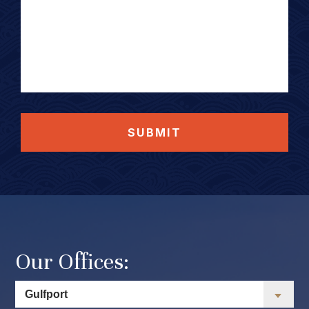
SUBMIT
Our Offices: