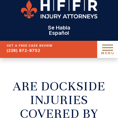
Se Habla
Español
GET A FREE CASE REVIEW
(228) 872-8752
MENU
ARE DOCKSIDE
INJURIES
COVERED BY