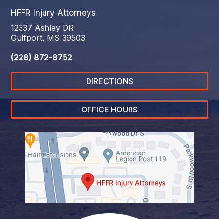
HFFR Injury Attorneys
12337 Ashley DR
Gulfport, MS 39503
(228) 872-8752
DIRECTIONS
OFFICE HOURS