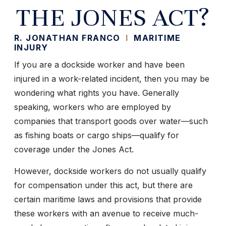
THE JONES ACT?
R. JONATHAN FRANCO
I
MARITIME
INJURY
If you are a dockside worker and have been
injured in a work-related incident, then you may be
wondering what rights you have. Generally
speaking, workers who are employed by
companies that transport goods over water—such
as fishing boats or cargo ships—qualify for
coverage under the Jones Act.
However, dockside workers do not usually qualify
for compensation under this act, but there are
certain maritime laws and provisions that provide
these workers with an avenue to receive much-