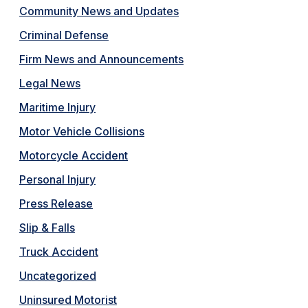
Community News and Updates
Criminal Defense
Firm News and Announcements
Legal News
Maritime Injury
Motor Vehicle Collisions
Motorcycle Accident
Personal Injury
Press Release
Slip & Falls
Truck Accident
Uncategorized
Uninsured Motorist