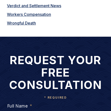
Verdict and Settlement News
Workers Compensation
Wrongful Death
REQUEST YOUR
FREE
CONSULTATION
* REQUIRED
Full Name
*