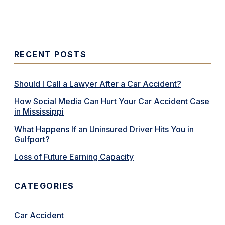
RECENT POSTS
Should I Call a Lawyer After a Car Accident?
How Social Media Can Hurt Your Car Accident Case
in Mississippi
What Happens If an Uninsured Driver Hits You in
Gulfport?
Loss of Future Earning Capacity
CATEGORIES
Car Accident