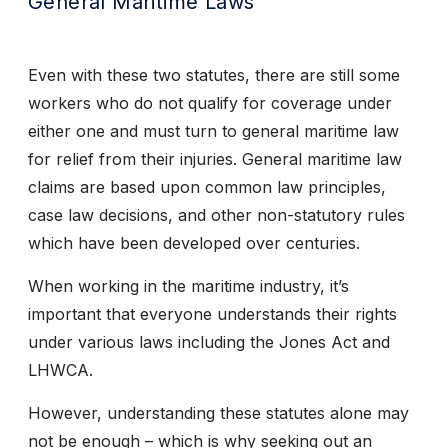
General Maritime Laws
Even with these two statutes, there are still some
workers who do not qualify for coverage under
either one and must turn to general maritime law
for relief from their injuries. General maritime law
claims are based upon common law principles,
case law decisions, and other non-statutory rules
which have been developed over centuries.
When working in the maritime industry, it’s
important that everyone understands their rights
under various laws including the Jones Act and
LHWCA.
However, understanding these statutes alone may
not be enough – which is why seeking out an