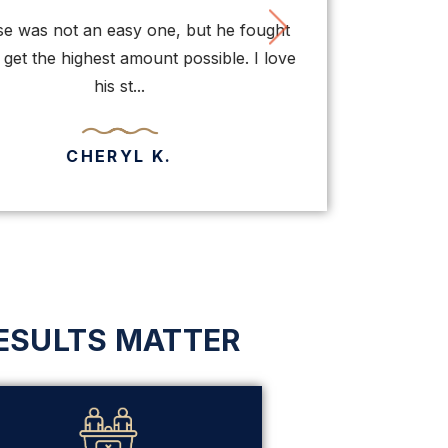
vious
Next
 was not an easy one, but he fought
Thanks to Mr.
et the highest amount possible. I love
normally of been 
his st...
bei
CHERYL K.
ESULTS MATTER