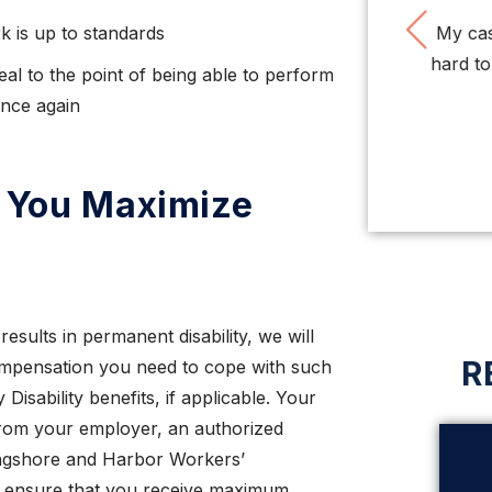
Pre
k is up to standards
Very impressed with this firm. Nice people,
My case
very smart, tough, organized attorneys and
hard to g
al to the point of being able to perform
staff. So ...
once again
LISA O.
p You Maximize
esults in permanent disability, we will
R
ompensation you need to cope with such
Disability benefits, if applicable. Your
rom your employer, an authorized
Longshore and Harbor Workers’
o ensure that you receive maximum