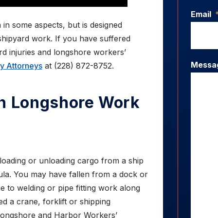
Email
 in some aspects, but is designed
shipyard work. If you have suffered
ard injuries and longshore workers’
Messa
ry Attorneys
at (228) 872-8752.
In Longshore Work
loading or unloading cargo from a ship
oula. You may have fallen from a dock or
e to welding or pipe fitting work along
d a crane, forklift or shipping
 Longshore and Harbor Workers’