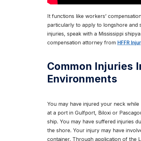
It functions like workers’ compensation
particularly to apply to longshore and 
injuries, speak with a Mississippi shipy
compensation attorney from
HFFR Inju
Common Injuries 
Environments
You may have injured your neck while 
at a port in Gulfport, Biloxi or Pascag
ship. You may have suffered injuries du
the shore. Your injury may have involve
container. Through application of the