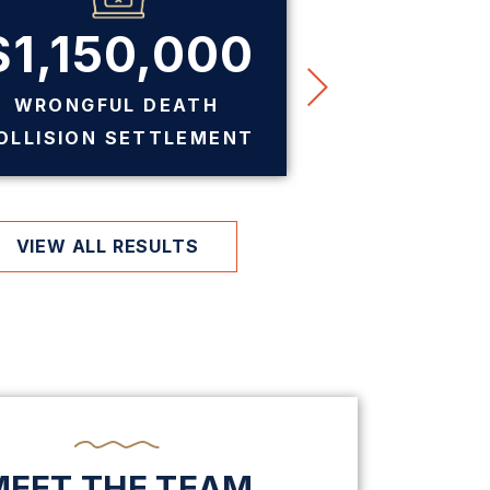
$1,150,000
$7
WRONGFUL DEATH
PREMIS
OLLISION SETTLEMENT
SE
VIEW ALL RESULTS
MEET THE TEAM