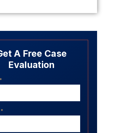
Get A Free Case
Evaluation
*
*