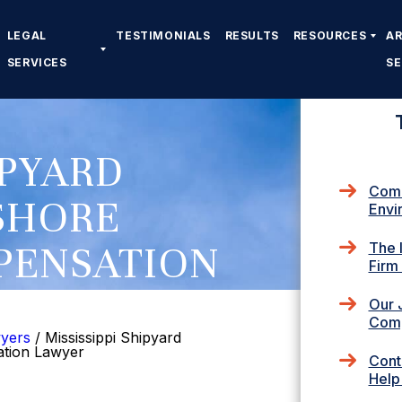
LEGAL
TESTIMONIALS
RESULTS
RESOURCES
A
SERVICES
S
IPYARD
Comm
SHORE
Envi
PENSATION
The 
Firm
Our 
Comp
wyers
/
Mississippi Shipyard
ation Lawyer
Cont
Help 