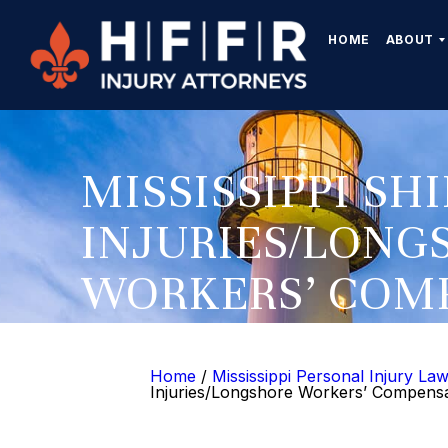
HOME
ABOUT
MISSISSIPPI SH
INJURIES/LONG
WORKERS’ COM
LAWYER
Home
/
Mississippi Personal Injury La
Injuries/Longshore Workers’ Compens