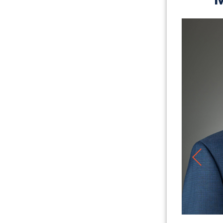
Jason Ruiz
PARTNER
LEARN MORE ABOUT JASON