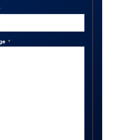
*
ge
*