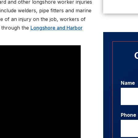
ard and other longshore worker injuries
clude welders, pipe fitters and marine
se of an injury on the job, workers of
s through the
Longshore and Harbor
Name
Phone