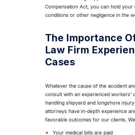
Compensation Act, you can hold your 
conditions or other negligence in the w
The Importance O
Law Firm Experie
Cases
Whatever the cause of the accident and
consult with an experienced workers’ 
handling shipyard and longshore injury
attorneys have in-depth experience and
,
“I have nothing but
favorable outcomes for our clients. We w
re”
praise for this law firm”
Your medical bills are paid