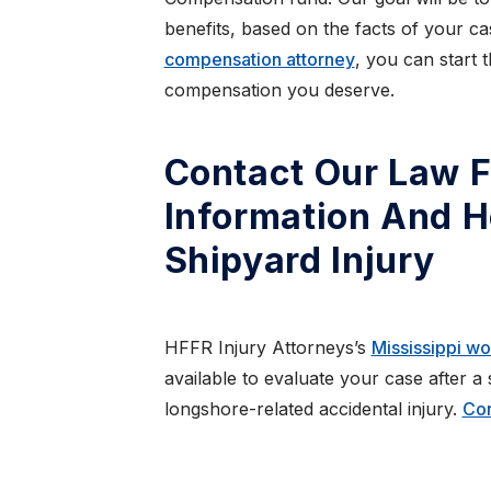
benefits, based on the facts of your c
compensation attorney
, you can start 
compensation you deserve.
Contact Our Law F
Information And H
Shipyard Injury
HFFR Injury Attorneys’s
Mississippi w
available to evaluate your case after a
longshore-related accidental injury.
Con