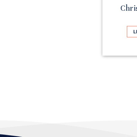
Chri
L