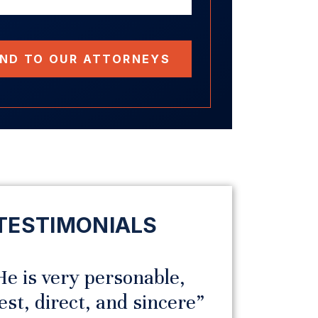
ND TO OUR ATTORNEYS
TESTIMONIALS
e is very personable,
“I hav
t, direct, and sincere”
praise fo