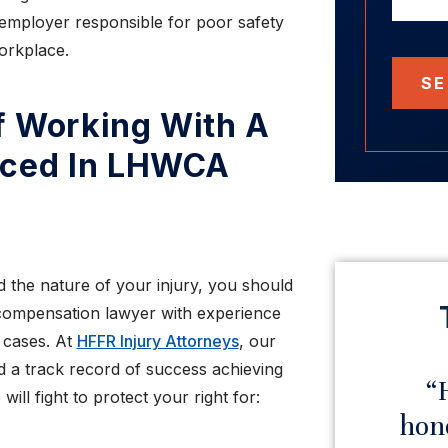
employer responsible for poor safety
orkplace.
SE
f Working With A
nced In LHWCA
 the nature of your injury, you should
compensation lawyer with experience
 cases. At
HFFR Injury Attorneys
, our
 a track record of success achieving
“Very impressed with
“H
ill fight to protect your right for:
this law firm”
hones