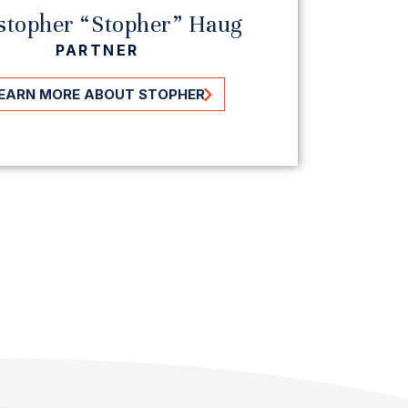
stopher “Stopher” Haug
To
PARTNER
EARN MORE ABOUT STOPHER
LEAR