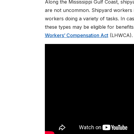
Along the Mississippi Gulf Coast, shipy
are not uncommon. Shipyard workers in
workers doing a variety of tasks. In ca
these types may be eligible for benefit
Workers’ Compensation Act
(LHWCA).