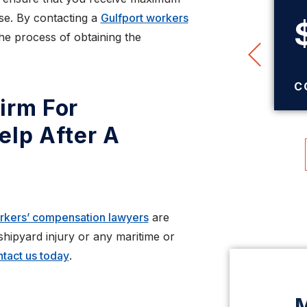
ase. By contacting a
Gulfport workers
$345,000
the process of obtaining the
TRUCK ACCIDENT
SETTLEMENT
C
irm For
elp After A
orkers’ compensation lawyers
are
 shipyard injury or any maritime or
tact us today
.