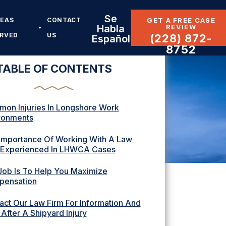
Se
REAS
CONTACT
GET A FREE CASE
REVIEW
Habla
ERVED
US
(228) 872-
Español
8752
TABLE OF CONTENTS
on Injuries In Longshore Work
ronments
Importance Of Working With A Law
 Experienced In LHWCA Cases
Job Is To Help You Maximize
ensation
act Our Law Firm For Information And
After A Shipyard Injury