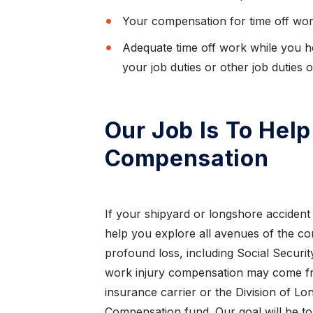
ought
Thanks to Mr. Todd Farrar what would
Your compensation for time off wor
I love
normally of been a painful experience, due to
Adequate time off work while you he
being an out o...
your job duties or other job duties 
CAROL K.
Our Job Is To Hel
Compensation
If your shipyard or longshore accident r
help you explore all avenues of the c
profound loss, including Social Security 
work injury compensation may come f
insurance carrier or the Division of 
Compensation fund. Our goal will be t