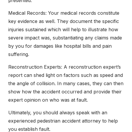
presented.
Medical Records:
Your medical records constitute
key evidence as well. They document the specific
injuries sustained which will help to illustrate how
severe impact was, substantiating any claims made
by you for damages like hospital bills and pain
suffering.
Reconstruction Experts:
A reconstruction expert’s
report can shed light on factors such as speed and
the angle of collision. In many cases, they can then
show how the accident occurred and provide their
expert opinion on who was at fault.
Ultimately, you should always speak with an
experienced pedestrian accident attorney to help
you establish fault.