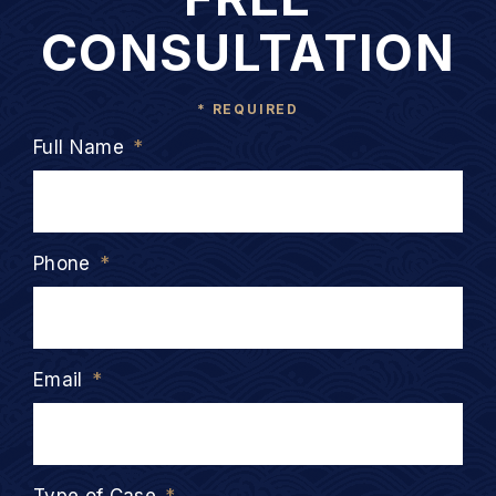
CONSULTATION
* REQUIRED
Full Name
*
Phone
*
Email
*