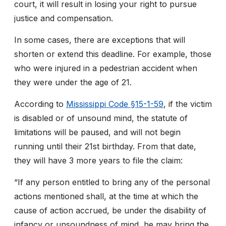
court, it will result in losing your right to pursue
justice and compensation.
In some cases, there are exceptions that will
shorten or extend this deadline. For example, those
who were injured in a pedestrian accident when
they were under the age of 21.
According to
Mississippi Code §15-1-59
, if the victim
is disabled or of unsound mind, the statute of
limitations will be paused, and will not begin
running until their 21
st
birthday. From that date,
they will have 3 more years to file the claim:
“If any person entitled to bring any of the personal
actions mentioned shall, at the time at which the
cause of action accrued, be under the disability of
infancy or unsoundness of mind, he may bring the