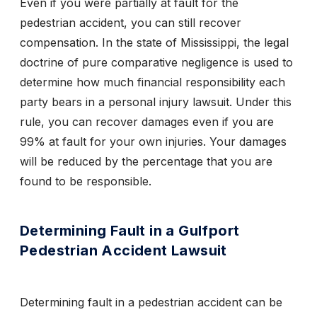
Even if you were partially at fault for the
pedestrian accident, you can still recover
compensation. In the state of Mississippi, the legal
doctrine of pure comparative negligence is used to
determine how much financial responsibility each
party bears in a personal injury lawsuit. Under this
rule, you can recover damages even if you are
99% at fault for your own injuries. Your damages
will be reduced
by the percentage that you are
found to be responsible.
Determining Fault in a Gulfport
Pedestrian Accident Lawsuit
Determining fault in a pedestrian accident can be