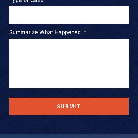
Type of Case
*
Summarize What Happened
*
SUBMIT