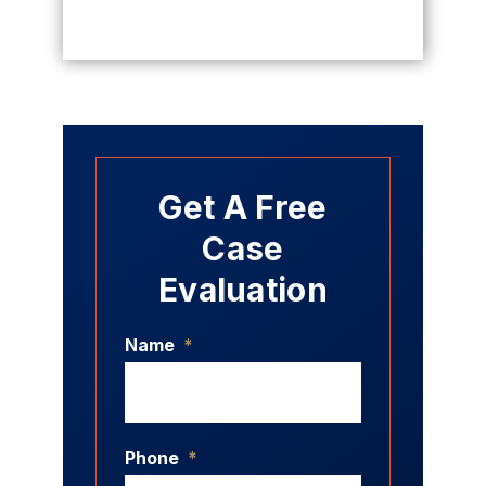
Get A Free
Case
Evaluation
Name
*
Phone
*