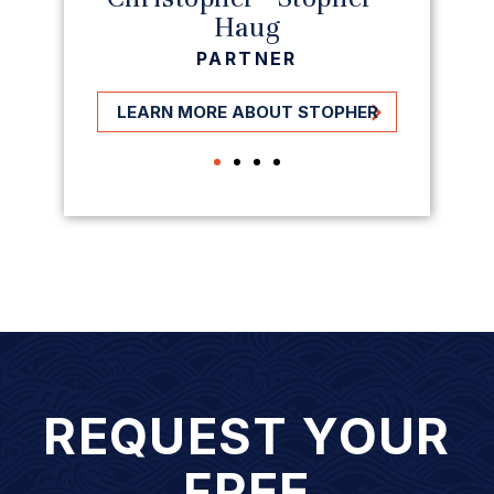
Haug
PARTNER
LEARN MORE ABOUT STOPHER
REQUEST YOUR
FREE