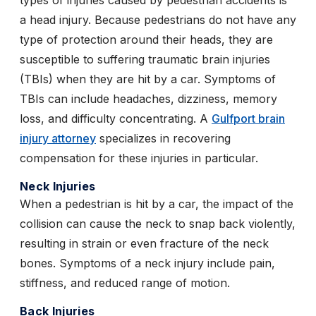
types of injuries caused by pedestrian accidents is
a head injury. Because pedestrians do not have any
type of protection around their heads, they are
susceptible to suffering traumatic brain injuries
(TBIs) when they are hit by a car. Symptoms of
TBIs can include headaches, dizziness, memory
loss, and difficulty concentrating. A
Gulfport brain
injury attorney
specializes in recovering
compensation for these injuries in particular.
Neck Injuries
When a pedestrian is hit by a car, the impact of the
collision can cause the neck to snap back violently,
resulting in strain or even fracture of the neck
bones. Symptoms of a neck injury include pain,
stiffness, and reduced range of motion.
Back Injuries