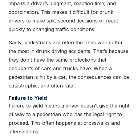
impairs a driver’s judgment, reaction time, and
coordination. This makes it difficult for drunk
drivers to make split-second decisions or react
quickly to changing traffic conditions.
Sadly, pedestrians are often the ones who suffer
the most in drunk driving accidents. That’s because
they don’t have the same protections that
occupants of cars and trucks have. When a
pedestrian is hit by a car, the consequences can be
catastrophic, and often fatal.
Failure to Yield
Failure to yield means a driver doesn’t give the right
of way to a pedestrian who has the legal right to
proceed. This often happens at crosswalks and
intersections.