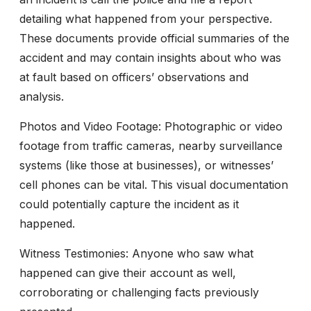
detailing what happened from your perspective.
These documents provide official summaries of the
accident and may contain insights about who was
at fault based on officers’ observations and
analysis.
Photos and Video Footage:
Photographic or video
footage from traffic cameras, nearby surveillance
systems (like those at businesses), or witnesses’
cell phones can be vital. This visual documentation
could potentially capture the incident as it
happened.
Witness Testimonies:
Anyone who saw what
happened can give their account as well,
corroborating or challenging facts previously