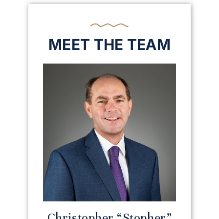
MEET THE TEAM
Christopher “Stopher”