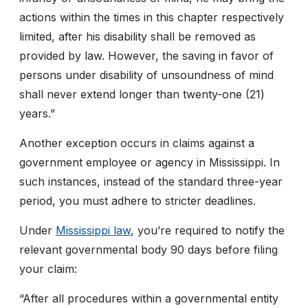
actions within the times in this chapter respectively
limited, after his disability shall be removed as
provided by law. However, the saving in favor of
persons under disability of unsoundness of mind
shall never extend longer than twenty-one (21)
years.”
Another exception occurs in claims against a
government employee or agency in Mississippi. In
such instances, instead of the standard three-year
period, you must adhere to stricter deadlines.
Under
Mississippi law
, you’re required to notify the
relevant governmental body 90 days before filing
your claim:
“
After all procedures within a governmental entity