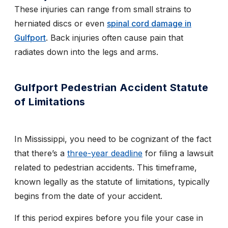
These injuries can range from small strains to
herniated discs or even
spinal cord damage in
Gulfport
. Back injuries often cause pain that
radiates down into the legs and arms.
Gulfport Pedestrian Accident Statute
of Limitations
In Mississippi, you need to be cognizant of the fact
that there’s a
three-year deadline
for filing a lawsuit
related to pedestrian accidents. This timeframe,
known legally as the statute of limitations, typically
begins from the date of your accident.
If this period expires before you file your case in