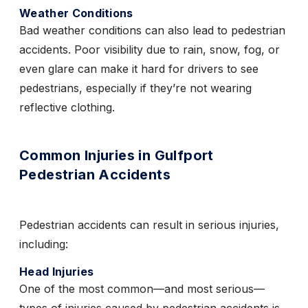
Weather Conditions
Bad weather conditions can also lead to pedestrian
accidents. Poor visibility due to rain, snow, fog, or
even glare can make it hard for drivers to see
pedestrians, especially if they’re not wearing
reflective clothing.
Common Injuries in Gulfport
Pedestrian Accidents
Pedestrian accidents can result in serious injuries,
including:
Head Injuries
One of the most common—and most serious—