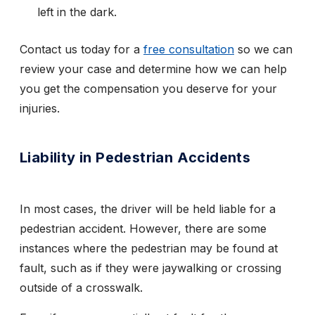
left in the dark.
Contact us today for a
free consultation
so we can
review your case and determine how we can help
you get the compensation you deserve for your
injuries.
Liability in Pedestrian Accidents
In most cases, the driver will be held liable for a
pedestrian accident. However, there are some
instances where the pedestrian may be found at
fault, such as if they were jaywalking or crossing
outside of a crosswalk.