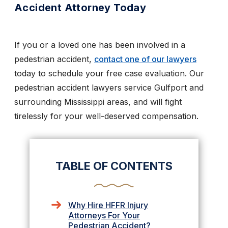
Accident Attorney Today
If you or a loved one has been involved in a
pedestrian accident,
contact one of our lawyers
today to schedule your free case evaluation. Our
pedestrian accident lawyers service Gulfport and
surrounding Mississippi areas, and will fight
tirelessly for your well-deserved compensation.
TABLE OF CONTENTS
Why Hire HFFR Injury
Attorneys For Your
Pedestrian Accident?