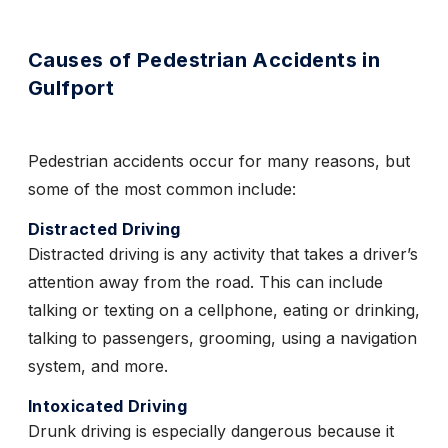
Causes of Pedestrian Accidents in
Gulfport
Pedestrian accidents occur for many reasons, but
some of the most common include:
Distracted Driving
Distracted driving is any activity that takes a driver’s
attention away from the road. This can include
talking or texting on a cellphone, eating or drinking,
talking to passengers, grooming, using a navigation
system, and more.
Intoxicated Driving
Drunk driving is especially dangerous because it