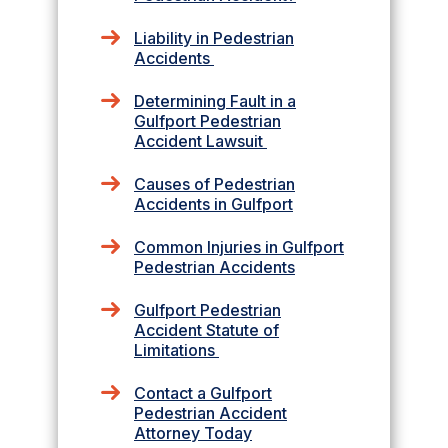
Liability in Pedestrian
Accidents
Determining Fault in a
Gulfport Pedestrian
Accident Lawsuit
Causes of Pedestrian
Accidents in Gulfport
Common Injuries in Gulfport
Pedestrian Accidents
Gulfport Pedestrian
Accident Statute of
Limitations
Contact a Gulfport
Pedestrian Accident
Attorney Today