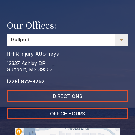
Our Offices:
HFFR Injury Attorneys
12337 Ashley DR
Gulfport, MS 39503
(228) 872-8752
DIRECTIONS
OFFICE HOURS