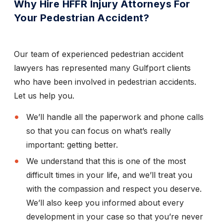
Why Hire HFFR Injury Attorneys For
Your Pedestrian Accident?
Our team of experienced pedestrian accident
lawyers has represented many Gulfport clients
who have been involved in pedestrian accidents.
Let us help you.
We’ll handle all the paperwork and phone calls
so that you can focus on what’s really
important: getting better.
We understand that this is one of the most
difficult times in your life, and we’ll treat you
with the compassion and respect you deserve.
We’ll also keep you informed about every
development in your case so that you’re never