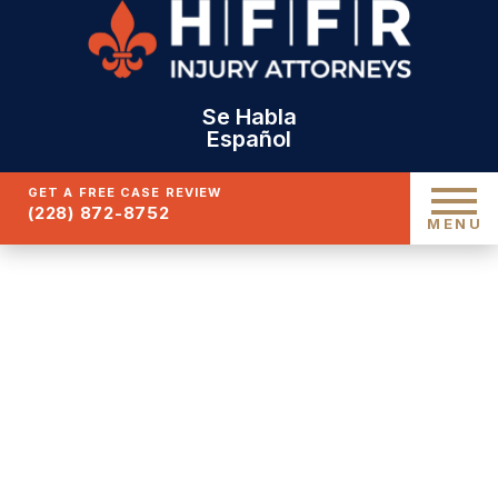
Se Habla
Español
GET A FREE CASE REVIEW
(228) 872-8752
MENU
GULFPORT
PEDESTRIAN
ACCIDENT ATTORNEY