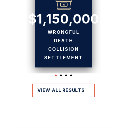
$1,150,000
WRONGFUL
DEATH
COLLISION
SETTLEMENT
VIEW ALL RESULTS