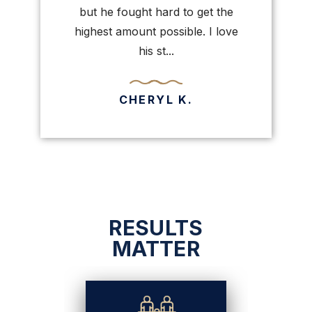
painful e
but he fought hard to get the
highest amount possible. I love
his st...
CHERYL K.
RESULTS
MATTER