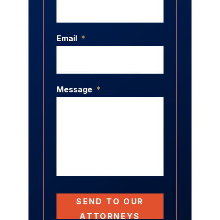
Email
*
Message
*
SEND TO OUR
ATTORNEYS