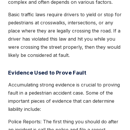
complex and often depends on various factors.
Basic traffic laws require drivers to yield or stop for
pedestrians at crosswalks, intersections, or any
place where they are legally crossing the road. If a
driver has violated this law and hit you while you
were crossing the street properly, then they would
likely be considered at fault.
Evidence Used to Prove Fault
Accumulating strong evidence is crucial to proving
fault in a pedestrian accident case. Some of the
important pieces of evidence that can determine
liability include:
Police Reports:
The first thing you should do after
an incident is call the police and file a report