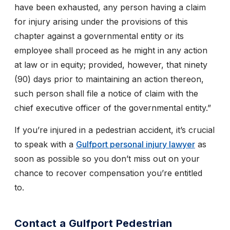
have been exhausted, any person having a claim
for injury arising under the provisions of this
chapter against a governmental entity or its
employee shall proceed as he might in any action
at law or in equity; provided, however, that ninety
(90) days prior to maintaining an action thereon,
such person shall file a notice of claim with the
chief executive officer of the governmental entity.”
If you’re injured in a pedestrian accident, it’s crucial
to speak with a
Gulfport personal injury lawyer
as
soon as possible so you don’t miss out on your
chance to recover compensation you’re entitled
to.
Contact a Gulfport Pedestrian