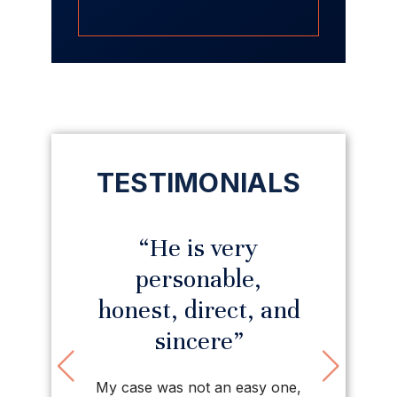
TESTIMONIALS
ed with
“He is very
“I ha
irm”
personable,
prais
honest, direct, and
his firm.
sincere”
rt, tough,
Previous
Nex
Thanks to
d staff. So
would 
My case was not an easy one,