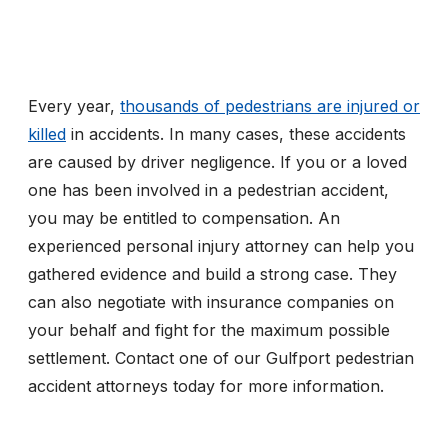
Every year,
thousands of pedestrians are injured or
killed
in accidents. In many cases, these accidents
are caused by driver negligence. If you or a loved
one has been involved in a pedestrian accident,
you may be entitled to compensation. An
experienced personal injury attorney can help you
gathered evidence and build a strong case. They
can also negotiate with insurance companies on
your behalf and fight for the maximum possible
settlement. Contact one of our Gulfport pedestrian
accident attorneys today for more information.