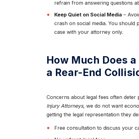
refrain from answering questions ab
Keep Quiet on Social Media
– Avoid
crash on social media. You should p
case with your attorney only.
How Much Does a 
a Rear-End Collis
Concerns about legal fees often deter 
Injury Attorneys
, we do not want econo
getting the legal representation they d
Free consultation to discuss your c