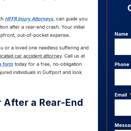
ith
HFFR Injury Attorneys
, can guide you
n after a rear-end crash. Your initial
Name
upfront, out-of-pocket expense.
 or a loved one needless suffering and
dicated car accident attorney
. Call us at
e form
today for a free, no-obligation
Phone
jured individuals in Gulfport and look
Email
 After a Rear-End
Messa