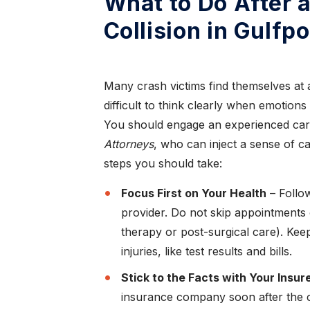
What to Do After 
Collision in Gulfpo
Many crash victims find themselves at a l
difficult to think clearly when emotions
You should engage an experienced car
Attorneys
, who can inject a sense of 
steps you should take:
Focus First on Your Health
– Follow
provider. Do not skip appointments 
therapy or post-surgical care). Kee
injuries, like test results and bills.
Stick to the Facts with Your Insur
insurance company soon after the cr