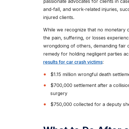
CAROL K.
passionate advocates for clients in case
and-fall, and work-related injuries, su
injured clients.
While we recognize that no monetary 
the pain, suffering, or losses experien
wrongdoing of others, demanding fair c
remedy for holding negligent parties a
results for car crash victims
:
$1.15 million wrongful death settlem
$700,000 settlement after a collisi
surgery
$750,000 collected for a deputy she