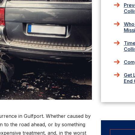
Prev
Colli
Who I
Miss
Time
Colli
Comp
Get 
End C
urrence in Gulfport. Whether caused by
tion to the road ahead, or by something
 expensive treatment, and, in the worst