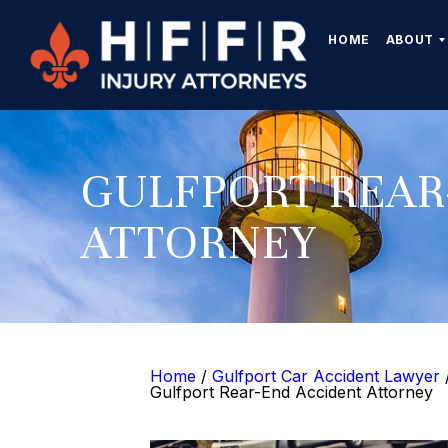
HOME
ABOUT
GULFPORT REAR
ATTORNEY
Home
/
Gulfport Car Accident Lawyer
Gulfport Rear-End Accident Attorney