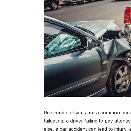
Rear-end collisions are a common occ
tailgating, a driver failing to pay atten
else, a car accident can lead to injury,