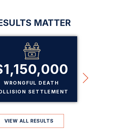
ESULTS MATTER
$1,150,000
$7
WRONGFUL DEATH
PREMIS
OLLISION SETTLEMENT
SE
VIEW ALL RESULTS