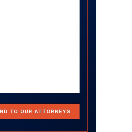
ND TO OUR ATTORNEYS