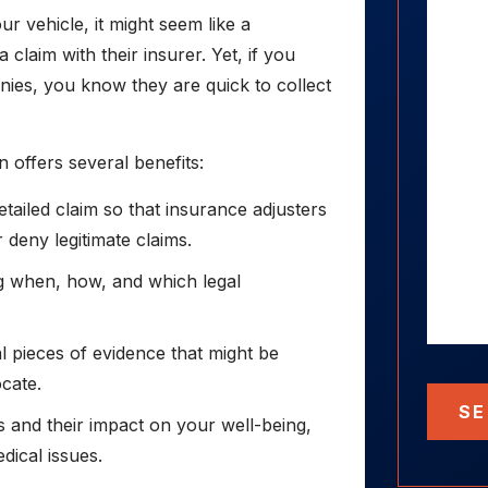
r vehicle, it might seem like a
 claim with their insurer. Yet, if you
es, you know they are quick to collect
n offers several benefits:
ailed claim so that insurance adjusters
r deny legitimate claims.
ng when, how, and which legal
l pieces of evidence that might be
ocate.
SE
s and their impact on your well-being,
dical issues.