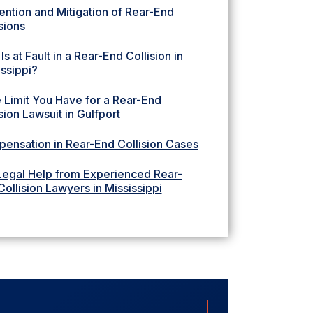
ention and Mitigation of Rear-End
sions
s at Fault in a Rear-End Collision in
issippi?
 Limit You Have for a Rear-End
sion Lawsuit in Gulfport
ensation in Rear-End Collision Cases
Legal Help from Experienced Rear-
ollision Lawyers in Mississippi