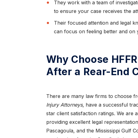
They work with a team of investigat
to ensure your case receives the att
Their focused attention and legal 
can focus on feeling better and on 
Why Choose HFFR 
After a Rear-End C
,
“I have nothing but
re”
praise for this law firm”
There are many law firms to choose fr
ought
Thanks to Mr. Todd Farrar what would
Injury Attorneys
, have a successful trac
I love
normally of been a painful experience, due to
star client satisfaction ratings. We are 
being an out o...
providing excellent legal representation
Pascagoula, and the Mississippi Gulf Co