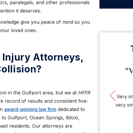
ors, paralegals, and other professionals
ention it deserves.
knowledge give you peace of mind so you
your loved ones.
Injury Attorneys,
ollision?
“Very impressed with
“H
this law firm”
hones
Pre
om in the Gulfport area, but we at
HFFR
Very impressed with this firm. Nice people,
My case
k record of results and consistent five-
very smart, tough, organized attorneys and
hard to g
an
award-winning law firm
dedicated to
staff. So ...
 to Gulfport, Ocean Springs, Biloxi,
ast residents. Our attorneys are