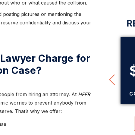
out who or what caused the collision.
 posting pictures or mentioning the
R
reserve confidentiality and discuss your
Lawyer Charge for
$345,000
ion Case?
TRUCK ACCIDENT
SETTLEMENT
C
people from hiring an attorney. At
HFFR
mic worries to prevent anybody from
eserve. That’s why we offer:
ase