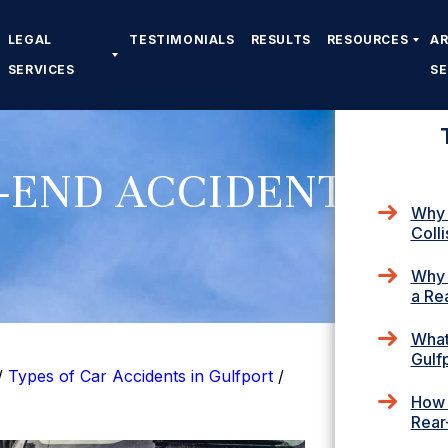
LEGAL
TESTIMONIALS
RESULTS
RESOURCES
A
SERVICES
S
-END ACCIDENT
Why 
Colli
Why 
a Re
What 
Gulf
/
Types of Car Accidents in Gulfport
/
How 
Rear