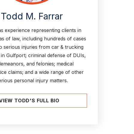
Todd M. Farrar
s experience representing clients in
s of law, including hundreds of cases
to serious injuries from car & trucking
 in Gulfport; criminal defense of DUIs,
emeanors, and felonies; medical
ice claims; and a wide range of other
erious personal injury matters.
VIEW TODD'S FULL BIO