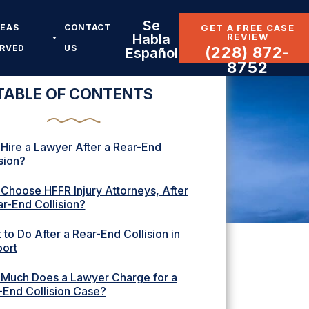
Se
REAS
CONTACT
GET A FREE CASE
REVIEW
Habla
ERVED
US
(228) 872-
Español
8752
TABLE OF CONTENTS
Hire a Lawyer After a Rear-End
sion?
Choose HFFR Injury Attorneys, After
ar-End Collision?
to Do After a Rear-End Collision in
port
Much Does a Lawyer Charge for a
-End Collision Case?