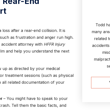
a Rear-End
rt
Todd ha
oss after a rear-end collision. It is
many area
 such as frustration and anger run high.
related 
 accident attorney with
HFFR Injury
accidents
calm and help you understand the next
misd
malpract
s
 up as directed by your medical
or treatment sessions (such as physical
p all related documentation of your
er
– You might have to speak to your
ash. Tell them the basic facts, and