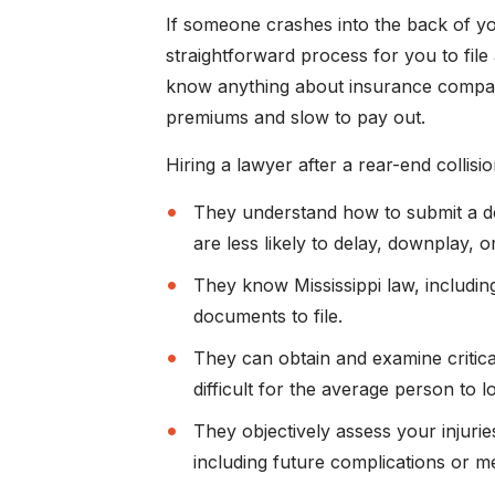
If someone crashes into the back of you
straightforward process for you to file a
know anything about insurance compani
premiums and slow to pay out.
Hiring a lawyer after a rear-end collisio
They understand how to submit a det
are less likely to delay, downplay, o
They know Mississippi law, includi
documents to file.
They can obtain and examine critica
difficult for the average person to l
They objectively assess your injurie
including future complications or me