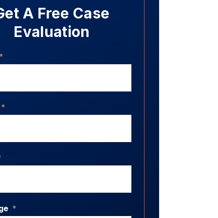
Get A Free Case
Evaluation
*
*
*
ge
*