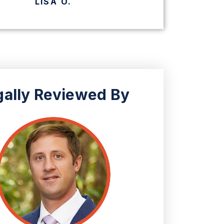
CHERYL K.
gally Reviewed By