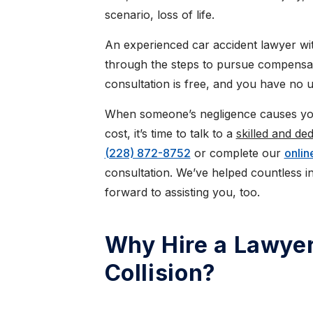
scenario, loss of life.
An experienced car accident lawyer w
through the steps to pursue compensatio
consultation is free, and you have no 
When someone’s negligence causes you
cost, it’s time to talk to a
skilled and de
(228) 872-8752
or complete our
onlin
consultation. We’ve helped countless in
forward to assisting you, too.
Why Hire a Lawyer
Collision?