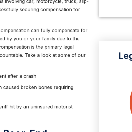
LISA O.
s involving car, motorcycle, truck, slip-
ccessfully securing compensation for
compensation can fully compensate for
ced by you or your family due to the
ompensation is the primary legal
Le
ccountable. Take a look at some of our
ent after a crash
on caused broken bones requiring
riff hit by an uninsured motorist